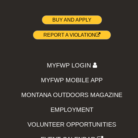
BUY AND APPLY
REPORT A VIOLATION
MYFWP LOGIN
MYFWP MOBILE APP
MONTANA OUTDOORS MAGAZINE
EMPLOYMENT
VOLUNTEER OPPORTUNITIES