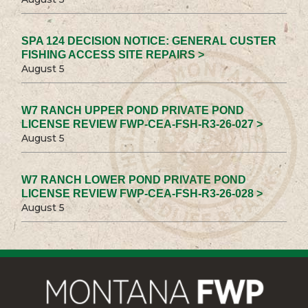
SPA 124 DECISION NOTICE: GENERAL CUSTER
FISHING ACCESS SITE REPAIRS >
August 5
W7 RANCH UPPER POND PRIVATE POND
LICENSE REVIEW FWP-CEA-FSH-R3-26-027 >
August 5
W7 RANCH LOWER POND PRIVATE POND
LICENSE REVIEW FWP-CEA-FSH-R3-26-028 >
August 5