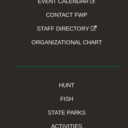
EVENT CALENDAR
CONTACT FWP
STAFF DIRECTORY
ORGANIZATIONAL CHART
HUNT
FISH
STATE PARKS
ACTIVITIES