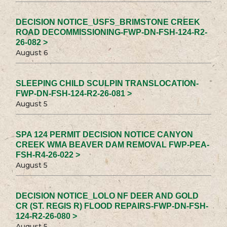
DECISION NOTICE_USFS_BRIMSTONE CREEK
ROAD DECOMMISSIONING-FWP-DN-FSH-124-R2-
26-082 >
August 6
SLEEPING CHILD SCULPIN TRANSLOCATION-
FWP-DN-FSH-124-R2-26-081 >
August 5
SPA 124 PERMIT DECISION NOTICE CANYON
CREEK WMA BEAVER DAM REMOVAL FWP-PEA-
FSH-R4-26-022 >
August 5
DECISION NOTICE_LOLO NF DEER AND GOLD
CR (ST. REGIS R) FLOOD REPAIRS-FWP-DN-FSH-
124-R2-26-080 >
August 5