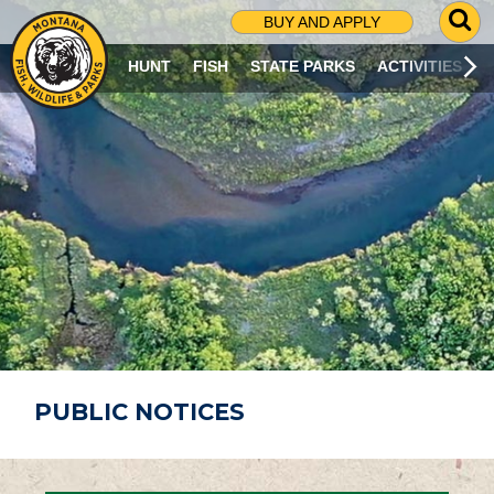
G
BUY AND APPLY
O
T
HUNT
FISH
STATE PARKS
ACTIVITIES
O
S
E
A
R
C
H
P
A
G
E
PUBLIC NOTICES