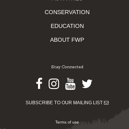
CONSERVATION
EDUCATION
ABOUT FWP
Stay Connected
Facebook
Instagram
Youtube
Twitter
SUBSCRIBE TO OUR MAILING LIST
Terms of use