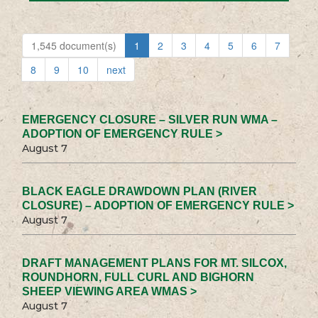
1,545 document(s)
1
2
3
4
5
6
7
8
9
10
next
EMERGENCY CLOSURE – SILVER RUN WMA –
ADOPTION OF EMERGENCY RULE >
August 7
BLACK EAGLE DRAWDOWN PLAN (RIVER
CLOSURE) – ADOPTION OF EMERGENCY RULE >
August 7
DRAFT MANAGEMENT PLANS FOR MT. SILCOX,
ROUNDHORN, FULL CURL AND BIGHORN
SHEEP VIEWING AREA WMAS >
August 7