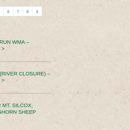
6
7
8
9
 RUN WMA –
 >
RIVER CLOSURE) –
 >
MT. SILCOX,
IGHORN SHEEP