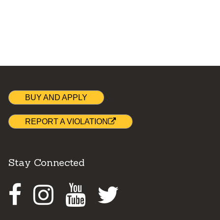
BUY AND APPLY
REPORT A VIOLATION
Stay Connected
Facebook
Instagram
Youtube
Twitter