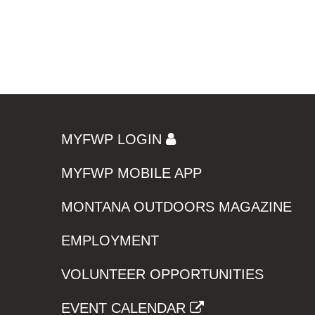
MYFWP LOGIN
MYFWP MOBILE APP
MONTANA OUTDOORS MAGAZINE
EMPLOYMENT
VOLUNTEER OPPORTUNITIES
EVENT CALENDAR