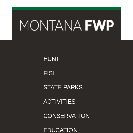
HUNT
FISH
STATE PARKS
ACTIVITIES
CONSERVATION
EDUCATION