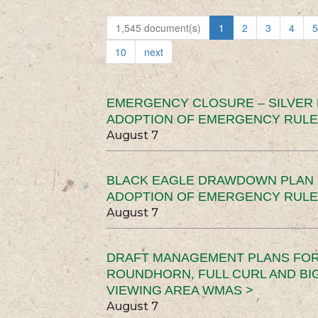
1,545 document(s)
1
2
3
4
5
10
next
EMERGENCY CLOSURE – SILVER
ADOPTION OF EMERGENCY RULE
August 7
BLACK EAGLE DRAWDOWN PLAN (
ADOPTION OF EMERGENCY RULE
August 7
DRAFT MANAGEMENT PLANS FOR 
ROUNDHORN, FULL CURL AND B
VIEWING AREA WMAS >
August 7