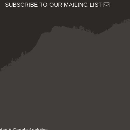
SUBSCRIBE TO OUR MAILING LIST