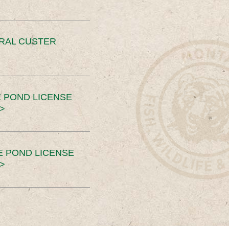
ERAL CUSTER
 POND LICENSE
>
E POND LICENSE
>