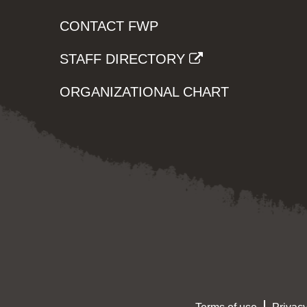
CONTACT FWP
STAFF DIRECTORY
ORGANIZATIONAL CHART