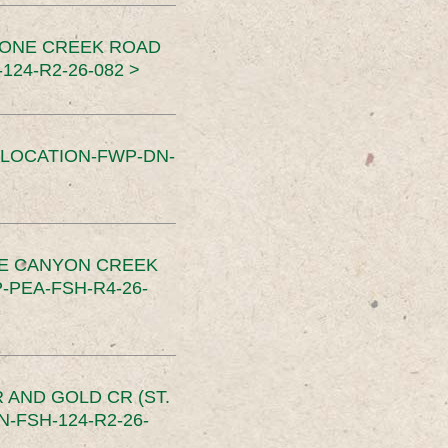
TONE CREEK ROAD
24-R2-26-082 >
SLOCATION-FWP-DN-
CE CANYON CREEK
PEA-FSH-R4-26-
 AND GOLD CR (ST.
-FSH-124-R2-26-