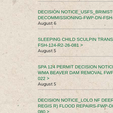
DECISION NOTICE_USFS_BRIMS
DECOMMISSIONING-FWP-DN-FSH-1
August 6
SLEEPING CHILD SCULPIN TRAN
FSH-124-R2-26-081 >
August 5
SPA 124 PERMIT DECISION NOTI
WMA BEAVER DAM REMOVAL FWP-
022 >
August 5
DECISION NOTICE_LOLO NF DEER
REGIS R) FLOOD REPAIRS-FWP-DN
080 >