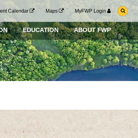
G
ent Calendar
Maps
MyFWP Login
O
T
O
ON
EDUCATION
ABOUT FWP
S
E
A
R
C
H
P
A
G
E