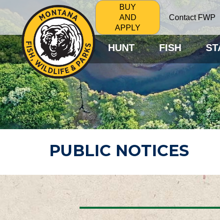
BUY
Contact FWP
AND
APPLY
HUNT
FISH
ST
PUBLIC NOTICES