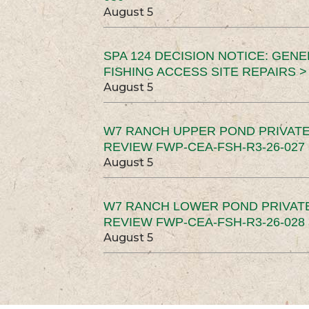
August 5
SPA 124 DECISION NOTICE: GEN
FISHING ACCESS SITE REPAIRS >
August 5
W7 RANCH UPPER POND PRIVATE
REVIEW FWP-CEA-FSH-R3-26-027 
August 5
W7 RANCH LOWER POND PRIVAT
REVIEW FWP-CEA-FSH-R3-26-028 
August 5