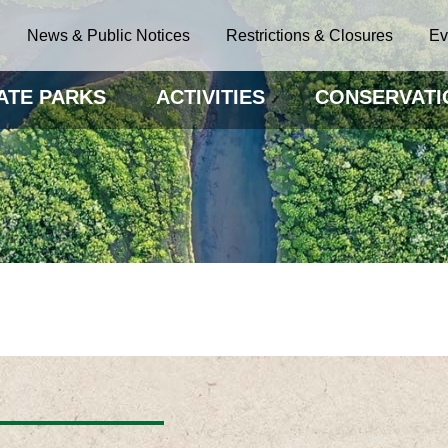
News & Public Notices
Restrictions & Closures
Ev
ATE PARKS
ACTIVITIES
CONSERVATI