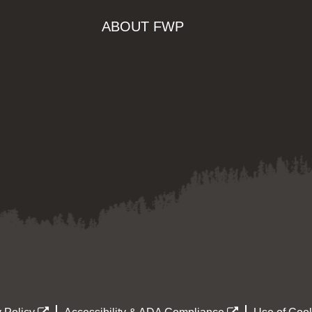
ABOUT FWP