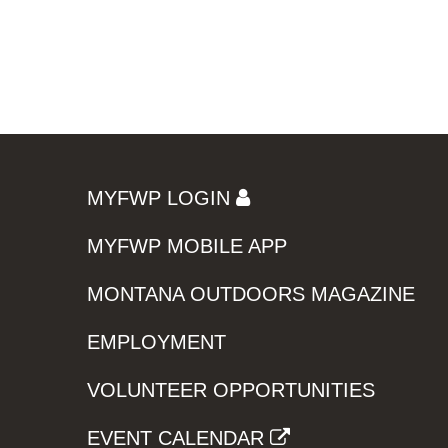
MYFWP LOGIN
MYFWP MOBILE APP
MONTANA OUTDOORS MAGAZINE
EMPLOYMENT
VOLUNTEER OPPORTUNITIES
EVENT CALENDAR