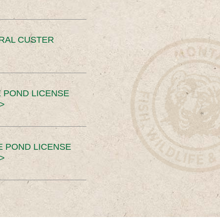
ERAL CUSTER
 POND LICENSE
>
E POND LICENSE
>