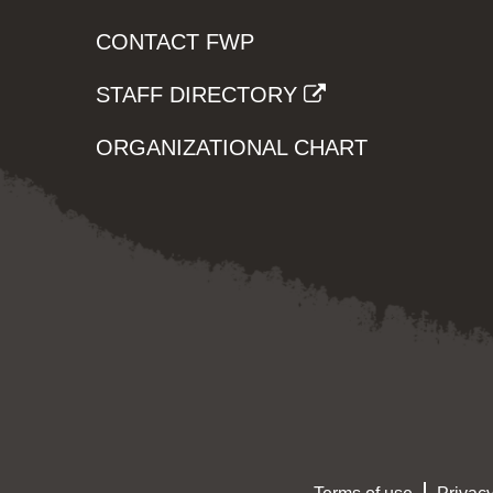
CONTACT FWP
STAFF DIRECTORY
ORGANIZATIONAL CHART