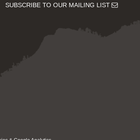
SUBSCRIBE TO OUR MAILING LIST