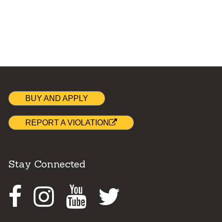
BUY AND APPLY
REPORT A VIOLATION
Stay Connected
Facebook
Instagram
Youtube
Twitter