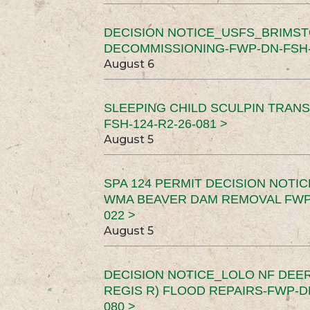
DECISION NOTICE_USFS_BRIMS
DECOMMISSIONING-FWP-DN-FSH-1
August 6
SLEEPING CHILD SCULPIN TRAN
FSH-124-R2-26-081 >
August 5
SPA 124 PERMIT DECISION NOTI
WMA BEAVER DAM REMOVAL FWP-
022 >
August 5
DECISION NOTICE_LOLO NF DEER
REGIS R) FLOOD REPAIRS-FWP-DN
080 >