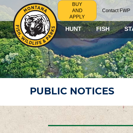
BUY
Contact FWP
AND
APPLY
HUNT
FISH
ST
PUBLIC NOTICES