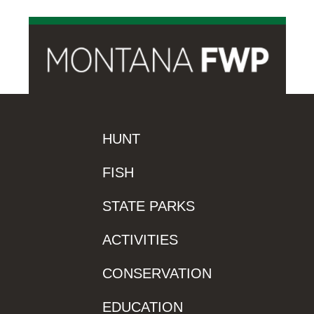
HUNT
FISH
STATE PARKS
ACTIVITIES
CONSERVATION
EDUCATION