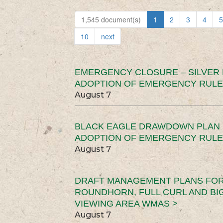
1,545 document(s)
1
2
3
4
5
10
next
EMERGENCY CLOSURE – SILVER
ADOPTION OF EMERGENCY RULE
August 7
BLACK EAGLE DRAWDOWN PLAN (
ADOPTION OF EMERGENCY RULE
August 7
DRAFT MANAGEMENT PLANS FOR 
ROUNDHORN, FULL CURL AND B
VIEWING AREA WMAS >
August 7