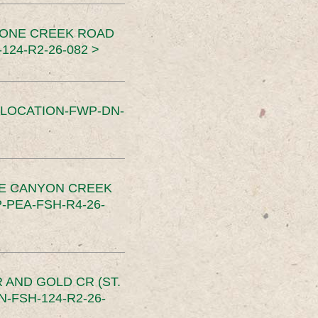
TONE CREEK ROAD
24-R2-26-082 >
SLOCATION-FWP-DN-
CE CANYON CREEK
PEA-FSH-R4-26-
 AND GOLD CR (ST.
-FSH-124-R2-26-