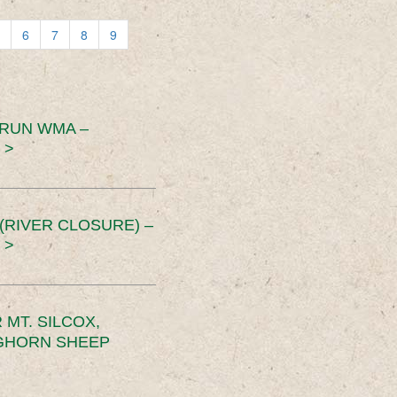
6
7
8
9
 RUN WMA –
 >
RIVER CLOSURE) –
 >
MT. SILCOX,
IGHORN SHEEP