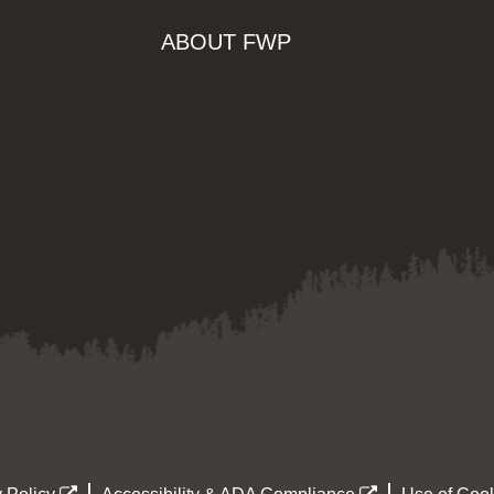
ABOUT FWP