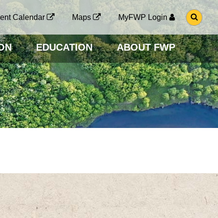
G
ent Calendar
Maps
MyFWP Login
O
T
O
ON
EDUCATION
ABOUT FWP
S
E
A
R
C
H
P
A
G
E