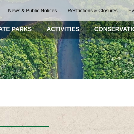
News & Public Notices
Restrictions & Closures
Ev
ATE PARKS
ACTIVITIES
CONSERVATI