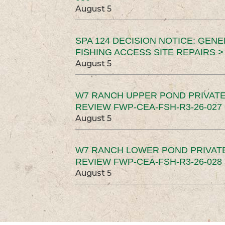
August 5
SPA 124 DECISION NOTICE: GEN
FISHING ACCESS SITE REPAIRS >
August 5
W7 RANCH UPPER POND PRIVATE
REVIEW FWP-CEA-FSH-R3-26-027 
August 5
W7 RANCH LOWER POND PRIVAT
REVIEW FWP-CEA-FSH-R3-26-028 
August 5