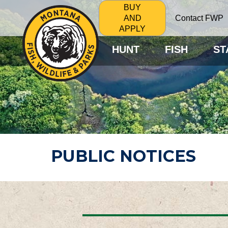
BUY
Contact FWP
AND
APPLY
HUNT
FISH
ST
PUBLIC NOTICES