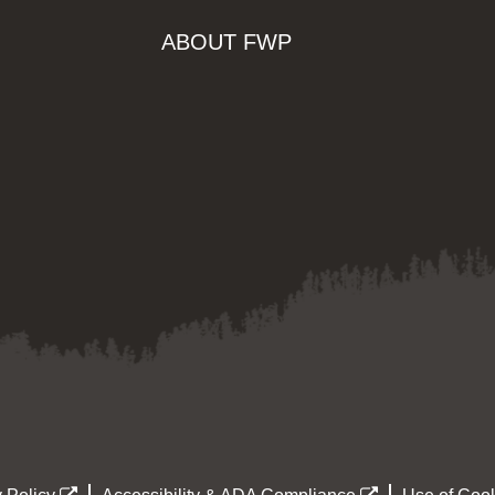
ABOUT FWP