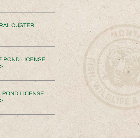
ERAL CUSTER
E POND LICENSE
>
 POND LICENSE
>