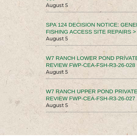
August 5
SPA 124 DECISION NOTICE: GEN
FISHING ACCESS SITE REPAIRS >
August 5
W7 RANCH LOWER POND PRIVAT
REVIEW FWP-CEA-FSH-R3-26-028 
August 5
W7 RANCH UPPER POND PRIVATE
REVIEW FWP-CEA-FSH-R3-26-027 
August 5