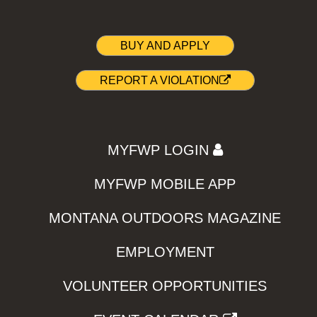
BUY AND APPLY
REPORT A VIOLATION
MYFWP LOGIN
MYFWP MOBILE APP
MONTANA OUTDOORS MAGAZINE
EMPLOYMENT
VOLUNTEER OPPORTUNITIES