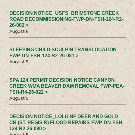
DECISION NOTICE_USFS_BRIMSTONE CREEK
ROAD DECOMMISSIONING-FWP-DN-FSH-124-R2-
26-082 >
August 6
SLEEPING CHILD SCULPIN TRANSLOCATION-
FWP-DN-FSH-124-R2-26-081 >
August 5
SPA 124 PERMIT DECISION NOTICE CANYON
CREEK WMA BEAVER DAM REMOVAL FWP-PEA-
FSH-R4-26-022 >
August 5
DECISION NOTICE_LOLO NF DEER AND GOLD
CR (ST. REGIS R) FLOOD REPAIRS-FWP-DN-FSH-
124-R2-26-080 >
August 5