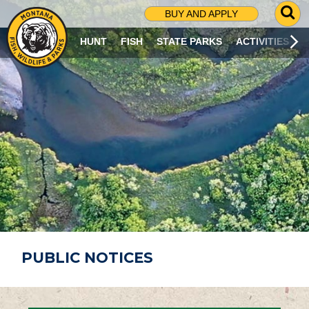
G
BUY AND APPLY
O
T
HUNT
FISH
STATE PARKS
ACTIVITIES
O
S
E
A
R
C
H
P
A
G
E
PUBLIC NOTICES