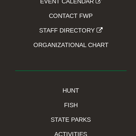
EVENT CALENDAR
CONTACT FWP
STAFF DIRECTORY
ORGANIZATIONAL CHART
HUNT
FISH
STATE PARKS
ACTIVITIES