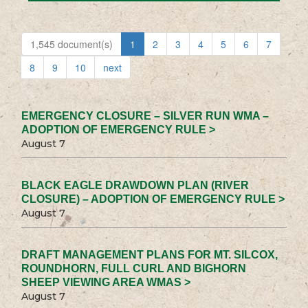
1,545 document(s)
1
2
3
4
5
6
7
8
9
10
next
EMERGENCY CLOSURE – SILVER RUN WMA –
ADOPTION OF EMERGENCY RULE >
August 7
BLACK EAGLE DRAWDOWN PLAN (RIVER
CLOSURE) – ADOPTION OF EMERGENCY RULE >
August 7
DRAFT MANAGEMENT PLANS FOR MT. SILCOX,
ROUNDHORN, FULL CURL AND BIGHORN
SHEEP VIEWING AREA WMAS >
August 7