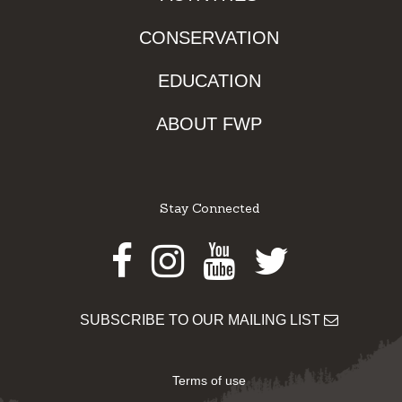
CONSERVATION
EDUCATION
ABOUT FWP
Stay Connected
Facebook
Instagram
Youtube
Twitter
SUBSCRIBE TO OUR MAILING LIST
Terms of use