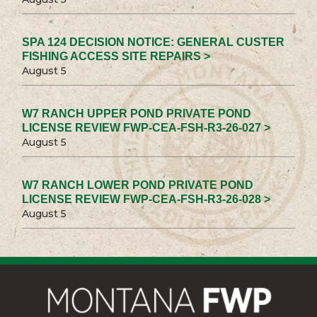
SPA 124 DECISION NOTICE: GENERAL CUSTER
FISHING ACCESS SITE REPAIRS >
August 5
W7 RANCH UPPER POND PRIVATE POND
LICENSE REVIEW FWP-CEA-FSH-R3-26-027 >
August 5
W7 RANCH LOWER POND PRIVATE POND
LICENSE REVIEW FWP-CEA-FSH-R3-26-028 >
August 5