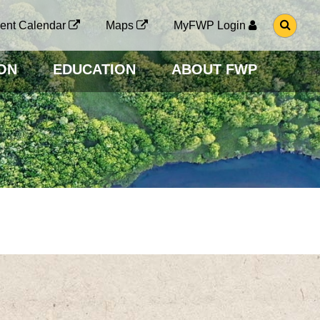
G
ent Calendar
Maps
MyFWP Login
O
T
O
ON
EDUCATION
ABOUT FWP
S
E
A
R
C
H
P
A
G
E