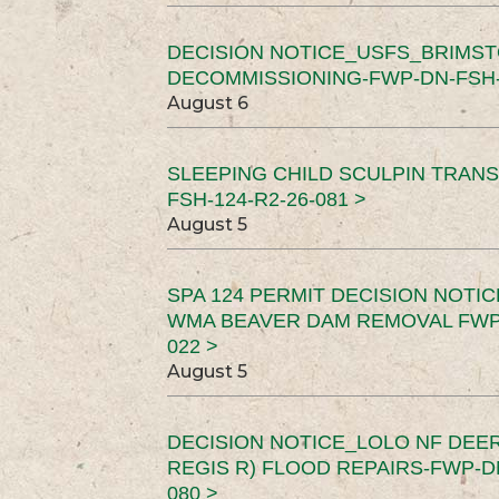
DECISION NOTICE_USFS_BRIMS
DECOMMISSIONING-FWP-DN-FSH-1
August 6
SLEEPING CHILD SCULPIN TRAN
FSH-124-R2-26-081 >
August 5
SPA 124 PERMIT DECISION NOTI
WMA BEAVER DAM REMOVAL FWP-
022 >
August 5
DECISION NOTICE_LOLO NF DEER
REGIS R) FLOOD REPAIRS-FWP-DN
080 >