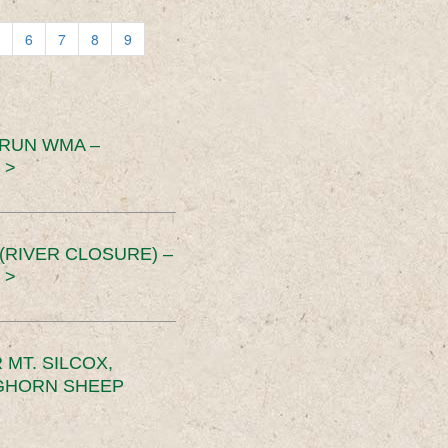
6
7
8
9
 RUN WMA –
 >
RIVER CLOSURE) –
 >
MT. SILCOX,
IGHORN SHEEP