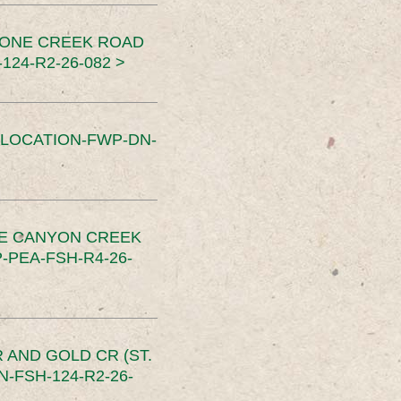
TONE CREEK ROAD
24-R2-26-082 >
SLOCATION-FWP-DN-
CE CANYON CREEK
PEA-FSH-R4-26-
 AND GOLD CR (ST.
-FSH-124-R2-26-