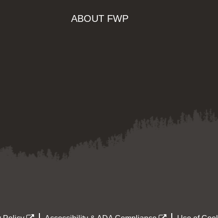
ABOUT FWP