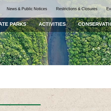
News & Public Notices
Restrictions & Closures
Ev
ATE PARKS
ACTIVITIES
CONSERVATI