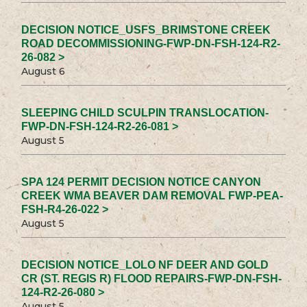
DECISION NOTICE_USFS_BRIMSTONE CREEK
ROAD DECOMMISSIONING-FWP-DN-FSH-124-R2-
26-082 >
August 6
SLEEPING CHILD SCULPIN TRANSLOCATION-
FWP-DN-FSH-124-R2-26-081 >
August 5
SPA 124 PERMIT DECISION NOTICE CANYON
CREEK WMA BEAVER DAM REMOVAL FWP-PEA-
FSH-R4-26-022 >
August 5
DECISION NOTICE_LOLO NF DEER AND GOLD
CR (ST. REGIS R) FLOOD REPAIRS-FWP-DN-FSH-
124-R2-26-080 >
August 5