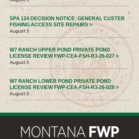
SPA 124 DECISION NOTICE: GENERAL CUSTER
FISHING ACCESS SITE REPAIRS >
August 5
W7 RANCH UPPER POND PRIVATE POND
LICENSE REVIEW FWP-CEA-FSH-R3-26-027 >
August 5
W7 RANCH LOWER POND PRIVATE POND
LICENSE REVIEW FWP-CEA-FSH-R3-26-028 >
August 5