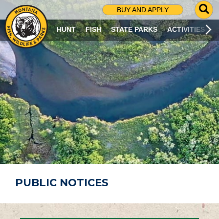
G
BUY AND APPLY
O
T
HUNT
FISH
STATE PARKS
ACTIVITIES
O
S
E
A
R
C
H
P
A
G
E
PUBLIC NOTICES