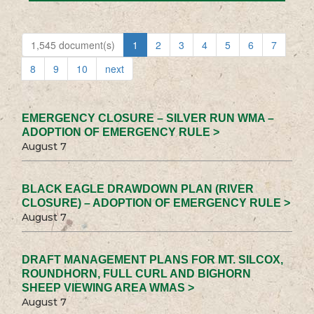
1,545 document(s)
1
2
3
4
5
6
7
8
9
10
next
EMERGENCY CLOSURE – SILVER RUN WMA –
ADOPTION OF EMERGENCY RULE >
August 7
BLACK EAGLE DRAWDOWN PLAN (RIVER
CLOSURE) – ADOPTION OF EMERGENCY RULE >
August 7
DRAFT MANAGEMENT PLANS FOR MT. SILCOX,
ROUNDHORN, FULL CURL AND BIGHORN
SHEEP VIEWING AREA WMAS >
August 7