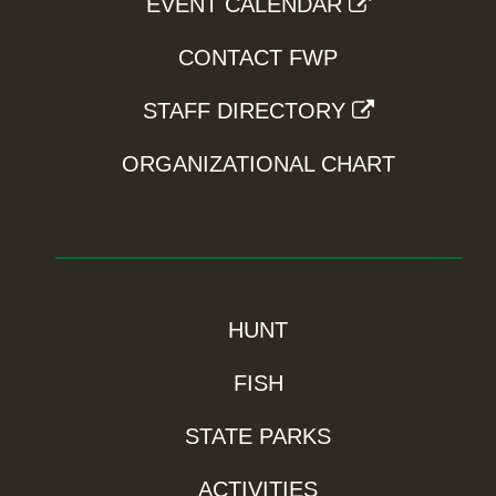
EVENT CALENDAR
CONTACT FWP
STAFF DIRECTORY
ORGANIZATIONAL CHART
HUNT
FISH
STATE PARKS
ACTIVITIES