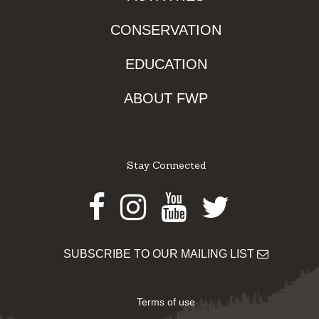
CONSERVATION
EDUCATION
ABOUT FWP
Stay Connected
Facebook
Instagram
Youtube
Twitter
SUBSCRIBE TO OUR MAILING LIST
Terms of use