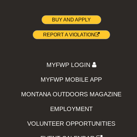
BUY AND APPLY
REPORT A VIOLATION
MYFWP LOGIN
MYFWP MOBILE APP
MONTANA OUTDOORS MAGAZINE
EMPLOYMENT
VOLUNTEER OPPORTUNITIES