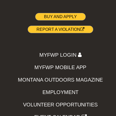
BUY AND APPLY
REPORT A VIOLATION
MYFWP LOGIN
MYFWP MOBILE APP
MONTANA OUTDOORS MAGAZINE
EMPLOYMENT
VOLUNTEER OPPORTUNITIES