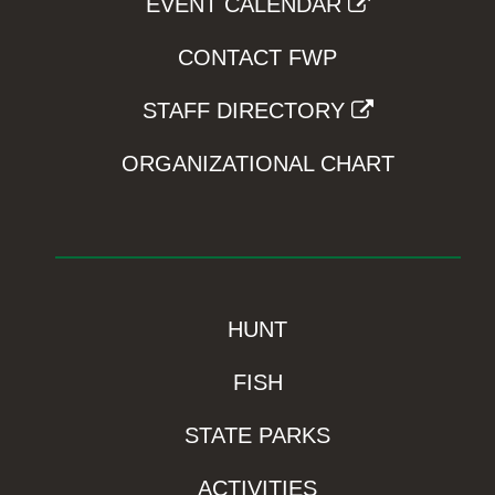
EVENT CALENDAR
CONTACT FWP
STAFF DIRECTORY
ORGANIZATIONAL CHART
HUNT
FISH
STATE PARKS
ACTIVITIES