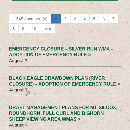
1,545 document(s)
1
2
3
4
5
6
7
8
9
10
next
EMERGENCY CLOSURE – SILVER RUN WMA –
ADOPTION OF EMERGENCY RULE >
August 7
BLACK EAGLE DRAWDOWN PLAN (RIVER
CLOSURE) – ADOPTION OF EMERGENCY RULE >
August 7
DRAFT MANAGEMENT PLANS FOR MT. SILCOX,
ROUNDHORN, FULL CURL AND BIGHORN
SHEEP VIEWING AREA WMAS >
August 7