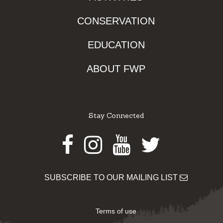
CONSERVATION
EDUCATION
ABOUT FWP
Stay Connected
Facebook
Instagram
Youtube
Twitter
SUBSCRIBE TO OUR MAILING LIST
Terms of use