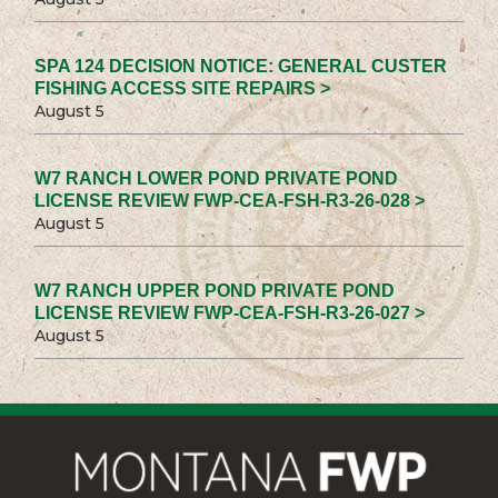
SPA 124 DECISION NOTICE: GENERAL CUSTER
FISHING ACCESS SITE REPAIRS >
August 5
W7 RANCH LOWER POND PRIVATE POND
LICENSE REVIEW FWP-CEA-FSH-R3-26-028 >
August 5
W7 RANCH UPPER POND PRIVATE POND
LICENSE REVIEW FWP-CEA-FSH-R3-26-027 >
August 5