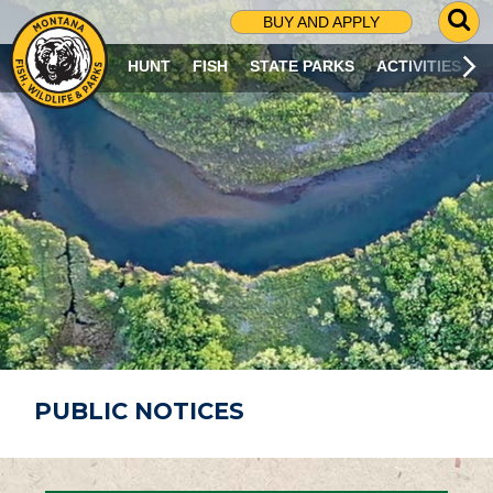
G
BUY AND APPLY
O
T
HUNT
FISH
STATE PARKS
ACTIVITIES
O
S
E
A
R
C
H
P
A
G
E
PUBLIC NOTICES