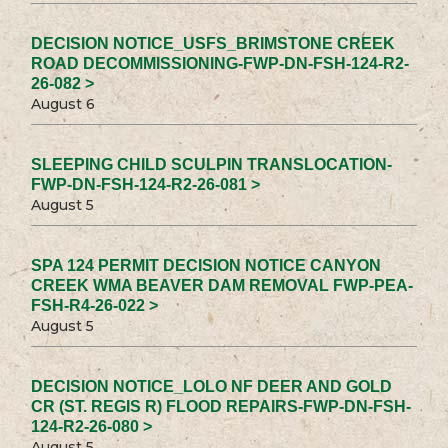
DECISION NOTICE_USFS_BRIMSTONE CREEK
ROAD DECOMMISSIONING-FWP-DN-FSH-124-R2-
26-082 >
August 6
SLEEPING CHILD SCULPIN TRANSLOCATION-
FWP-DN-FSH-124-R2-26-081 >
August 5
SPA 124 PERMIT DECISION NOTICE CANYON
CREEK WMA BEAVER DAM REMOVAL FWP-PEA-
FSH-R4-26-022 >
August 5
DECISION NOTICE_LOLO NF DEER AND GOLD
CR (ST. REGIS R) FLOOD REPAIRS-FWP-DN-FSH-
124-R2-26-080 >
August 5