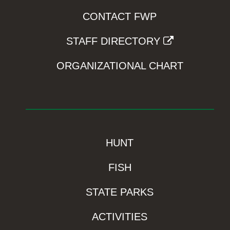
CONTACT FWP
STAFF DIRECTORY
ORGANIZATIONAL CHART
HUNT
FISH
STATE PARKS
ACTIVITIES