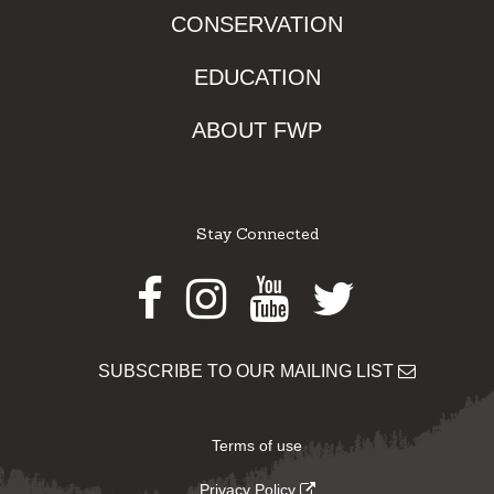
CONSERVATION
EDUCATION
ABOUT FWP
Stay Connected
Facebook
Instagram
Youtube
Twitter
SUBSCRIBE TO OUR MAILING LIST
Terms of use
Privacy Policy