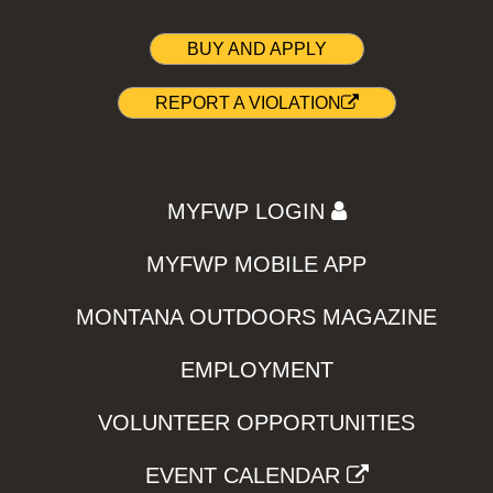
BUY AND APPLY
REPORT A VIOLATION
MYFWP LOGIN
MYFWP MOBILE APP
MONTANA OUTDOORS MAGAZINE
EMPLOYMENT
VOLUNTEER OPPORTUNITIES
EVENT CALENDAR