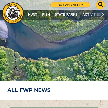
G
BUY AND APPLY
O
T
HUNT
FISH
STATE PARKS
ACTIVITIES
O
S
E
A
R
C
H
P
A
G
E
ALL FWP NEWS