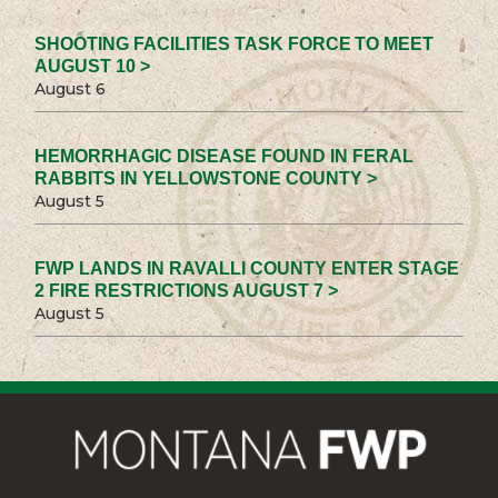
SHOOTING FACILITIES TASK FORCE TO MEET
AUGUST 10 >
August 6
HEMORRHAGIC DISEASE FOUND IN FERAL
RABBITS IN YELLOWSTONE COUNTY >
August 5
FWP LANDS IN RAVALLI COUNTY ENTER STAGE
2 FIRE RESTRICTIONS AUGUST 7 >
August 5