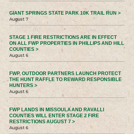
GIANT SPRINGS STATE PARK 10K TRAIL RUN >
August 7
STAGE 1 FIRE RESTRICTIONS ARE IN EFFECT
ON ALL FWP PROPERTIES IN PHILLIPS AND HILL
COUNTIES >
August 6
FWP, OUTDOOR PARTNERS LAUNCH PROTECT
THE HUNT RAFFLE TO REWARD RESPONSIBLE
HUNTERS >
August 6
FWP LANDS IN MISSOULA AND RAVALLI
COUNTIES WILL ENTER STAGE 2 FIRE
RESTRICTIONS AUGUST 7 >
August 6