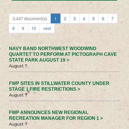
3,437 document(s)
1
2
3
4
5
6
7
8
9
10
next
NAVY BAND NORTHWEST WOODWIND
QUARTET TO PERFORM AT PICTOGRAPH CAVE
STATE PARK AUGUST 19 >
August 7
FWP SITES IN STILLWATER COUNTY UNDER
STAGE 1 FIRE RESTRICTIONS >
August 7
FWP ANNOUNCES NEW REGIONAL
RECREATION MANAGER FOR REGION 1 >
August 7