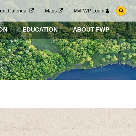
G
ent Calendar
Maps
MyFWP Login
O
T
O
ON
EDUCATION
ABOUT FWP
S
E
A
R
C
H
P
A
G
E