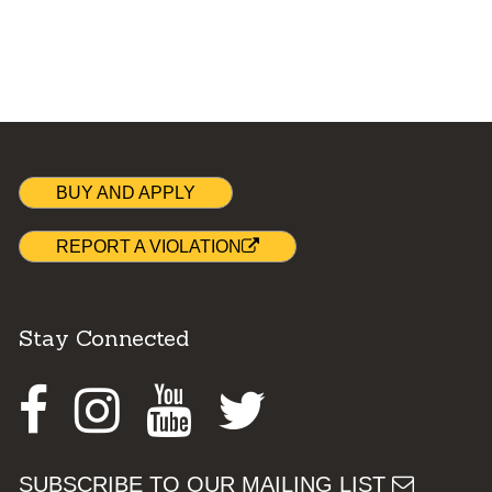
BUY AND APPLY
REPORT A VIOLATION
Stay Connected
Facebook
Instagram
Youtube
Twitter
SUBSCRIBE TO OUR MAILING LIST