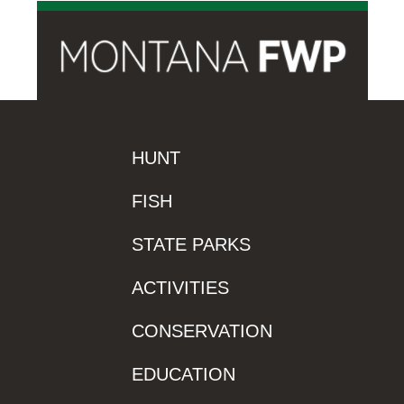
HUNT
FISH
STATE PARKS
ACTIVITIES
CONSERVATION
EDUCATION