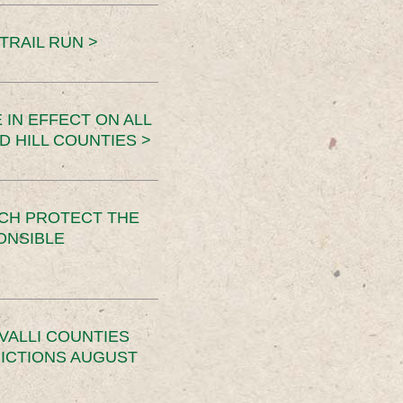
TRAIL RUN >
 IN EFFECT ON ALL
D HILL COUNTIES >
CH PROTECT THE
ONSIBLE
VALLI COUNTIES
RICTIONS AUGUST