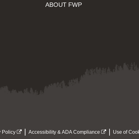
ABOUT FWP
 Policy
Accessibility & ADA Compliance
Use of Cook