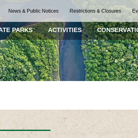
News & Public Notices
Restrictions & Closures
Ev
ATE PARKS
ACTIVITIES
CONSERVATI