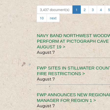
3,437 document(s)
1
2
3
4
5
10
next
NAVY BAND NORTHWEST WOODW
PERFORM AT PICTOGRAPH CAVE 
AUGUST 19 >
August 7
FWP SITES IN STILLWATER COUN
FIRE RESTRICTIONS >
August 7
FWP ANNOUNCES NEW REGIONA
MANAGER FOR REGION 1 >
August 7