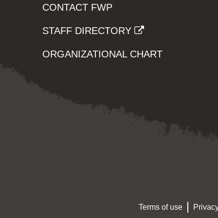
CONTACT FWP
STAFF DIRECTORY
ORGANIZATIONAL CHART
Terms of use
Privacy