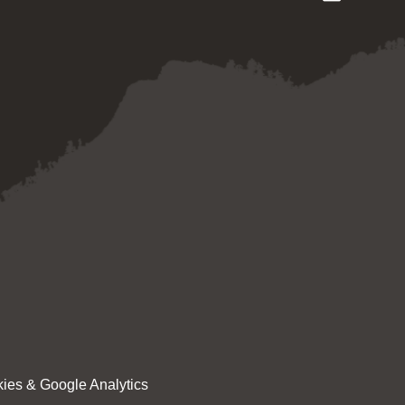
ies & Google Analytics