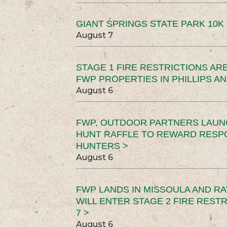
GIANT SPRINGS STATE PARK 10K 
August 7
STAGE 1 FIRE RESTRICTIONS ARE
FWP PROPERTIES IN PHILLIPS AN
August 6
FWP, OUTDOOR PARTNERS LAUN
HUNT RAFFLE TO REWARD RESP
HUNTERS >
August 6
FWP LANDS IN MISSOULA AND RA
WILL ENTER STAGE 2 FIRE REST
7 >
August 6