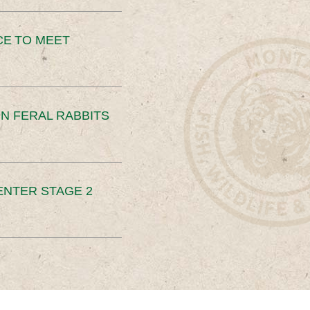
CE TO MEET
N FERAL RABBITS
ENTER STAGE 2