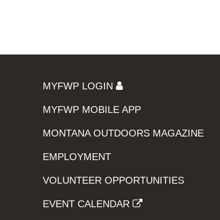
MYFWP LOGIN
MYFWP MOBILE APP
MONTANA OUTDOORS MAGAZINE
EMPLOYMENT
VOLUNTEER OPPORTUNITIES
EVENT CALENDAR