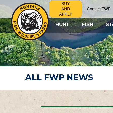
BUY
Contact FWP
AND
APPLY
HUNT
FISH
ST
ALL FWP NEWS