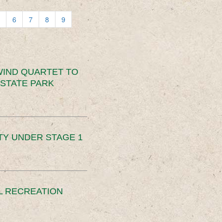
6
7
8
9
IND QUARTET TO
STATE PARK
TY UNDER STAGE 1
L RECREATION