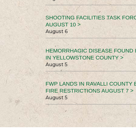
SHOOTING FACILITIES TASK FOR
AUGUST 10 >
August 6
HEMORRHAGIC DISEASE FOUND I
IN YELLOWSTONE COUNTY >
August 5
FWP LANDS IN RAVALLI COUNTY 
FIRE RESTRICTIONS AUGUST 7 >
August 5