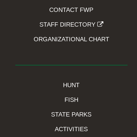
CONTACT FWP
STAFF DIRECTORY
ORGANIZATIONAL CHART
HUNT
FISH
STATE PARKS
ACTIVITIES