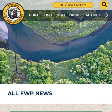
G
BUY AND APPLY
O
T
HUNT
FISH
STATE PARKS
ACTIVITIES
O
S
E
A
R
C
H
P
A
G
E
ALL FWP NEWS