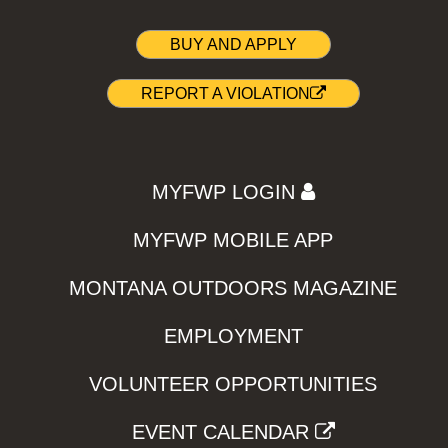
BUY AND APPLY
REPORT A VIOLATION
MYFWP LOGIN
MYFWP MOBILE APP
MONTANA OUTDOORS MAGAZINE
EMPLOYMENT
VOLUNTEER OPPORTUNITIES
EVENT CALENDAR