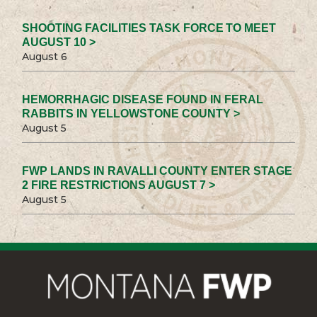
SHOOTING FACILITIES TASK FORCE TO MEET
AUGUST 10 >
August 6
HEMORRHAGIC DISEASE FOUND IN FERAL
RABBITS IN YELLOWSTONE COUNTY >
August 5
FWP LANDS IN RAVALLI COUNTY ENTER STAGE
2 FIRE RESTRICTIONS AUGUST 7 >
August 5