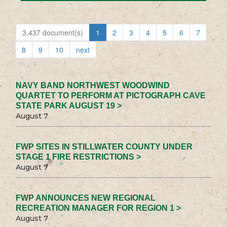
3,437 document(s)
1
2
3
4
5
6
7
8
9
10
next
NAVY BAND NORTHWEST WOODWIND
QUARTET TO PERFORM AT PICTOGRAPH CAVE
STATE PARK AUGUST 19 >
August 7
FWP SITES IN STILLWATER COUNTY UNDER
STAGE 1 FIRE RESTRICTIONS >
August 7
FWP ANNOUNCES NEW REGIONAL
RECREATION MANAGER FOR REGION 1 >
August 7