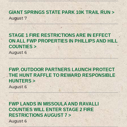
GIANT SPRINGS STATE PARK 10K TRAIL RUN >
August 7
STAGE 1 FIRE RESTRICTIONS ARE IN EFFECT
ON ALL FWP PROPERTIES IN PHILLIPS AND HILL
COUNTIES >
August 6
FWP, OUTDOOR PARTNERS LAUNCH PROTECT
THE HUNT RAFFLE TO REWARD RESPONSIBLE
HUNTERS >
August 6
FWP LANDS IN MISSOULA AND RAVALLI
COUNTIES WILL ENTER STAGE 2 FIRE
RESTRICTIONS AUGUST 7 >
August 6