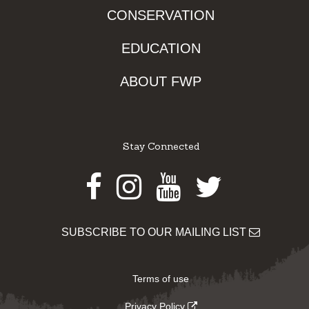
CONSERVATION
EDUCATION
ABOUT FWP
Stay Connected
Facebook
Instagram
Youtube
Twitter
SUBSCRIBE TO OUR MAILING LIST
Terms of use
Privacy Policy