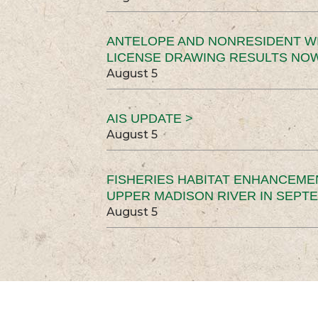
ANTELOPE AND NONRESIDENT W
LICENSE DRAWING RESULTS NOW
August 5
AIS UPDATE >
August 5
FISHERIES HABITAT ENHANCEME
UPPER MADISON RIVER IN SEPT
August 5