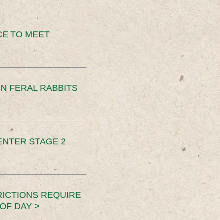
CE TO MEET
N FERAL RABBITS
ENTER STAGE 2
RICTIONS REQUIRE
OF DAY >