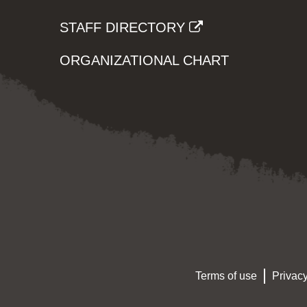
STAFF DIRECTORY
ORGANIZATIONAL CHART
Terms of use
Privacy