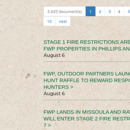
3,433 document(s)
1
2
3
4
5
10
next
STAGE 1 FIRE RESTRICTIONS ARE
FWP PROPERTIES IN PHILLIPS AN
August 6
FWP, OUTDOOR PARTNERS LAUN
HUNT RAFFLE TO REWARD RESP
HUNTERS >
August 6
FWP LANDS IN MISSOULA AND RA
WILL ENTER STAGE 2 FIRE REST
7 >