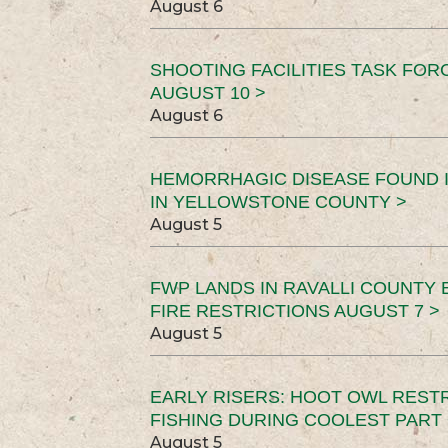
August 6
SHOOTING FACILITIES TASK FOR
AUGUST 10 >
August 6
HEMORRHAGIC DISEASE FOUND I
IN YELLOWSTONE COUNTY >
August 5
FWP LANDS IN RAVALLI COUNTY 
FIRE RESTRICTIONS AUGUST 7 >
August 5
EARLY RISERS: HOOT OWL REST
FISHING DURING COOLEST PART 
August 5