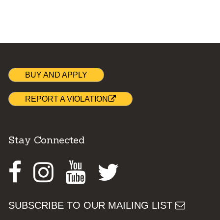
BUY AND APPLY
REPORT A VIOLATION
Stay Connected
Facebook
Instagram
Youtube
Twitter
SUBSCRIBE TO OUR MAILING LIST