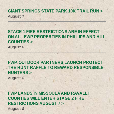
GIANT SPRINGS STATE PARK 10K TRAIL RUN >
August 7
STAGE 1 FIRE RESTRICTIONS ARE IN EFFECT
ON ALL FWP PROPERTIES IN PHILLIPS AND HILL
COUNTIES >
August 6
FWP, OUTDOOR PARTNERS LAUNCH PROTECT
THE HUNT RAFFLE TO REWARD RESPONSIBLE
HUNTERS >
August 6
FWP LANDS IN MISSOULA AND RAVALLI
COUNTIES WILL ENTER STAGE 2 FIRE
RESTRICTIONS AUGUST 7 >
August 6