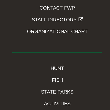
CONTACT FWP
STAFF DIRECTORY
ORGANIZATIONAL CHART
HUNT
FISH
STATE PARKS
ACTIVITIES