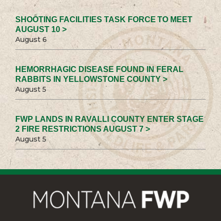
SHOOTING FACILITIES TASK FORCE TO MEET
AUGUST 10 >
August 6
HEMORRHAGIC DISEASE FOUND IN FERAL
RABBITS IN YELLOWSTONE COUNTY >
August 5
FWP LANDS IN RAVALLI COUNTY ENTER STAGE
2 FIRE RESTRICTIONS AUGUST 7 >
August 5