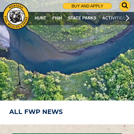
G
BUY AND APPLY
O
T
HUNT
FISH
STATE PARKS
ACTIVITIES
O
S
E
A
R
C
H
P
A
G
E
ALL FWP NEWS