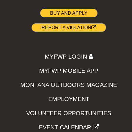
BUY AND APPLY
REPORT A VIOLATION
MYFWP LOGIN
MYFWP MOBILE APP
MONTANA OUTDOORS MAGAZINE
EMPLOYMENT
VOLUNTEER OPPORTUNITIES
EVENT CALENDAR