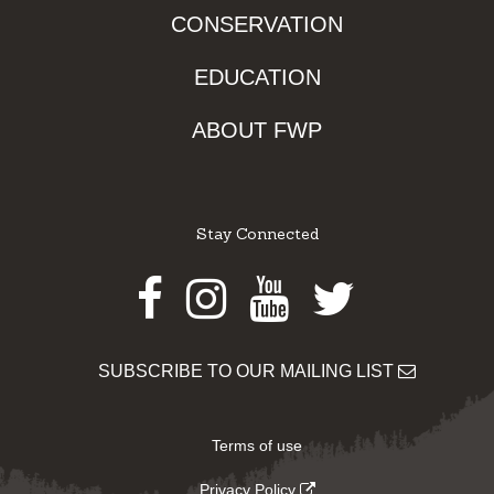
CONSERVATION
EDUCATION
ABOUT FWP
Stay Connected
Facebook
Instagram
Youtube
Twitter
SUBSCRIBE TO OUR MAILING LIST
Terms of use
Privacy Policy