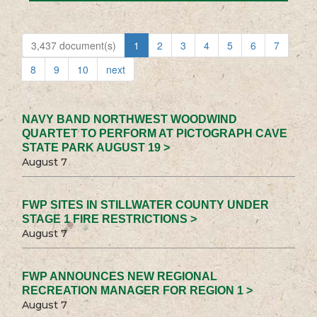
3,437 document(s)
1
2
3
4
5
6
7
8
9
10
next
NAVY BAND NORTHWEST WOODWIND
QUARTET TO PERFORM AT PICTOGRAPH CAVE
STATE PARK AUGUST 19 >
August 7
FWP SITES IN STILLWATER COUNTY UNDER
STAGE 1 FIRE RESTRICTIONS >
August 7
FWP ANNOUNCES NEW REGIONAL
RECREATION MANAGER FOR REGION 1 >
August 7