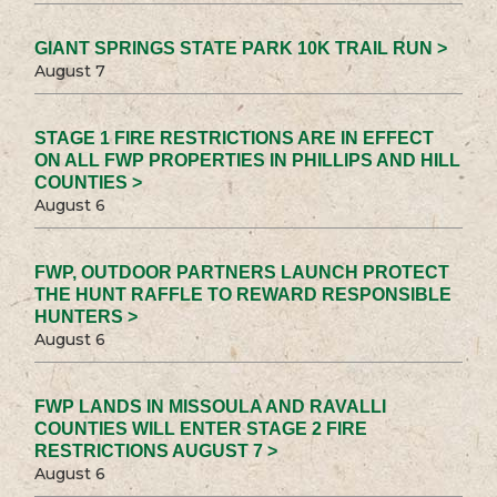
GIANT SPRINGS STATE PARK 10K TRAIL RUN >
August 7
STAGE 1 FIRE RESTRICTIONS ARE IN EFFECT
ON ALL FWP PROPERTIES IN PHILLIPS AND HILL
COUNTIES >
August 6
FWP, OUTDOOR PARTNERS LAUNCH PROTECT
THE HUNT RAFFLE TO REWARD RESPONSIBLE
HUNTERS >
August 6
FWP LANDS IN MISSOULA AND RAVALLI
COUNTIES WILL ENTER STAGE 2 FIRE
RESTRICTIONS AUGUST 7 >
August 6