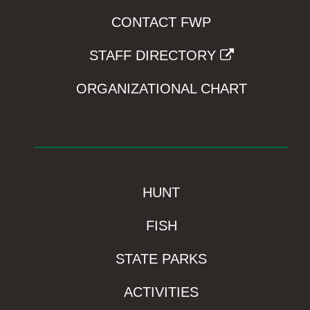
CONTACT FWP
STAFF DIRECTORY
ORGANIZATIONAL CHART
HUNT
FISH
STATE PARKS
ACTIVITIES