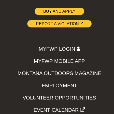
BUY AND APPLY
REPORT A VIOLATION
MYFWP LOGIN
MYFWP MOBILE APP
MONTANA OUTDOORS MAGAZINE
EMPLOYMENT
VOLUNTEER OPPORTUNITIES
EVENT CALENDAR