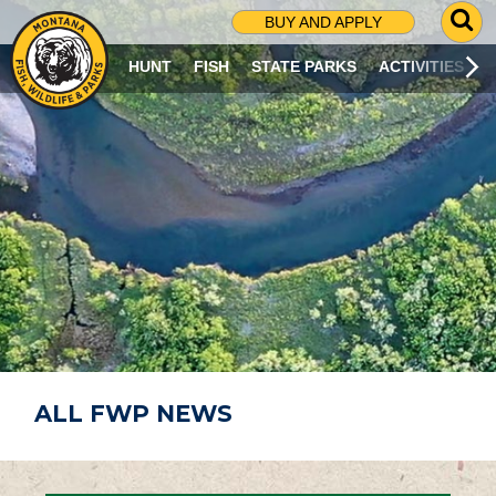
G
BUY AND APPLY
O
T
HUNT
FISH
STATE PARKS
ACTIVITIES
O
S
E
A
R
C
H
P
A
G
E
ALL FWP NEWS