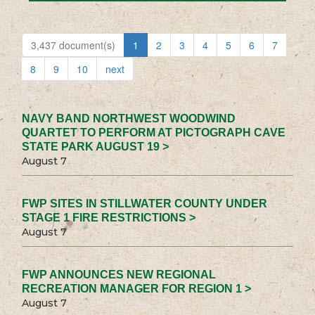
3,437 document(s)
1
2
3
4
5
6
7
8
9
10
next
NAVY BAND NORTHWEST WOODWIND
QUARTET TO PERFORM AT PICTOGRAPH CAVE
STATE PARK AUGUST 19 >
August 7
FWP SITES IN STILLWATER COUNTY UNDER
STAGE 1 FIRE RESTRICTIONS >
August 7
FWP ANNOUNCES NEW REGIONAL
RECREATION MANAGER FOR REGION 1 >
August 7