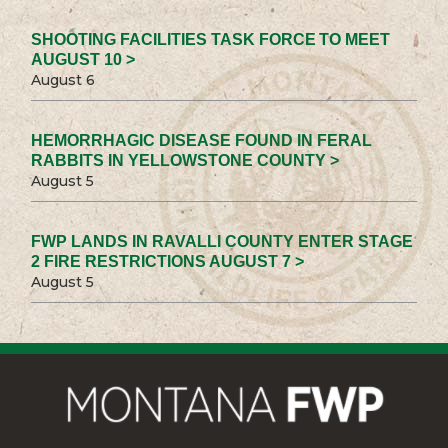
SHOOTING FACILITIES TASK FORCE TO MEET
AUGUST 10 >
August 6
HEMORRHAGIC DISEASE FOUND IN FERAL
RABBITS IN YELLOWSTONE COUNTY >
August 5
FWP LANDS IN RAVALLI COUNTY ENTER STAGE
2 FIRE RESTRICTIONS AUGUST 7 >
August 5