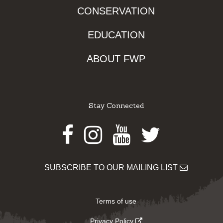
CONSERVATION
EDUCATION
ABOUT FWP
Stay Connected
Facebook
Instagram
Youtube
Twitter
SUBSCRIBE TO OUR MAILING LIST
Terms of use
Privacy Policy