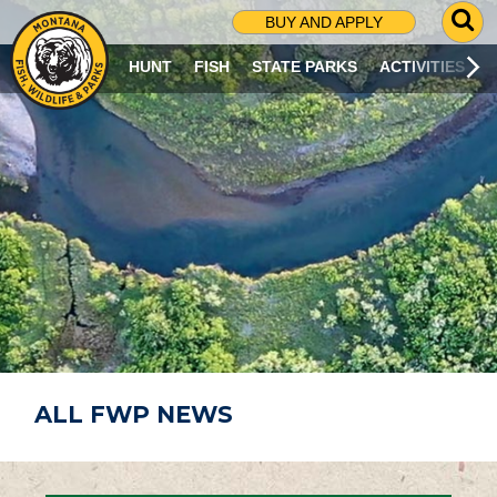
G
BUY AND APPLY
O
T
HUNT
FISH
STATE PARKS
ACTIVITIES
O
S
E
A
R
C
H
P
A
G
E
ALL FWP NEWS