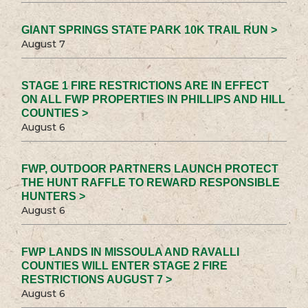
GIANT SPRINGS STATE PARK 10K TRAIL RUN >
August 7
STAGE 1 FIRE RESTRICTIONS ARE IN EFFECT
ON ALL FWP PROPERTIES IN PHILLIPS AND HILL
COUNTIES >
August 6
FWP, OUTDOOR PARTNERS LAUNCH PROTECT
THE HUNT RAFFLE TO REWARD RESPONSIBLE
HUNTERS >
August 6
FWP LANDS IN MISSOULA AND RAVALLI
COUNTIES WILL ENTER STAGE 2 FIRE
RESTRICTIONS AUGUST 7 >
August 6