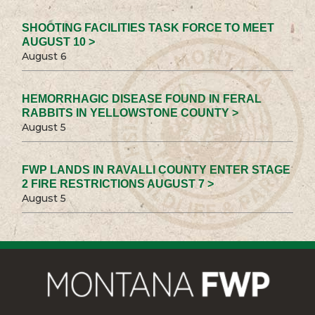
SHOOTING FACILITIES TASK FORCE TO MEET
AUGUST 10 >
August 6
HEMORRHAGIC DISEASE FOUND IN FERAL
RABBITS IN YELLOWSTONE COUNTY >
August 5
FWP LANDS IN RAVALLI COUNTY ENTER STAGE
2 FIRE RESTRICTIONS AUGUST 7 >
August 5