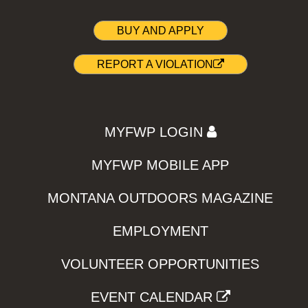
BUY AND APPLY
REPORT A VIOLATION
MYFWP LOGIN
MYFWP MOBILE APP
MONTANA OUTDOORS MAGAZINE
EMPLOYMENT
VOLUNTEER OPPORTUNITIES
EVENT CALENDAR