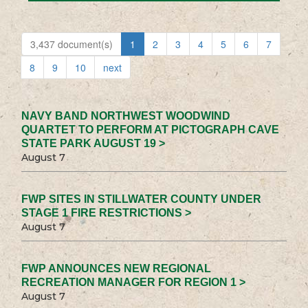
3,437 document(s)
1
2
3
4
5
6
7
8
9
10
next
NAVY BAND NORTHWEST WOODWIND
QUARTET TO PERFORM AT PICTOGRAPH CAVE
STATE PARK AUGUST 19 >
August 7
FWP SITES IN STILLWATER COUNTY UNDER
STAGE 1 FIRE RESTRICTIONS >
August 7
FWP ANNOUNCES NEW REGIONAL
RECREATION MANAGER FOR REGION 1 >
August 7