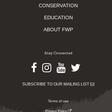
CONSERVATION
EDUCATION
ABOUT FWP
Stay Connected
Facebook
Instagram
Youtube
Twitter
SUBSCRIBE TO OUR MAILING LIST
Terms of use
Privacy Policy