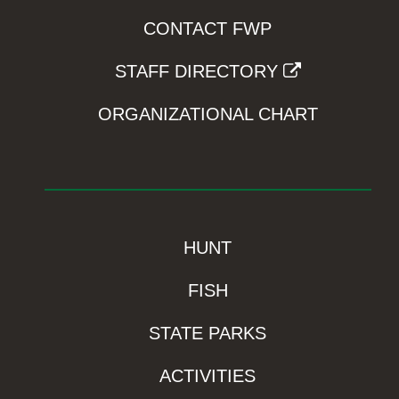
CONTACT FWP
STAFF DIRECTORY
ORGANIZATIONAL CHART
HUNT
FISH
STATE PARKS
ACTIVITIES