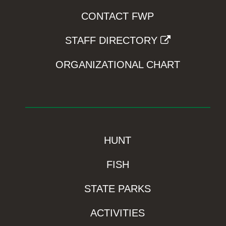
CONTACT FWP
STAFF DIRECTORY
ORGANIZATIONAL CHART
HUNT
FISH
STATE PARKS
ACTIVITIES