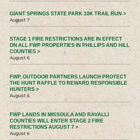
GIANT SPRINGS STATE PARK 10K TRAIL RUN >
August 7
STAGE 1 FIRE RESTRICTIONS ARE IN EFFECT
ON ALL FWP PROPERTIES IN PHILLIPS AND HILL
COUNTIES >
August 6
FWP, OUTDOOR PARTNERS LAUNCH PROTECT
THE HUNT RAFFLE TO REWARD RESPONSIBLE
HUNTERS >
August 6
FWP LANDS IN MISSOULA AND RAVALLI
COUNTIES WILL ENTER STAGE 2 FIRE
RESTRICTIONS AUGUST 7 >
August 6