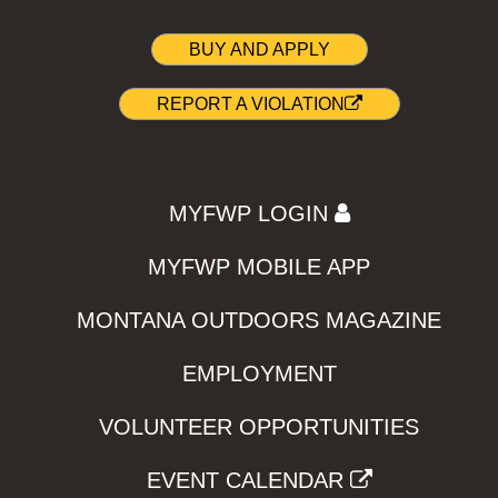
BUY AND APPLY
REPORT A VIOLATION
MYFWP LOGIN
MYFWP MOBILE APP
MONTANA OUTDOORS MAGAZINE
EMPLOYMENT
VOLUNTEER OPPORTUNITIES
EVENT CALENDAR