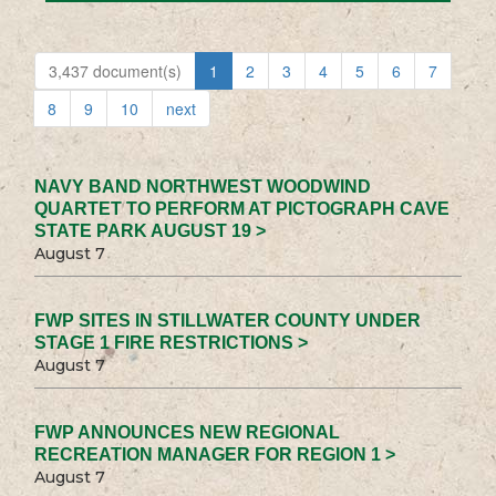
3,437 document(s)
1
2
3
4
5
6
7
8
9
10
next
NAVY BAND NORTHWEST WOODWIND
QUARTET TO PERFORM AT PICTOGRAPH CAVE
STATE PARK AUGUST 19 >
August 7
FWP SITES IN STILLWATER COUNTY UNDER
STAGE 1 FIRE RESTRICTIONS >
August 7
FWP ANNOUNCES NEW REGIONAL
RECREATION MANAGER FOR REGION 1 >
August 7