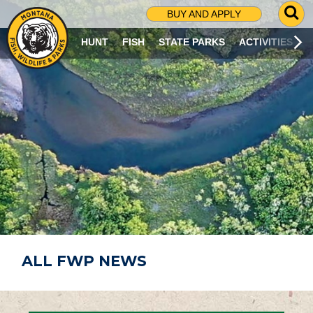
G
BUY AND APPLY
O
T
HUNT
FISH
STATE PARKS
ACTIVITIES
O
S
E
A
R
C
H
P
A
G
E
ALL FWP NEWS