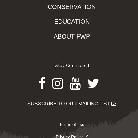
CONSERVATION
EDUCATION
ABOUT FWP
Stay Connected
Facebook
Instagram
Youtube
Twitter
SUBSCRIBE TO OUR MAILING LIST
Terms of use
Privacy Policy