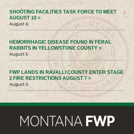
SHOOTING FACILITIES TASK FORCE TO MEET
AUGUST 10 >
August 6
HEMORRHAGIC DISEASE FOUND IN FERAL
RABBITS IN YELLOWSTONE COUNTY >
August 5
FWP LANDS IN RAVALLI COUNTY ENTER STAGE
2 FIRE RESTRICTIONS AUGUST 7 >
August 5