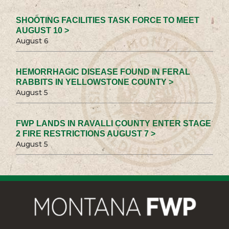
SHOOTING FACILITIES TASK FORCE TO MEET
AUGUST 10 >
August 6
HEMORRHAGIC DISEASE FOUND IN FERAL
RABBITS IN YELLOWSTONE COUNTY >
August 5
FWP LANDS IN RAVALLI COUNTY ENTER STAGE
2 FIRE RESTRICTIONS AUGUST 7 >
August 5