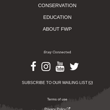
CONSERVATION
EDUCATION
ABOUT FWP
Stay Connected
Facebook
Instagram
Youtube
Twitter
SUBSCRIBE TO OUR MAILING LIST
Terms of use
Privacy Policy