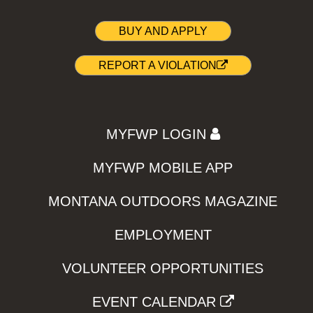
BUY AND APPLY
REPORT A VIOLATION
MYFWP LOGIN
MYFWP MOBILE APP
MONTANA OUTDOORS MAGAZINE
EMPLOYMENT
VOLUNTEER OPPORTUNITIES
EVENT CALENDAR