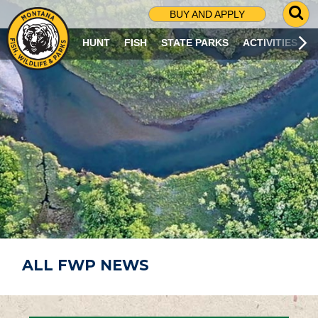
G
BUY AND APPLY
O
T
HUNT
FISH
STATE PARKS
ACTIVITIES
O
S
E
A
R
C
H
P
A
G
E
ALL FWP NEWS