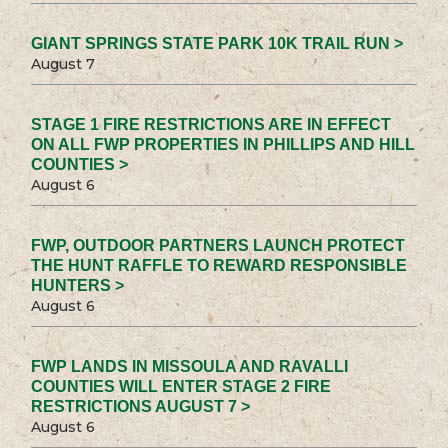
GIANT SPRINGS STATE PARK 10K TRAIL RUN >
August 7
STAGE 1 FIRE RESTRICTIONS ARE IN EFFECT
ON ALL FWP PROPERTIES IN PHILLIPS AND HILL
COUNTIES >
August 6
FWP, OUTDOOR PARTNERS LAUNCH PROTECT
THE HUNT RAFFLE TO REWARD RESPONSIBLE
HUNTERS >
August 6
FWP LANDS IN MISSOULA AND RAVALLI
COUNTIES WILL ENTER STAGE 2 FIRE
RESTRICTIONS AUGUST 7 >
August 6