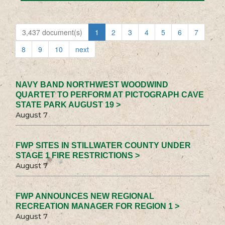
3,437 document(s)
1
2
3
4
5
6
7
8
9
10
next
NAVY BAND NORTHWEST WOODWIND
QUARTET TO PERFORM AT PICTOGRAPH CAVE
STATE PARK AUGUST 19 >
August 7
FWP SITES IN STILLWATER COUNTY UNDER
STAGE 1 FIRE RESTRICTIONS >
August 7
FWP ANNOUNCES NEW REGIONAL
RECREATION MANAGER FOR REGION 1 >
August 7