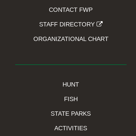
CONTACT FWP
STAFF DIRECTORY
ORGANIZATIONAL CHART
HUNT
FISH
STATE PARKS
ACTIVITIES