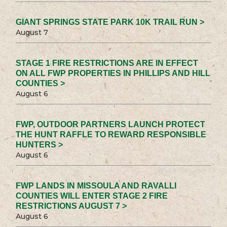
GIANT SPRINGS STATE PARK 10K TRAIL RUN >
August 7
STAGE 1 FIRE RESTRICTIONS ARE IN EFFECT
ON ALL FWP PROPERTIES IN PHILLIPS AND HILL
COUNTIES >
August 6
FWP, OUTDOOR PARTNERS LAUNCH PROTECT
THE HUNT RAFFLE TO REWARD RESPONSIBLE
HUNTERS >
August 6
FWP LANDS IN MISSOULA AND RAVALLI
COUNTIES WILL ENTER STAGE 2 FIRE
RESTRICTIONS AUGUST 7 >
August 6