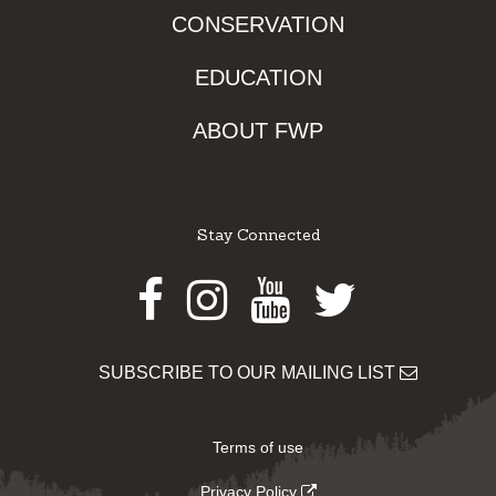
CONSERVATION
EDUCATION
ABOUT FWP
Stay Connected
Facebook
Instagram
Youtube
Twitter
SUBSCRIBE TO OUR MAILING LIST
Terms of use
Privacy Policy