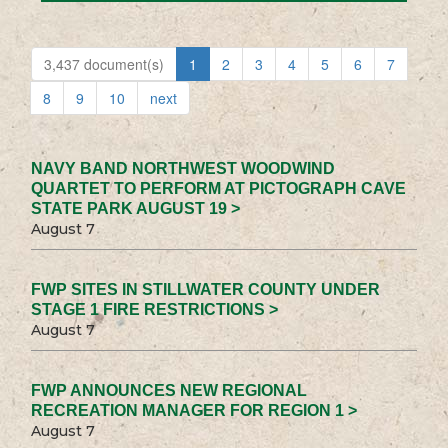
3,437 document(s)
1
2
3
4
5
6
7
8
9
10
next
NAVY BAND NORTHWEST WOODWIND
QUARTET TO PERFORM AT PICTOGRAPH CAVE
STATE PARK AUGUST 19 >
August 7
FWP SITES IN STILLWATER COUNTY UNDER
STAGE 1 FIRE RESTRICTIONS >
August 7
FWP ANNOUNCES NEW REGIONAL
RECREATION MANAGER FOR REGION 1 >
August 7