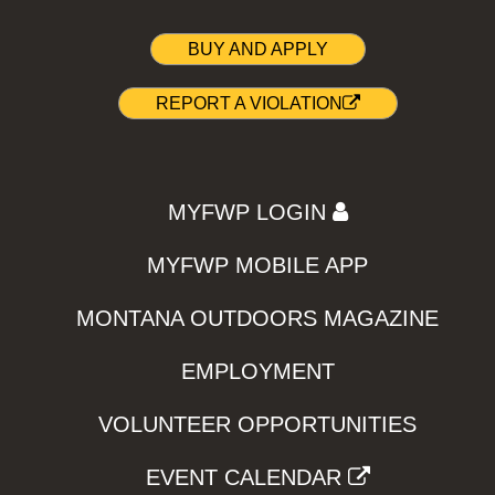
BUY AND APPLY
REPORT A VIOLATION
MYFWP LOGIN
MYFWP MOBILE APP
MONTANA OUTDOORS MAGAZINE
EMPLOYMENT
VOLUNTEER OPPORTUNITIES
EVENT CALENDAR