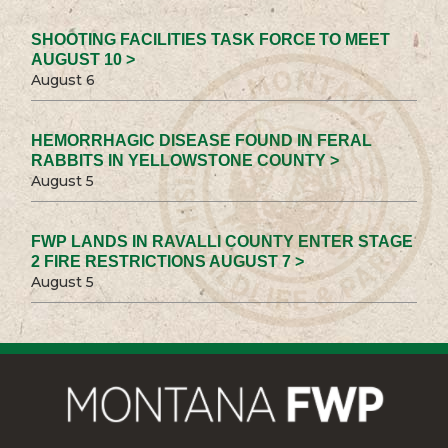
SHOOTING FACILITIES TASK FORCE TO MEET
AUGUST 10 >
August 6
HEMORRHAGIC DISEASE FOUND IN FERAL
RABBITS IN YELLOWSTONE COUNTY >
August 5
FWP LANDS IN RAVALLI COUNTY ENTER STAGE
2 FIRE RESTRICTIONS AUGUST 7 >
August 5