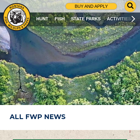
G
BUY AND APPLY
O
T
HUNT
FISH
STATE PARKS
ACTIVITIES
O
S
E
A
R
C
H
P
A
G
E
ALL FWP NEWS