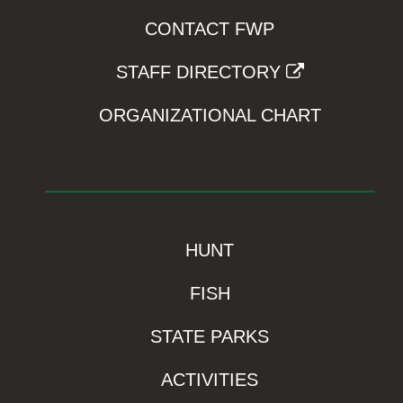
CONTACT FWP
STAFF DIRECTORY
ORGANIZATIONAL CHART
HUNT
FISH
STATE PARKS
ACTIVITIES