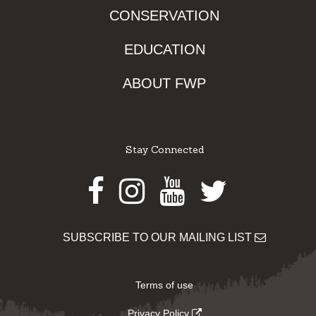
CONSERVATION
EDUCATION
ABOUT FWP
Stay Connected
Facebook
Instagram
Youtube
Twitter
SUBSCRIBE TO OUR MAILING LIST
Terms of use
Privacy Policy