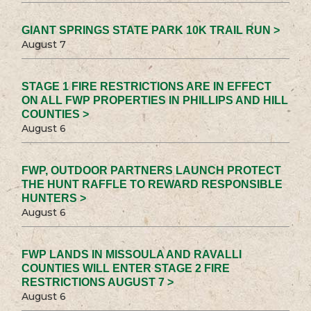
GIANT SPRINGS STATE PARK 10K TRAIL RUN >
August 7
STAGE 1 FIRE RESTRICTIONS ARE IN EFFECT
ON ALL FWP PROPERTIES IN PHILLIPS AND HILL
COUNTIES >
August 6
FWP, OUTDOOR PARTNERS LAUNCH PROTECT
THE HUNT RAFFLE TO REWARD RESPONSIBLE
HUNTERS >
August 6
FWP LANDS IN MISSOULA AND RAVALLI
COUNTIES WILL ENTER STAGE 2 FIRE
RESTRICTIONS AUGUST 7 >
August 6