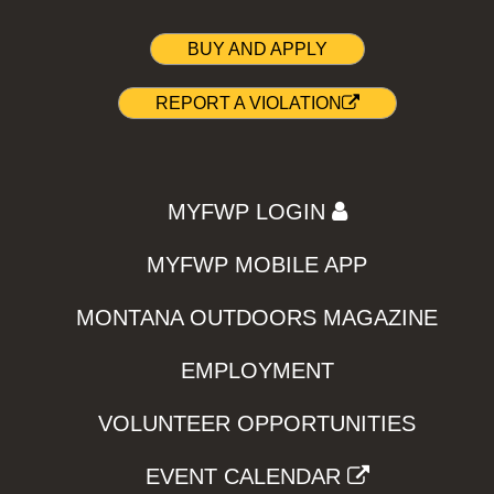
BUY AND APPLY
REPORT A VIOLATION
MYFWP LOGIN
MYFWP MOBILE APP
MONTANA OUTDOORS MAGAZINE
EMPLOYMENT
VOLUNTEER OPPORTUNITIES
EVENT CALENDAR