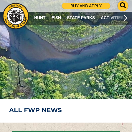
G
BUY AND APPLY
O
T
HUNT
FISH
STATE PARKS
ACTIVITIES
O
S
E
A
R
C
H
P
A
G
E
ALL FWP NEWS