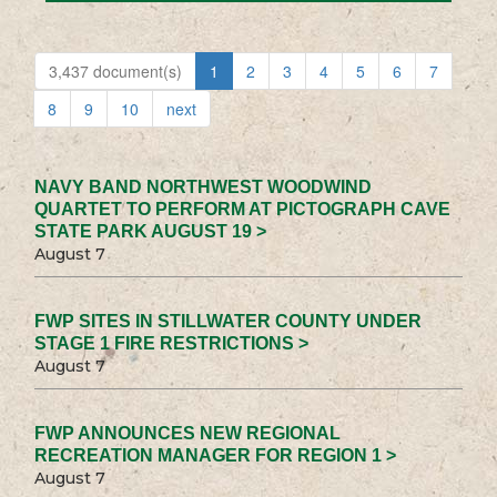
3,437 document(s)
1
2
3
4
5
6
7
8
9
10
next
NAVY BAND NORTHWEST WOODWIND
QUARTET TO PERFORM AT PICTOGRAPH CAVE
STATE PARK AUGUST 19 >
August 7
FWP SITES IN STILLWATER COUNTY UNDER
STAGE 1 FIRE RESTRICTIONS >
August 7
FWP ANNOUNCES NEW REGIONAL
RECREATION MANAGER FOR REGION 1 >
August 7