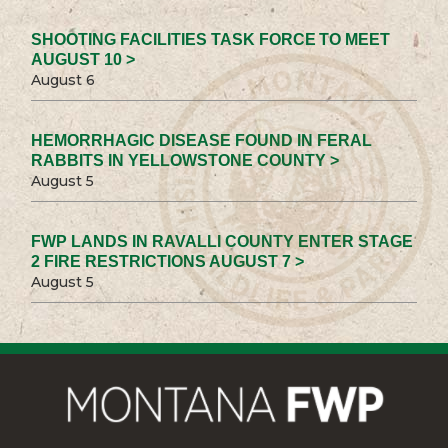
SHOOTING FACILITIES TASK FORCE TO MEET
AUGUST 10 >
August 6
HEMORRHAGIC DISEASE FOUND IN FERAL
RABBITS IN YELLOWSTONE COUNTY >
August 5
FWP LANDS IN RAVALLI COUNTY ENTER STAGE
2 FIRE RESTRICTIONS AUGUST 7 >
August 5