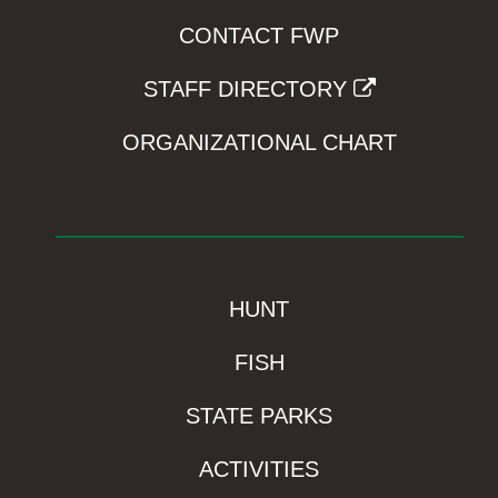
CONTACT FWP
STAFF DIRECTORY
ORGANIZATIONAL CHART
HUNT
FISH
STATE PARKS
ACTIVITIES