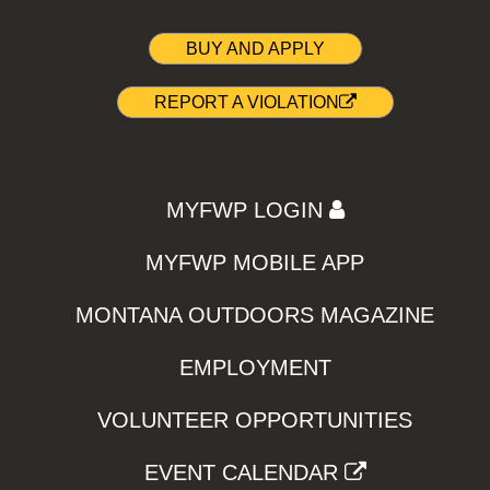
BUY AND APPLY
REPORT A VIOLATION
MYFWP LOGIN
MYFWP MOBILE APP
MONTANA OUTDOORS MAGAZINE
EMPLOYMENT
VOLUNTEER OPPORTUNITIES
EVENT CALENDAR