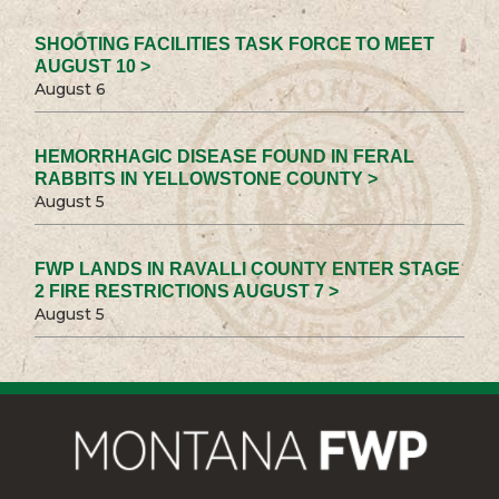
SHOOTING FACILITIES TASK FORCE TO MEET
AUGUST 10 >
August 6
HEMORRHAGIC DISEASE FOUND IN FERAL
RABBITS IN YELLOWSTONE COUNTY >
August 5
FWP LANDS IN RAVALLI COUNTY ENTER STAGE
2 FIRE RESTRICTIONS AUGUST 7 >
August 5