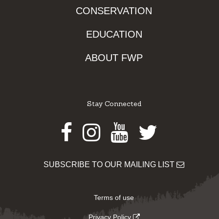
CONSERVATION
EDUCATION
ABOUT FWP
Stay Connected
Facebook
Instagram
Youtube
Twitter
SUBSCRIBE TO OUR MAILING LIST
Terms of use
Privacy Policy