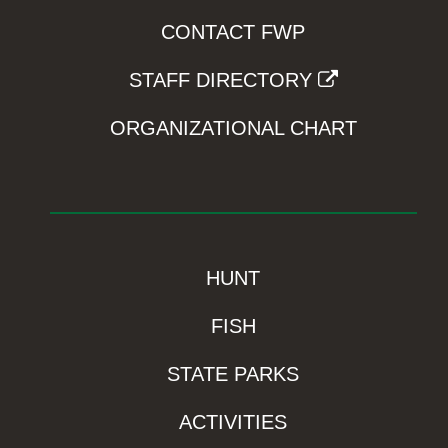
CONTACT FWP
STAFF DIRECTORY
ORGANIZATIONAL CHART
HUNT
FISH
STATE PARKS
ACTIVITIES