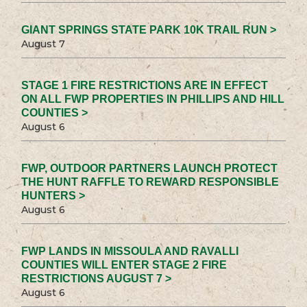
GIANT SPRINGS STATE PARK 10K TRAIL RUN >
August 7
STAGE 1 FIRE RESTRICTIONS ARE IN EFFECT
ON ALL FWP PROPERTIES IN PHILLIPS AND HILL
COUNTIES >
August 6
FWP, OUTDOOR PARTNERS LAUNCH PROTECT
THE HUNT RAFFLE TO REWARD RESPONSIBLE
HUNTERS >
August 6
FWP LANDS IN MISSOULA AND RAVALLI
COUNTIES WILL ENTER STAGE 2 FIRE
RESTRICTIONS AUGUST 7 >
August 6