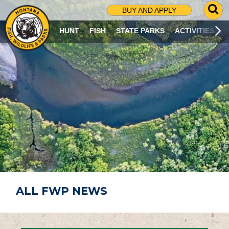
G
BUY AND APPLY
O
T
HUNT
FISH
STATE PARKS
ACTIVITIES
O
S
E
A
R
C
H
P
A
G
E
ALL FWP NEWS