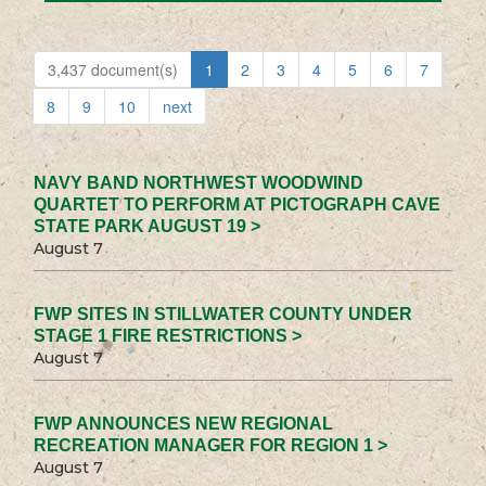
3,437 document(s)
1
2
3
4
5
6
7
8
9
10
next
NAVY BAND NORTHWEST WOODWIND
QUARTET TO PERFORM AT PICTOGRAPH CAVE
STATE PARK AUGUST 19 >
August 7
FWP SITES IN STILLWATER COUNTY UNDER
STAGE 1 FIRE RESTRICTIONS >
August 7
FWP ANNOUNCES NEW REGIONAL
RECREATION MANAGER FOR REGION 1 >
August 7