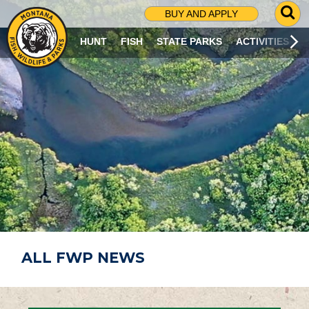
G
BUY AND APPLY
O
T
HUNT
FISH
STATE PARKS
ACTIVITIES
O
S
E
A
R
C
H
P
A
G
E
ALL FWP NEWS