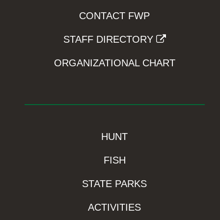
CONTACT FWP
STAFF DIRECTORY
ORGANIZATIONAL CHART
HUNT
FISH
STATE PARKS
ACTIVITIES