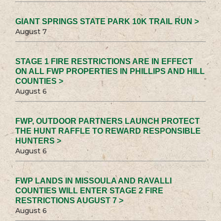
GIANT SPRINGS STATE PARK 10K TRAIL RUN >
August 7
STAGE 1 FIRE RESTRICTIONS ARE IN EFFECT
ON ALL FWP PROPERTIES IN PHILLIPS AND HILL
COUNTIES >
August 6
FWP, OUTDOOR PARTNERS LAUNCH PROTECT
THE HUNT RAFFLE TO REWARD RESPONSIBLE
HUNTERS >
August 6
FWP LANDS IN MISSOULA AND RAVALLI
COUNTIES WILL ENTER STAGE 2 FIRE
RESTRICTIONS AUGUST 7 >
August 6