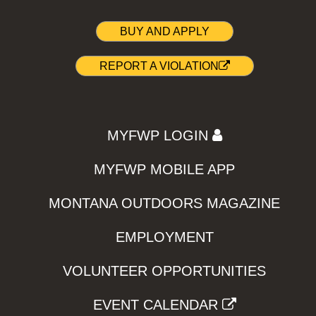
BUY AND APPLY
REPORT A VIOLATION
MYFWP LOGIN
MYFWP MOBILE APP
MONTANA OUTDOORS MAGAZINE
EMPLOYMENT
VOLUNTEER OPPORTUNITIES
EVENT CALENDAR