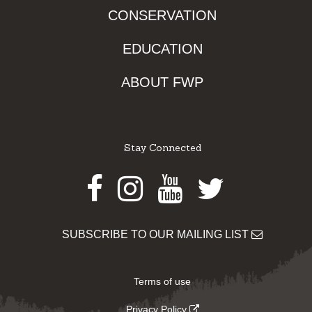
CONSERVATION
EDUCATION
ABOUT FWP
Stay Connected
Facebook
Instagram
Youtube
Twitter
SUBSCRIBE TO OUR MAILING LIST
Terms of use
Privacy Policy