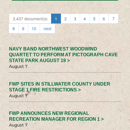
3,437 document(s)
1
2
3
4
5
6
7
8
9
10
next
NAVY BAND NORTHWEST WOODWIND
QUARTET TO PERFORM AT PICTOGRAPH CAVE
STATE PARK AUGUST 19 >
August 7
FWP SITES IN STILLWATER COUNTY UNDER
STAGE 1 FIRE RESTRICTIONS >
August 7
FWP ANNOUNCES NEW REGIONAL
RECREATION MANAGER FOR REGION 1 >
August 7