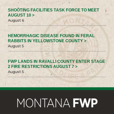
SHOOTING FACILITIES TASK FORCE TO MEET
AUGUST 10 >
August 6
HEMORRHAGIC DISEASE FOUND IN FERAL
RABBITS IN YELLOWSTONE COUNTY >
August 5
FWP LANDS IN RAVALLI COUNTY ENTER STAGE
2 FIRE RESTRICTIONS AUGUST 7 >
August 5