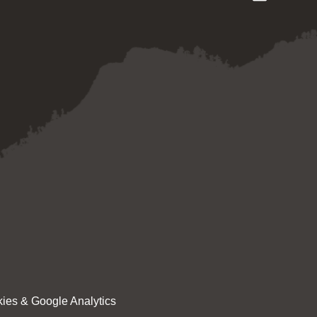
ies & Google Analytics