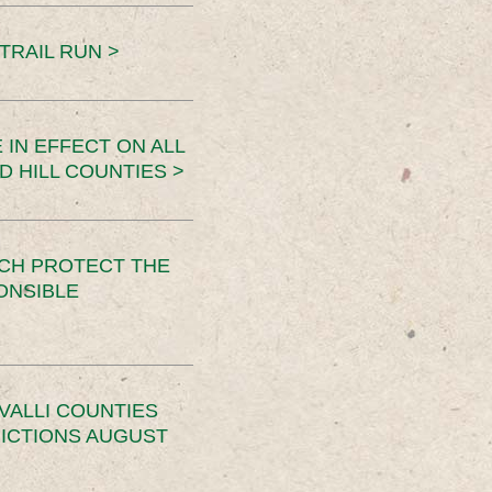
TRAIL RUN >
 IN EFFECT ON ALL
D HILL COUNTIES >
CH PROTECT THE
ONSIBLE
VALLI COUNTIES
RICTIONS AUGUST