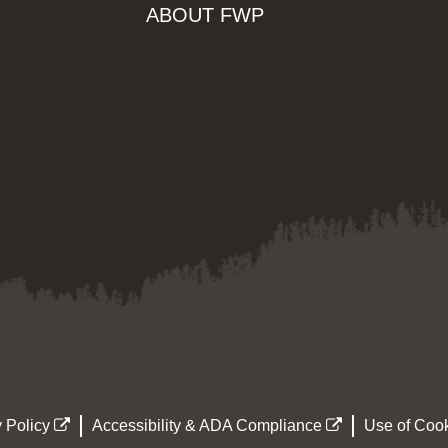
ABOUT FWP
 Policy
Accessibility & ADA Compliance
Use of Cook