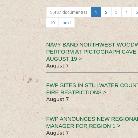
3,437 document(s)
1
2
3
4
5
10
next
NAVY BAND NORTHWEST WOODW
PERFORM AT PICTOGRAPH CAVE 
AUGUST 19 >
August 7
FWP SITES IN STILLWATER COUN
FIRE RESTRICTIONS >
August 7
FWP ANNOUNCES NEW REGIONA
MANAGER FOR REGION 1 >
August 7