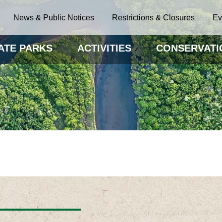
News & Public Notices
Restrictions & Closures
Ev
ATE PARKS
ACTIVITIES
CONSERVATI