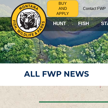
BUY
Contact FWP
AND
APPLY
HUNT
FISH
ST
ALL FWP NEWS