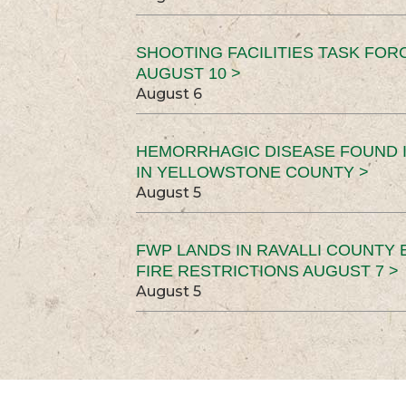
SHOOTING FACILITIES TASK FOR
AUGUST 10 >
August 6
HEMORRHAGIC DISEASE FOUND I
IN YELLOWSTONE COUNTY >
August 5
FWP LANDS IN RAVALLI COUNTY 
FIRE RESTRICTIONS AUGUST 7 >
August 5