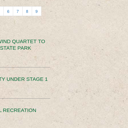
6
7
8
9
IND QUARTET TO
STATE PARK
TY UNDER STAGE 1
L RECREATION