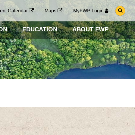
G
ent Calendar
Maps
MyFWP Login
O
T
O
ON
EDUCATION
ABOUT FWP
S
E
A
R
C
H
P
A
G
E