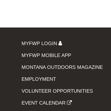
MYFWP LOGIN
MYFWP MOBILE APP
MONTANA OUTDOORS MAGAZINE
EMPLOYMENT
VOLUNTEER OPPORTUNITIES
EVENT CALENDAR