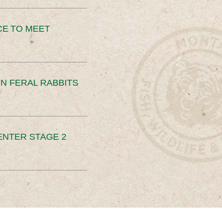
CE TO MEET
N FERAL RABBITS
ENTER STAGE 2