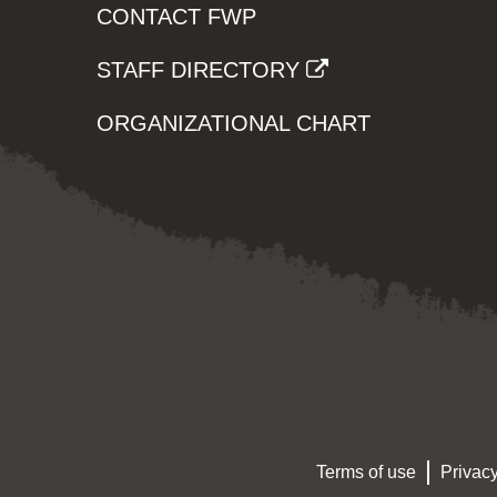
CONTACT FWP
STAFF DIRECTORY
ORGANIZATIONAL CHART
Terms of use
Privacy