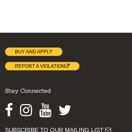
BUY AND APPLY
REPORT A VIOLATION
Stay Connected
Facebook
Instagram
Youtube
Twitter
SUBSCRIBE TO OUR MAILING LIST