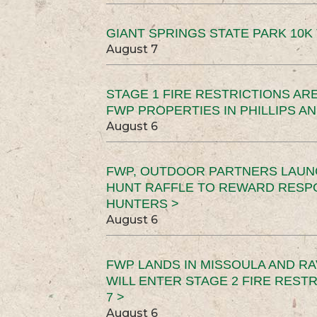
GIANT SPRINGS STATE PARK 10K 
August 7
STAGE 1 FIRE RESTRICTIONS ARE
FWP PROPERTIES IN PHILLIPS AN
August 6
FWP, OUTDOOR PARTNERS LAUN
HUNT RAFFLE TO REWARD RESP
HUNTERS >
August 6
FWP LANDS IN MISSOULA AND RA
WILL ENTER STAGE 2 FIRE REST
7 >
August 6