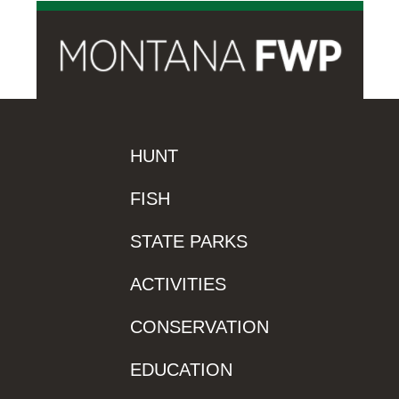
HUNT
FISH
STATE PARKS
ACTIVITIES
CONSERVATION
EDUCATION