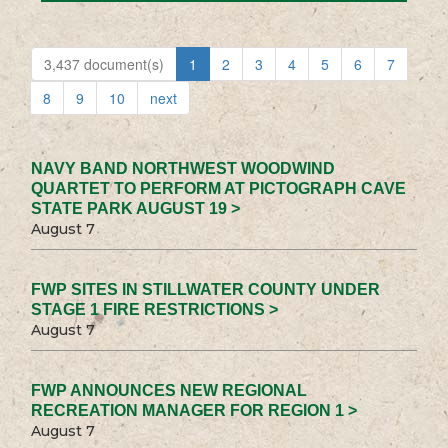
3,437 document(s)
1
2
3
4
5
6
7
8
9
10
next
NAVY BAND NORTHWEST WOODWIND
QUARTET TO PERFORM AT PICTOGRAPH CAVE
STATE PARK AUGUST 19 >
August 7
FWP SITES IN STILLWATER COUNTY UNDER
STAGE 1 FIRE RESTRICTIONS >
August 7
FWP ANNOUNCES NEW REGIONAL
RECREATION MANAGER FOR REGION 1 >
August 7