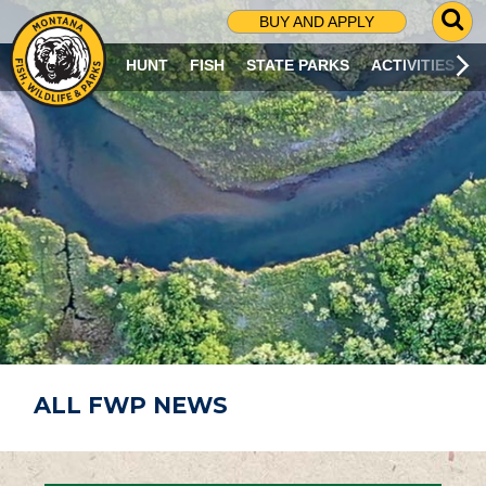
G
BUY AND APPLY
O
T
HUNT
FISH
STATE PARKS
ACTIVITIES
O
S
E
A
R
C
H
P
A
G
E
ALL FWP NEWS