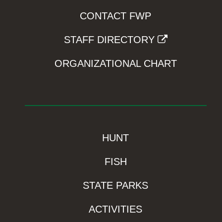
CONTACT FWP
STAFF DIRECTORY
ORGANIZATIONAL CHART
HUNT
FISH
STATE PARKS
ACTIVITIES