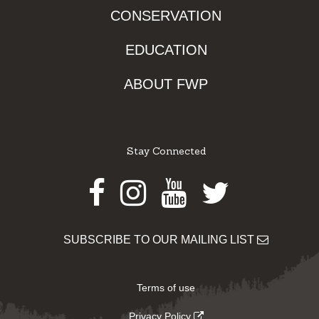
CONSERVATION
EDUCATION
ABOUT FWP
Stay Connected
Facebook
Instagram
Youtube
Twitter
SUBSCRIBE TO OUR MAILING LIST
Terms of use
Privacy Policy