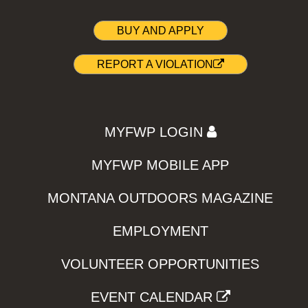
BUY AND APPLY
REPORT A VIOLATION
MYFWP LOGIN
MYFWP MOBILE APP
MONTANA OUTDOORS MAGAZINE
EMPLOYMENT
VOLUNTEER OPPORTUNITIES
EVENT CALENDAR