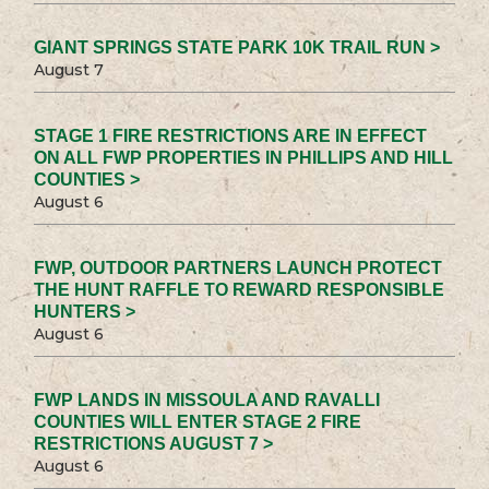
GIANT SPRINGS STATE PARK 10K TRAIL RUN >
August 7
STAGE 1 FIRE RESTRICTIONS ARE IN EFFECT
ON ALL FWP PROPERTIES IN PHILLIPS AND HILL
COUNTIES >
August 6
FWP, OUTDOOR PARTNERS LAUNCH PROTECT
THE HUNT RAFFLE TO REWARD RESPONSIBLE
HUNTERS >
August 6
FWP LANDS IN MISSOULA AND RAVALLI
COUNTIES WILL ENTER STAGE 2 FIRE
RESTRICTIONS AUGUST 7 >
August 6