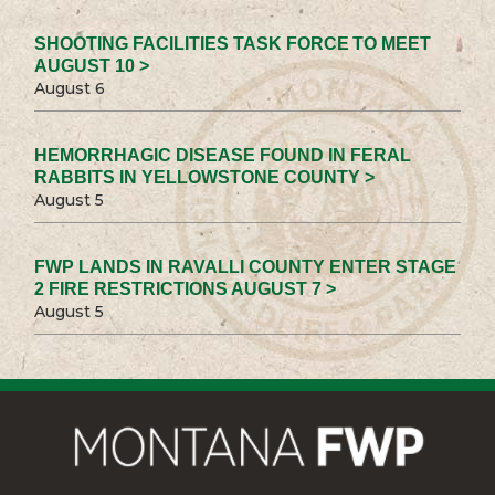
SHOOTING FACILITIES TASK FORCE TO MEET
AUGUST 10 >
August 6
HEMORRHAGIC DISEASE FOUND IN FERAL
RABBITS IN YELLOWSTONE COUNTY >
August 5
FWP LANDS IN RAVALLI COUNTY ENTER STAGE
2 FIRE RESTRICTIONS AUGUST 7 >
August 5