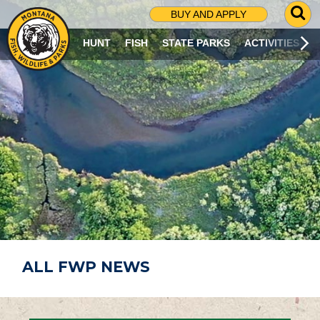
G
BUY AND APPLY
O
T
HUNT
FISH
STATE PARKS
ACTIVITIES
O
S
E
A
R
C
H
P
A
G
E
ALL FWP NEWS