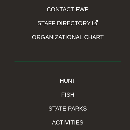
CONTACT FWP
STAFF DIRECTORY
ORGANIZATIONAL CHART
HUNT
FISH
STATE PARKS
ACTIVITIES