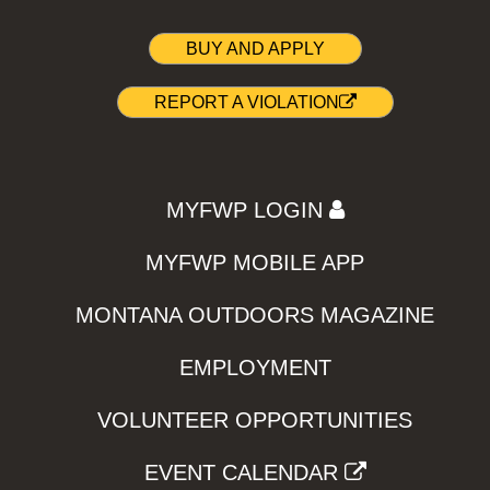
BUY AND APPLY
REPORT A VIOLATION
MYFWP LOGIN
MYFWP MOBILE APP
MONTANA OUTDOORS MAGAZINE
EMPLOYMENT
VOLUNTEER OPPORTUNITIES
EVENT CALENDAR