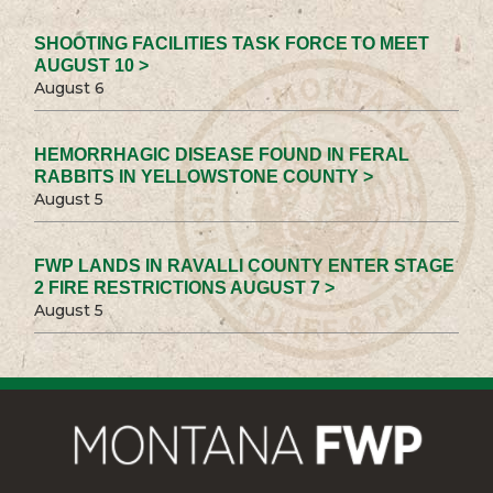
SHOOTING FACILITIES TASK FORCE TO MEET
AUGUST 10 >
August 6
HEMORRHAGIC DISEASE FOUND IN FERAL
RABBITS IN YELLOWSTONE COUNTY >
August 5
FWP LANDS IN RAVALLI COUNTY ENTER STAGE
2 FIRE RESTRICTIONS AUGUST 7 >
August 5