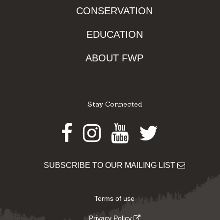
CONSERVATION
EDUCATION
ABOUT FWP
Stay Connected
Facebook
Instagram
Youtube
Twitter
SUBSCRIBE TO OUR MAILING LIST
Terms of use
Privacy Policy