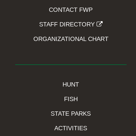
CONTACT FWP
STAFF DIRECTORY
ORGANIZATIONAL CHART
HUNT
FISH
STATE PARKS
ACTIVITIES