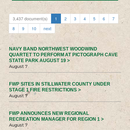
3,437 document(s)
1
2
3
4
5
6
7
8
9
10
next
NAVY BAND NORTHWEST WOODWIND
QUARTET TO PERFORM AT PICTOGRAPH CAVE
STATE PARK AUGUST 19 >
August 7
FWP SITES IN STILLWATER COUNTY UNDER
STAGE 1 FIRE RESTRICTIONS >
August 7
FWP ANNOUNCES NEW REGIONAL
RECREATION MANAGER FOR REGION 1 >
August 7