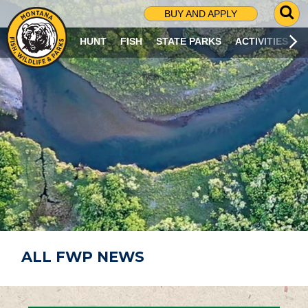
G
BUY AND APPLY
O
T
HUNT
FISH
STATE PARKS
ACTIVITIES
O
S
E
A
R
C
H
P
A
G
E
ALL FWP NEWS