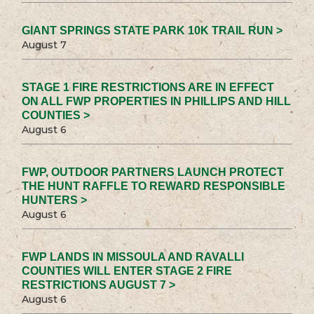
GIANT SPRINGS STATE PARK 10K TRAIL RUN >
August 7
STAGE 1 FIRE RESTRICTIONS ARE IN EFFECT
ON ALL FWP PROPERTIES IN PHILLIPS AND HILL
COUNTIES >
August 6
FWP, OUTDOOR PARTNERS LAUNCH PROTECT
THE HUNT RAFFLE TO REWARD RESPONSIBLE
HUNTERS >
August 6
FWP LANDS IN MISSOULA AND RAVALLI
COUNTIES WILL ENTER STAGE 2 FIRE
RESTRICTIONS AUGUST 7 >
August 6