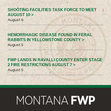
SHOOTING FACILITIES TASK FORCE TO MEET
AUGUST 10 >
August 6
HEMORRHAGIC DISEASE FOUND IN FERAL
RABBITS IN YELLOWSTONE COUNTY >
August 5
FWP LANDS IN RAVALLI COUNTY ENTER STAGE
2 FIRE RESTRICTIONS AUGUST 7 >
August 5