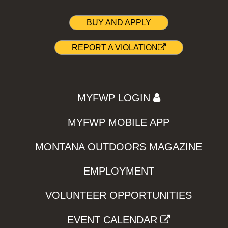
BUY AND APPLY
REPORT A VIOLATION
MYFWP LOGIN
MYFWP MOBILE APP
MONTANA OUTDOORS MAGAZINE
EMPLOYMENT
VOLUNTEER OPPORTUNITIES
EVENT CALENDAR