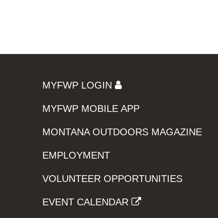
MYFWP LOGIN
MYFWP MOBILE APP
MONTANA OUTDOORS MAGAZINE
EMPLOYMENT
VOLUNTEER OPPORTUNITIES
EVENT CALENDAR