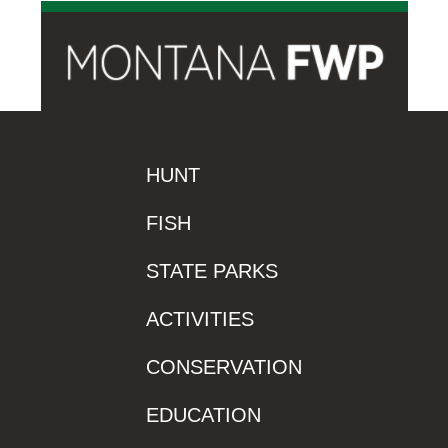
HUNT
FISH
STATE PARKS
ACTIVITIES
CONSERVATION
EDUCATION