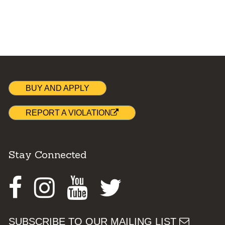
BUY AND APPLY
REPORT A VIOLATION
Stay Connected
Facebook
Instagram
Youtube
Twitter
SUBSCRIBE TO OUR MAILING LIST