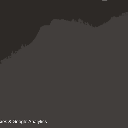
ies & Google Analytics