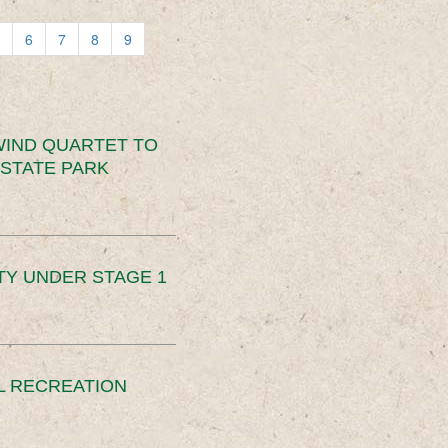
6
7
8
9
IND QUARTET TO
STATE PARK
TY UNDER STAGE 1
L RECREATION