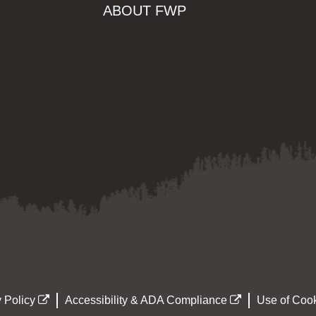
ABOUT FWP
 Policy
Accessibility & ADA Compliance
Use of Cook