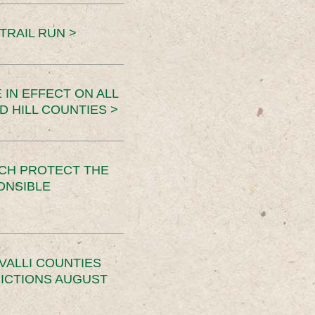
TRAIL RUN >
 IN EFFECT ON ALL
D HILL COUNTIES >
CH PROTECT THE
ONSIBLE
VALLI COUNTIES
RICTIONS AUGUST