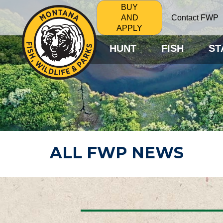
BUY
Contact FWP
AND
APPLY
HUNT
FISH
ST
ALL FWP NEWS