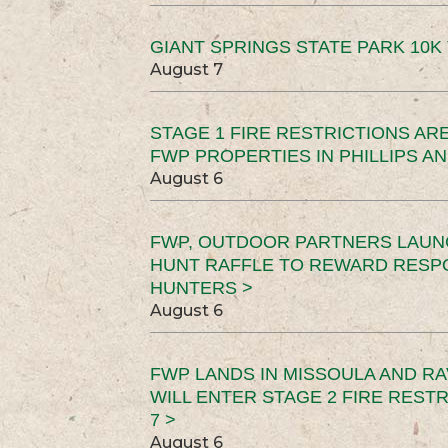
GIANT SPRINGS STATE PARK 10K 
August 7
STAGE 1 FIRE RESTRICTIONS ARE
FWP PROPERTIES IN PHILLIPS AN
August 6
FWP, OUTDOOR PARTNERS LAUN
HUNT RAFFLE TO REWARD RESP
HUNTERS >
August 6
FWP LANDS IN MISSOULA AND RA
WILL ENTER STAGE 2 FIRE REST
7 >
August 6