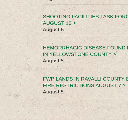
SHOOTING FACILITIES TASK FOR
AUGUST 10 >
August 6
HEMORRHAGIC DISEASE FOUND I
IN YELLOWSTONE COUNTY >
August 5
FWP LANDS IN RAVALLI COUNTY 
FIRE RESTRICTIONS AUGUST 7 >
August 5