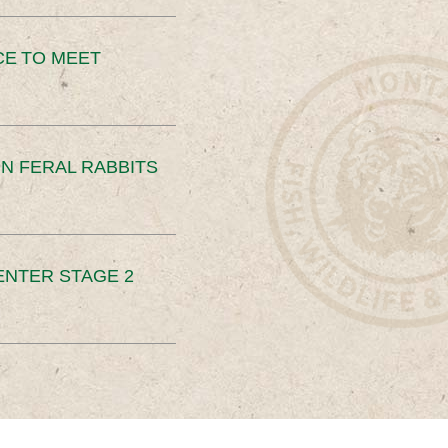
CE TO MEET
N FERAL RABBITS
ENTER STAGE 2