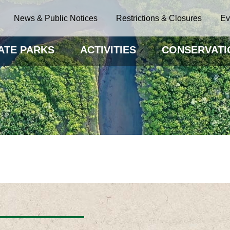
News & Public Notices
Restrictions & Closures
Ev
ATE PARKS
ACTIVITIES
CONSERVATI