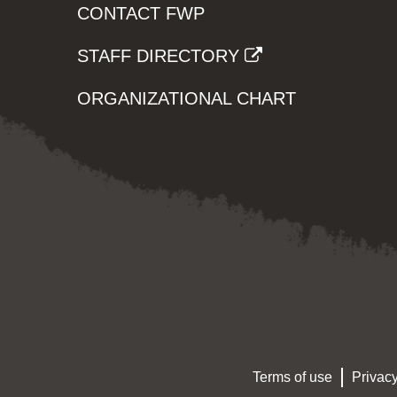
CONTACT FWP
STAFF DIRECTORY
ORGANIZATIONAL CHART
Terms of use
Privacy