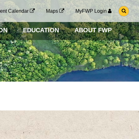
G
ent Calendar
Maps
MyFWP Login
O
T
O
ON
EDUCATION
ABOUT FWP
S
E
A
R
C
H
P
A
G
E