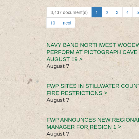
3,437 document(s)
1
2
3
4
5
10
next
NAVY BAND NORTHWEST WOODW
PERFORM AT PICTOGRAPH CAVE 
AUGUST 19 >
August 7
FWP SITES IN STILLWATER COUN
FIRE RESTRICTIONS >
August 7
FWP ANNOUNCES NEW REGIONA
MANAGER FOR REGION 1 >
August 7