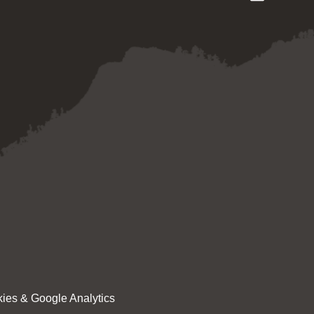
ies & Google Analytics