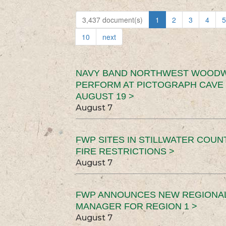
3,437 document(s)
1
2
3
4
5
10
next
NAVY BAND NORTHWEST WOODW
PERFORM AT PICTOGRAPH CAVE 
AUGUST 19 >
August 7
FWP SITES IN STILLWATER COUN
FIRE RESTRICTIONS >
August 7
FWP ANNOUNCES NEW REGIONA
MANAGER FOR REGION 1 >
August 7