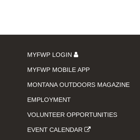
MYFWP LOGIN
MYFWP MOBILE APP
MONTANA OUTDOORS MAGAZINE
EMPLOYMENT
VOLUNTEER OPPORTUNITIES
EVENT CALENDAR