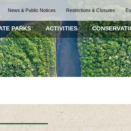
News & Public Notices
Restrictions & Closures
Ev
ATE PARKS
ACTIVITIES
CONSERVATI