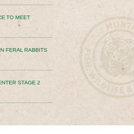
CE TO MEET
N FERAL RABBITS
ENTER STAGE 2