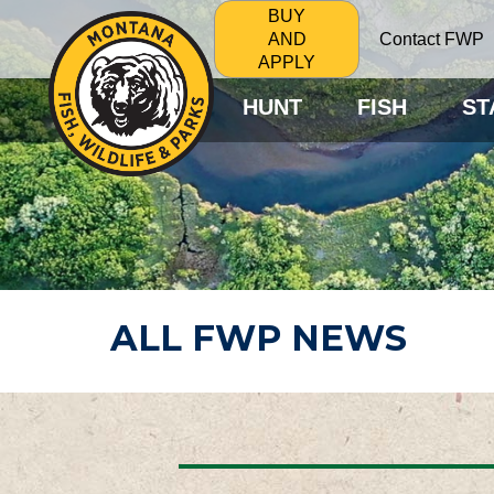
BUY
Contact FWP
AND
APPLY
HUNT
FISH
ST
ALL FWP NEWS