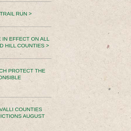
TRAIL RUN >
 IN EFFECT ON ALL
D HILL COUNTIES >
CH PROTECT THE
ONSIBLE
VALLI COUNTIES
RICTIONS AUGUST