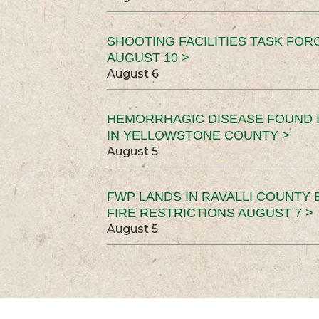
SHOOTING FACILITIES TASK FOR
AUGUST 10 >
August 6
HEMORRHAGIC DISEASE FOUND I
IN YELLOWSTONE COUNTY >
August 5
FWP LANDS IN RAVALLI COUNTY 
FIRE RESTRICTIONS AUGUST 7 >
August 5