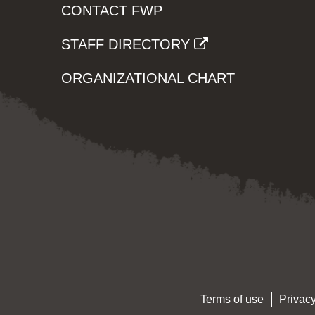
CONTACT FWP
STAFF DIRECTORY
ORGANIZATIONAL CHART
Terms of use
Privacy