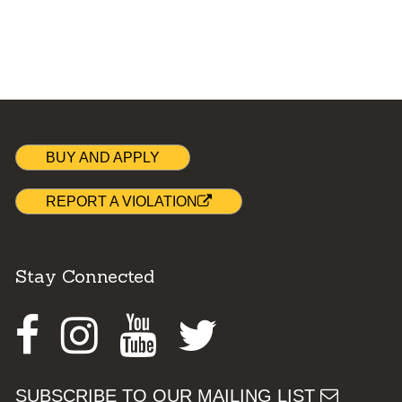
BUY AND APPLY
REPORT A VIOLATION
Stay Connected
Facebook
Instagram
Youtube
Twitter
SUBSCRIBE TO OUR MAILING LIST