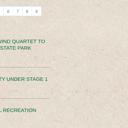
6
7
8
9
IND QUARTET TO
STATE PARK
TY UNDER STAGE 1
L RECREATION