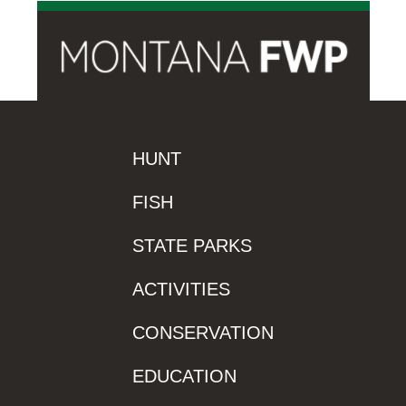
HUNT
FISH
STATE PARKS
ACTIVITIES
CONSERVATION
EDUCATION