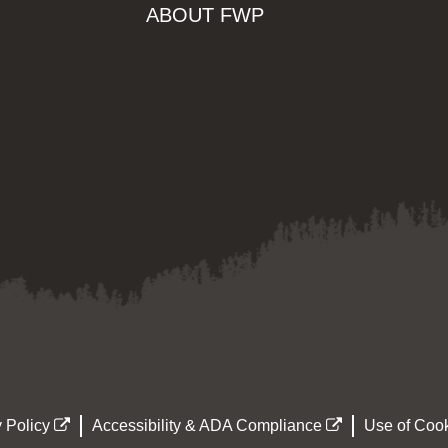
ABOUT FWP
 Policy
Accessibility & ADA Compliance
Use of Cook