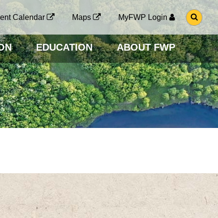
G
ent Calendar
Maps
MyFWP Login
O
T
O
ON
EDUCATION
ABOUT FWP
S
E
A
R
C
H
P
A
G
E