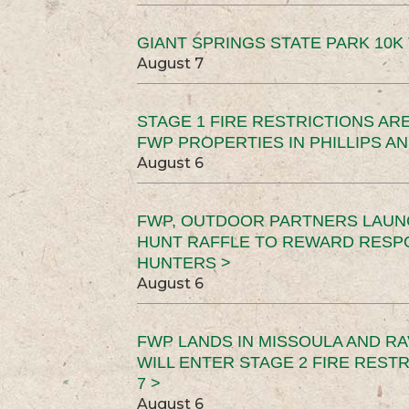
GIANT SPRINGS STATE PARK 10K 
August 7
STAGE 1 FIRE RESTRICTIONS ARE
FWP PROPERTIES IN PHILLIPS AN
August 6
FWP, OUTDOOR PARTNERS LAUN
HUNT RAFFLE TO REWARD RESP
HUNTERS >
August 6
FWP LANDS IN MISSOULA AND RA
WILL ENTER STAGE 2 FIRE REST
7 >
August 6