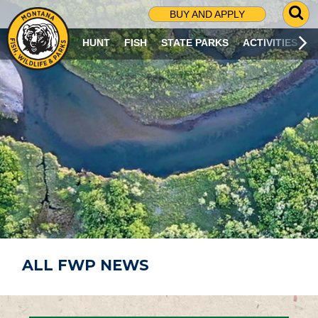
G
BUY AND APPLY
O
T
HUNT
FISH
STATE PARKS
ACTIVITIES
O
S
E
A
R
C
H
P
A
G
E
ALL FWP NEWS