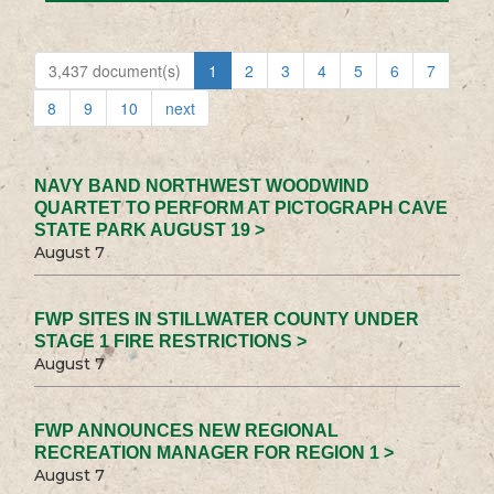
3,437 document(s)
1
2
3
4
5
6
7
8
9
10
next
NAVY BAND NORTHWEST WOODWIND
QUARTET TO PERFORM AT PICTOGRAPH CAVE
STATE PARK AUGUST 19 >
August 7
FWP SITES IN STILLWATER COUNTY UNDER
STAGE 1 FIRE RESTRICTIONS >
August 7
FWP ANNOUNCES NEW REGIONAL
RECREATION MANAGER FOR REGION 1 >
August 7