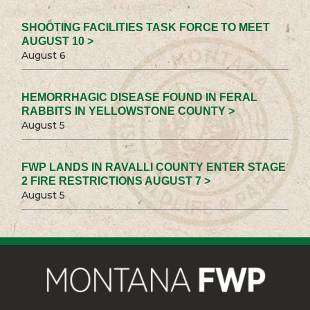
SHOOTING FACILITIES TASK FORCE TO MEET
AUGUST 10 >
August 6
HEMORRHAGIC DISEASE FOUND IN FERAL
RABBITS IN YELLOWSTONE COUNTY >
August 5
FWP LANDS IN RAVALLI COUNTY ENTER STAGE
2 FIRE RESTRICTIONS AUGUST 7 >
August 5