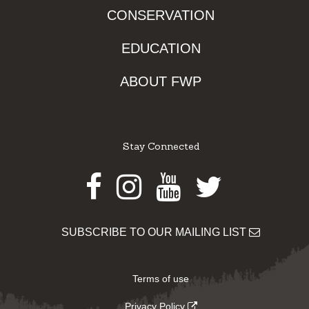
CONSERVATION
EDUCATION
ABOUT FWP
Stay Connected
Facebook
Instagram
Youtube
Twitter
SUBSCRIBE TO OUR MAILING LIST
Terms of use
Privacy Policy