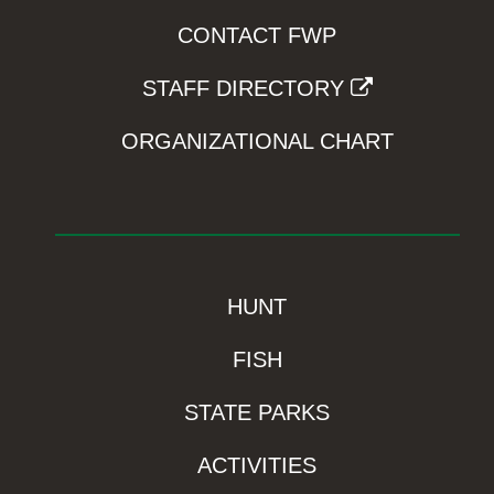
CONTACT FWP
STAFF DIRECTORY
ORGANIZATIONAL CHART
HUNT
FISH
STATE PARKS
ACTIVITIES