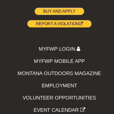
BUY AND APPLY
REPORT A VIOLATION
MYFWP LOGIN
MYFWP MOBILE APP
MONTANA OUTDOORS MAGAZINE
EMPLOYMENT
VOLUNTEER OPPORTUNITIES
EVENT CALENDAR