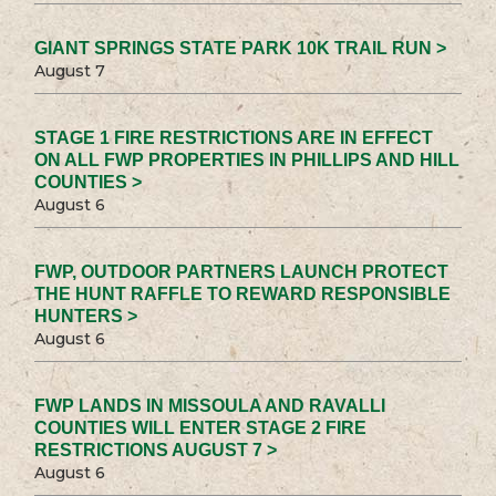
GIANT SPRINGS STATE PARK 10K TRAIL RUN >
August 7
STAGE 1 FIRE RESTRICTIONS ARE IN EFFECT
ON ALL FWP PROPERTIES IN PHILLIPS AND HILL
COUNTIES >
August 6
FWP, OUTDOOR PARTNERS LAUNCH PROTECT
THE HUNT RAFFLE TO REWARD RESPONSIBLE
HUNTERS >
August 6
FWP LANDS IN MISSOULA AND RAVALLI
COUNTIES WILL ENTER STAGE 2 FIRE
RESTRICTIONS AUGUST 7 >
August 6