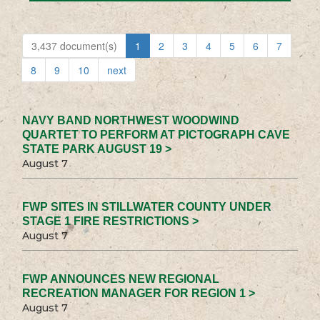
3,437 document(s)
1
2
3
4
5
6
7
8
9
10
next
NAVY BAND NORTHWEST WOODWIND
QUARTET TO PERFORM AT PICTOGRAPH CAVE
STATE PARK AUGUST 19 >
August 7
FWP SITES IN STILLWATER COUNTY UNDER
STAGE 1 FIRE RESTRICTIONS >
August 7
FWP ANNOUNCES NEW REGIONAL
RECREATION MANAGER FOR REGION 1 >
August 7