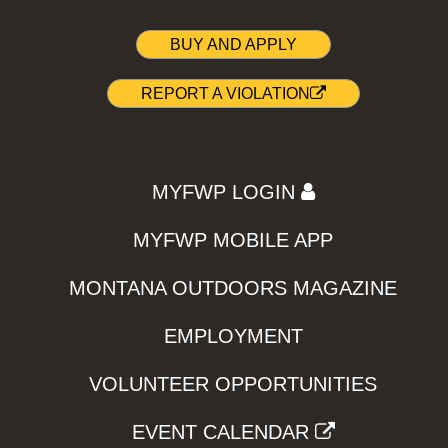
BUY AND APPLY
REPORT A VIOLATION
MYFWP LOGIN
MYFWP MOBILE APP
MONTANA OUTDOORS MAGAZINE
EMPLOYMENT
VOLUNTEER OPPORTUNITIES
EVENT CALENDAR