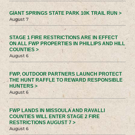
GIANT SPRINGS STATE PARK 10K TRAIL RUN >
August 7
STAGE 1 FIRE RESTRICTIONS ARE IN EFFECT
ON ALL FWP PROPERTIES IN PHILLIPS AND HILL
COUNTIES >
August 6
FWP, OUTDOOR PARTNERS LAUNCH PROTECT
THE HUNT RAFFLE TO REWARD RESPONSIBLE
HUNTERS >
August 6
FWP LANDS IN MISSOULA AND RAVALLI
COUNTIES WILL ENTER STAGE 2 FIRE
RESTRICTIONS AUGUST 7 >
August 6