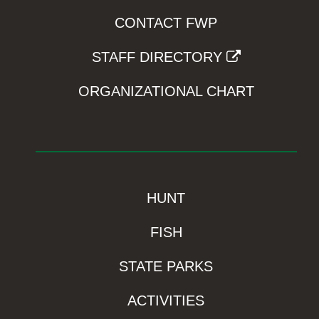
CONTACT FWP
STAFF DIRECTORY
ORGANIZATIONAL CHART
HUNT
FISH
STATE PARKS
ACTIVITIES