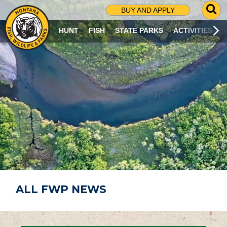
G
BUY AND APPLY
O
T
HUNT
FISH
STATE PARKS
ACTIVITIES
O
S
E
A
R
C
H
P
A
G
E
ALL FWP NEWS