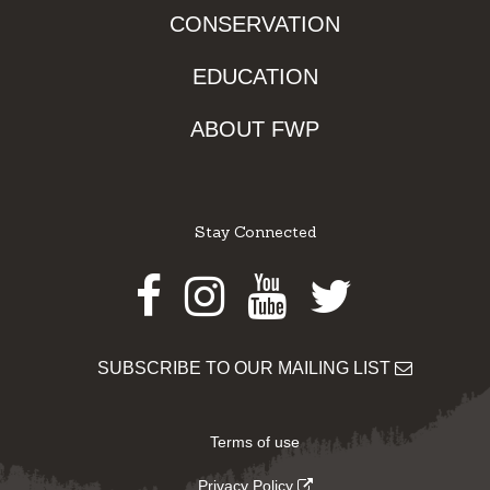
CONSERVATION
EDUCATION
ABOUT FWP
Stay Connected
Facebook
Instagram
Youtube
Twitter
SUBSCRIBE TO OUR MAILING LIST
Terms of use
Privacy Policy