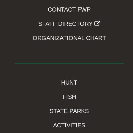
CONTACT FWP
STAFF DIRECTORY
ORGANIZATIONAL CHART
HUNT
FISH
STATE PARKS
ACTIVITIES