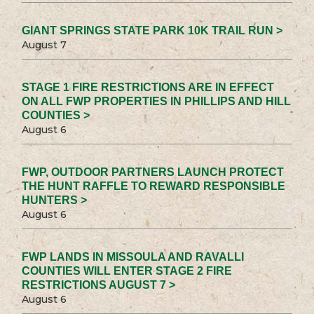
GIANT SPRINGS STATE PARK 10K TRAIL RUN >
August 7
STAGE 1 FIRE RESTRICTIONS ARE IN EFFECT
ON ALL FWP PROPERTIES IN PHILLIPS AND HILL
COUNTIES >
August 6
FWP, OUTDOOR PARTNERS LAUNCH PROTECT
THE HUNT RAFFLE TO REWARD RESPONSIBLE
HUNTERS >
August 6
FWP LANDS IN MISSOULA AND RAVALLI
COUNTIES WILL ENTER STAGE 2 FIRE
RESTRICTIONS AUGUST 7 >
August 6