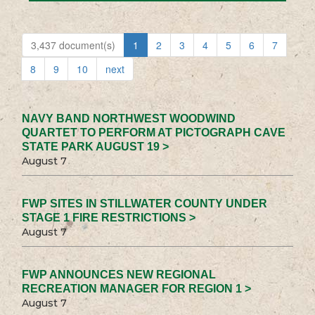
3,437 document(s)
1
2
3
4
5
6
7
8
9
10
next
NAVY BAND NORTHWEST WOODWIND
QUARTET TO PERFORM AT PICTOGRAPH CAVE
STATE PARK AUGUST 19 >
August 7
FWP SITES IN STILLWATER COUNTY UNDER
STAGE 1 FIRE RESTRICTIONS >
August 7
FWP ANNOUNCES NEW REGIONAL
RECREATION MANAGER FOR REGION 1 >
August 7