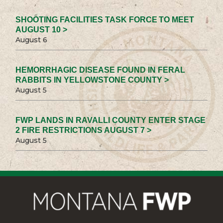
SHOOTING FACILITIES TASK FORCE TO MEET
AUGUST 10 >
August 6
HEMORRHAGIC DISEASE FOUND IN FERAL
RABBITS IN YELLOWSTONE COUNTY >
August 5
FWP LANDS IN RAVALLI COUNTY ENTER STAGE
2 FIRE RESTRICTIONS AUGUST 7 >
August 5