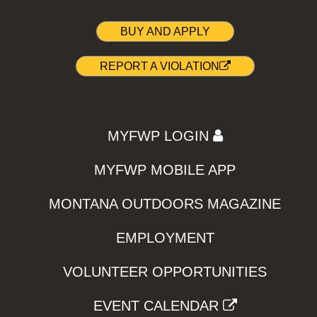
BUY AND APPLY
REPORT A VIOLATION
MYFWP LOGIN
MYFWP MOBILE APP
MONTANA OUTDOORS MAGAZINE
EMPLOYMENT
VOLUNTEER OPPORTUNITIES
EVENT CALENDAR