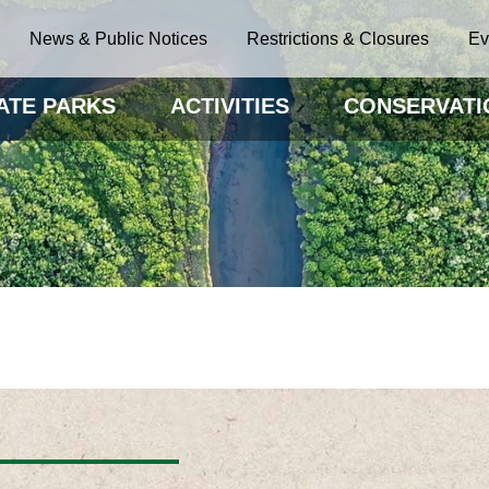
News & Public Notices
Restrictions & Closures
Ev
ATE PARKS
ACTIVITIES
CONSERVATI