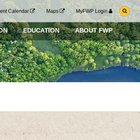
G
ent Calendar
Maps
MyFWP Login
O
T
O
ON
EDUCATION
ABOUT FWP
S
E
A
R
C
H
P
A
G
E