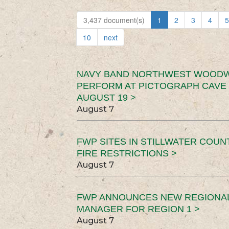
3,437 document(s)
1
2
3
4
5
10
next
NAVY BAND NORTHWEST WOODW
PERFORM AT PICTOGRAPH CAVE 
AUGUST 19 >
August 7
FWP SITES IN STILLWATER COUN
FIRE RESTRICTIONS >
August 7
FWP ANNOUNCES NEW REGIONA
MANAGER FOR REGION 1 >
August 7