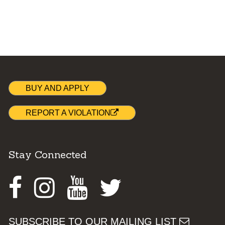
BUY AND APPLY
REPORT A VIOLATION
Stay Connected
Facebook
Instagram
Youtube
Twitter
SUBSCRIBE TO OUR MAILING LIST