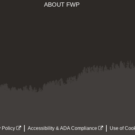
ABOUT FWP
 Policy
Accessibility & ADA Compliance
Use of Cook