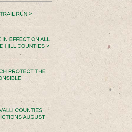
TRAIL RUN >
 IN EFFECT ON ALL
D HILL COUNTIES >
CH PROTECT THE
ONSIBLE
VALLI COUNTIES
RICTIONS AUGUST