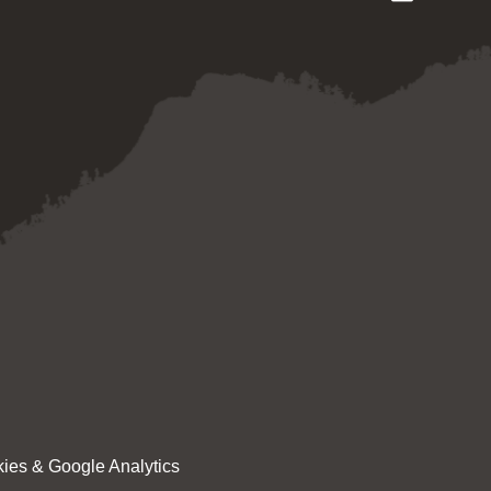
ies & Google Analytics