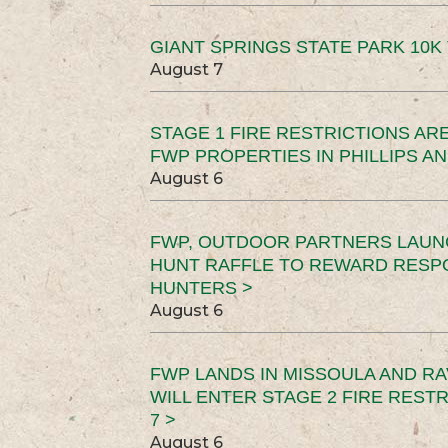
GIANT SPRINGS STATE PARK 10K 
August 7
STAGE 1 FIRE RESTRICTIONS ARE
FWP PROPERTIES IN PHILLIPS AN
August 6
FWP, OUTDOOR PARTNERS LAUN
HUNT RAFFLE TO REWARD RESP
HUNTERS >
August 6
FWP LANDS IN MISSOULA AND RA
WILL ENTER STAGE 2 FIRE REST
7 >
August 6