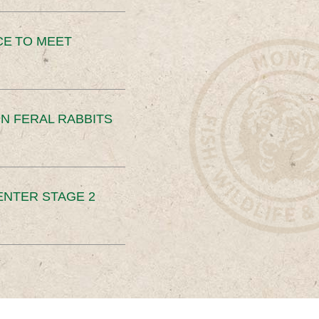
CE TO MEET
N FERAL RABBITS
ENTER STAGE 2