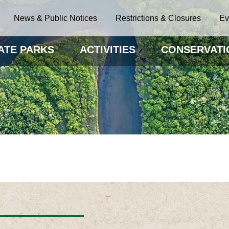
News & Public Notices
Restrictions & Closures
Ev
ATE PARKS
ACTIVITIES
CONSERVATI