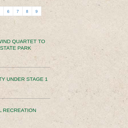
6
7
8
9
IND QUARTET TO
STATE PARK
TY UNDER STAGE 1
L RECREATION