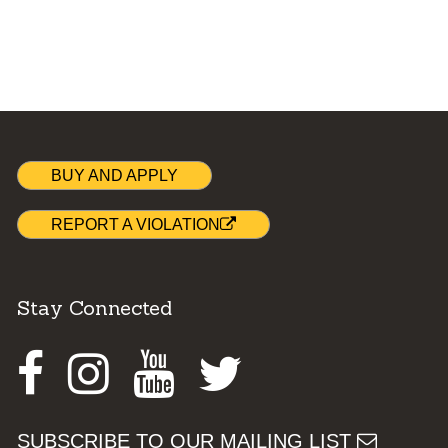
BUY AND APPLY
REPORT A VIOLATION
Stay Connected
Facebook
Instagram
Youtube
Twitter
SUBSCRIBE TO OUR MAILING LIST