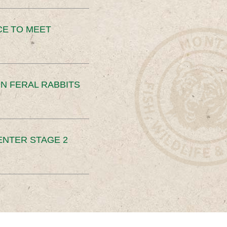
CE TO MEET
N FERAL RABBITS
ENTER STAGE 2