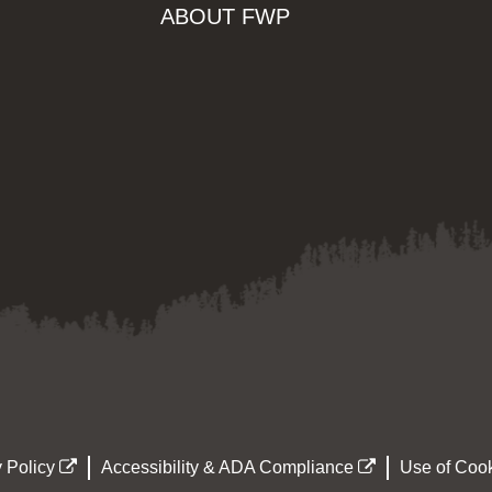
ABOUT FWP
 Policy
Accessibility & ADA Compliance
Use of Cook