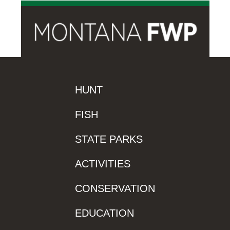
HUNT
FISH
STATE PARKS
ACTIVITIES
CONSERVATION
EDUCATION