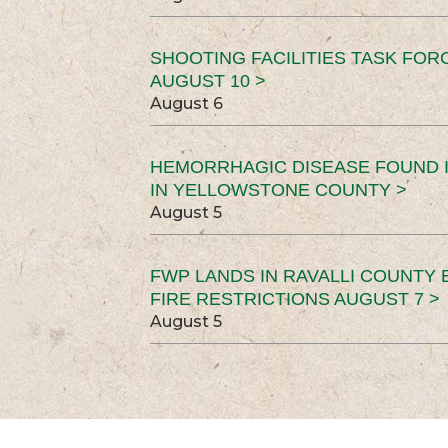
SHOOTING FACILITIES TASK FOR
AUGUST 10 >
August 6
HEMORRHAGIC DISEASE FOUND I
IN YELLOWSTONE COUNTY >
August 5
FWP LANDS IN RAVALLI COUNTY 
FIRE RESTRICTIONS AUGUST 7 >
August 5