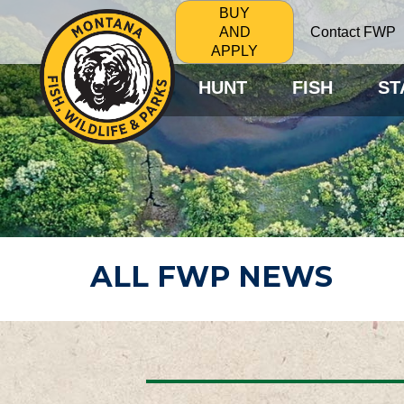
BUY
Contact FWP
AND
APPLY
HUNT
FISH
ST
ALL FWP NEWS