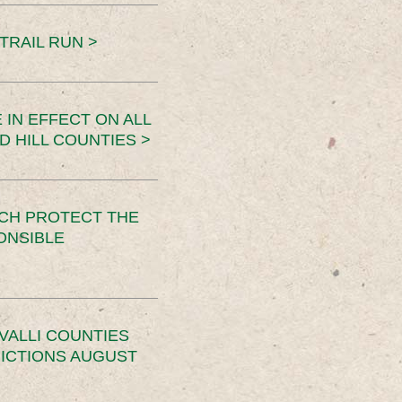
TRAIL RUN >
 IN EFFECT ON ALL
D HILL COUNTIES >
CH PROTECT THE
ONSIBLE
VALLI COUNTIES
RICTIONS AUGUST