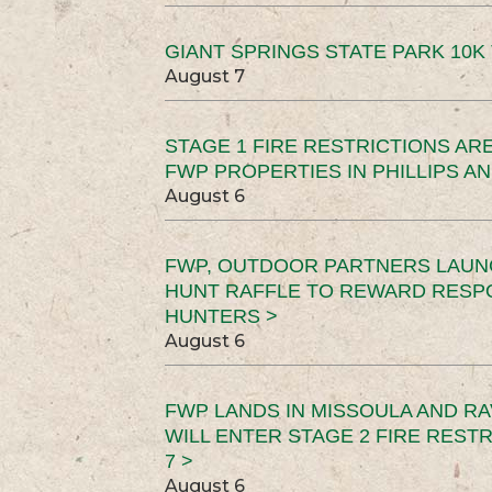
GIANT SPRINGS STATE PARK 10K 
August 7
STAGE 1 FIRE RESTRICTIONS ARE
FWP PROPERTIES IN PHILLIPS AN
August 6
FWP, OUTDOOR PARTNERS LAUN
HUNT RAFFLE TO REWARD RESP
HUNTERS >
August 6
FWP LANDS IN MISSOULA AND RA
WILL ENTER STAGE 2 FIRE REST
7 >
August 6