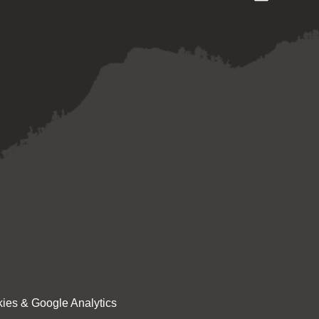
ies & Google Analytics