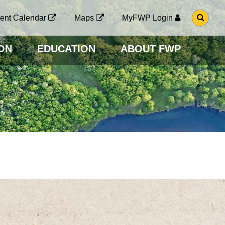
G
ent Calendar
Maps
MyFWP Login
O
T
O
ON
EDUCATION
ABOUT FWP
S
E
A
R
C
H
P
A
G
E