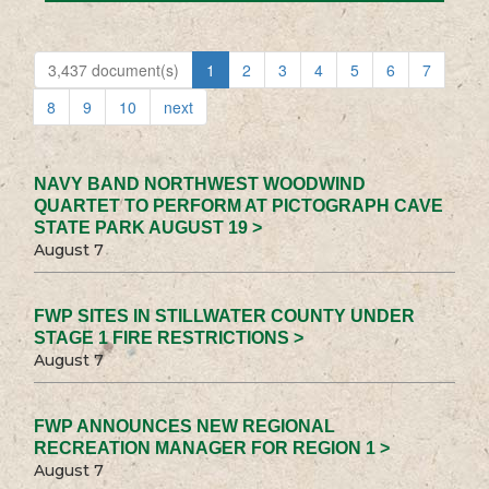
3,437 document(s)
1
2
3
4
5
6
7
8
9
10
next
NAVY BAND NORTHWEST WOODWIND
QUARTET TO PERFORM AT PICTOGRAPH CAVE
STATE PARK AUGUST 19 >
August 7
FWP SITES IN STILLWATER COUNTY UNDER
STAGE 1 FIRE RESTRICTIONS >
August 7
FWP ANNOUNCES NEW REGIONAL
RECREATION MANAGER FOR REGION 1 >
August 7