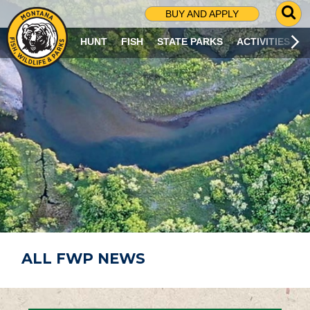
G
BUY AND APPLY
O
T
HUNT
FISH
STATE PARKS
ACTIVITIES
O
S
E
A
R
C
H
P
A
G
E
ALL FWP NEWS