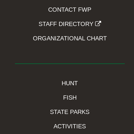
CONTACT FWP
STAFF DIRECTORY
ORGANIZATIONAL CHART
HUNT
FISH
STATE PARKS
ACTIVITIES