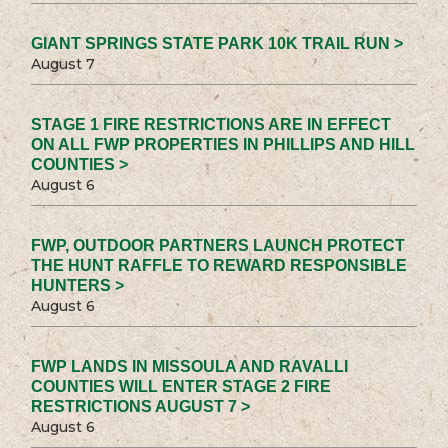
GIANT SPRINGS STATE PARK 10K TRAIL RUN >
August 7
STAGE 1 FIRE RESTRICTIONS ARE IN EFFECT
ON ALL FWP PROPERTIES IN PHILLIPS AND HILL
COUNTIES >
August 6
FWP, OUTDOOR PARTNERS LAUNCH PROTECT
THE HUNT RAFFLE TO REWARD RESPONSIBLE
HUNTERS >
August 6
FWP LANDS IN MISSOULA AND RAVALLI
COUNTIES WILL ENTER STAGE 2 FIRE
RESTRICTIONS AUGUST 7 >
August 6