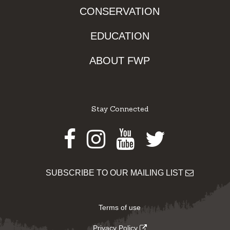
CONSERVATION
EDUCATION
ABOUT FWP
Stay Connected
Facebook
Instagram
Youtube
Twitter
SUBSCRIBE TO OUR MAILING LIST
Terms of use
Privacy Policy