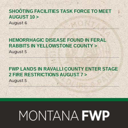
SHOOTING FACILITIES TASK FORCE TO MEET
AUGUST 10 >
August 6
HEMORRHAGIC DISEASE FOUND IN FERAL
RABBITS IN YELLOWSTONE COUNTY >
August 5
FWP LANDS IN RAVALLI COUNTY ENTER STAGE
2 FIRE RESTRICTIONS AUGUST 7 >
August 5