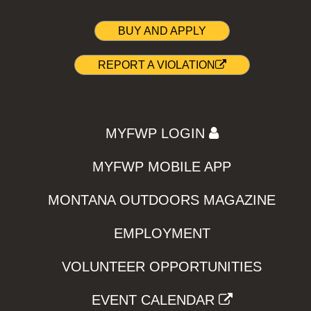
BUY AND APPLY
REPORT A VIOLATION
MYFWP LOGIN
MYFWP MOBILE APP
MONTANA OUTDOORS MAGAZINE
EMPLOYMENT
VOLUNTEER OPPORTUNITIES
EVENT CALENDAR