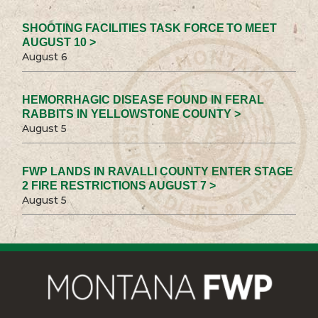
SHOOTING FACILITIES TASK FORCE TO MEET
AUGUST 10 >
August 6
HEMORRHAGIC DISEASE FOUND IN FERAL
RABBITS IN YELLOWSTONE COUNTY >
August 5
FWP LANDS IN RAVALLI COUNTY ENTER STAGE
2 FIRE RESTRICTIONS AUGUST 7 >
August 5