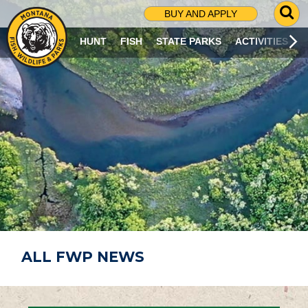
G
BUY AND APPLY
O
T
HUNT
FISH
STATE PARKS
ACTIVITIES
O
S
E
A
R
C
H
P
A
G
E
ALL FWP NEWS