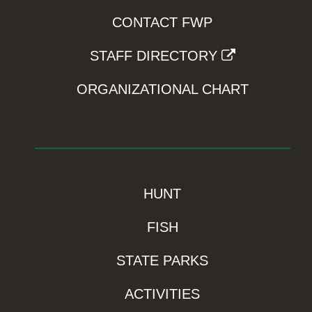
CONTACT FWP
STAFF DIRECTORY
ORGANIZATIONAL CHART
HUNT
FISH
STATE PARKS
ACTIVITIES