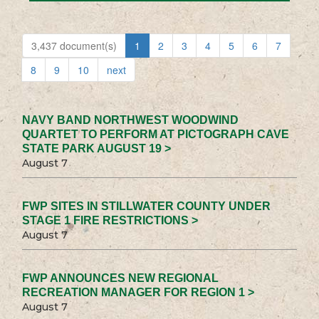
3,437 document(s)
1
2
3
4
5
6
7
8
9
10
next
NAVY BAND NORTHWEST WOODWIND
QUARTET TO PERFORM AT PICTOGRAPH CAVE
STATE PARK AUGUST 19 >
August 7
FWP SITES IN STILLWATER COUNTY UNDER
STAGE 1 FIRE RESTRICTIONS >
August 7
FWP ANNOUNCES NEW REGIONAL
RECREATION MANAGER FOR REGION 1 >
August 7