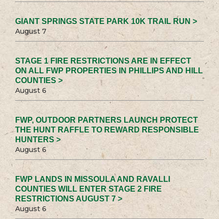
GIANT SPRINGS STATE PARK 10K TRAIL RUN >
August 7
STAGE 1 FIRE RESTRICTIONS ARE IN EFFECT
ON ALL FWP PROPERTIES IN PHILLIPS AND HILL
COUNTIES >
August 6
FWP, OUTDOOR PARTNERS LAUNCH PROTECT
THE HUNT RAFFLE TO REWARD RESPONSIBLE
HUNTERS >
August 6
FWP LANDS IN MISSOULA AND RAVALLI
COUNTIES WILL ENTER STAGE 2 FIRE
RESTRICTIONS AUGUST 7 >
August 6