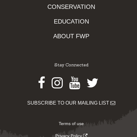
CONSERVATION
EDUCATION
ABOUT FWP
Stay Connected
Facebook
Instagram
Youtube
Twitter
SUBSCRIBE TO OUR MAILING LIST
Terms of use
Privacy Policy