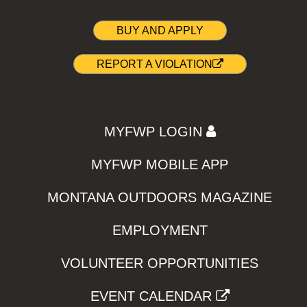
BUY AND APPLY
REPORT A VIOLATION
MYFWP LOGIN
MYFWP MOBILE APP
MONTANA OUTDOORS MAGAZINE
EMPLOYMENT
VOLUNTEER OPPORTUNITIES
EVENT CALENDAR