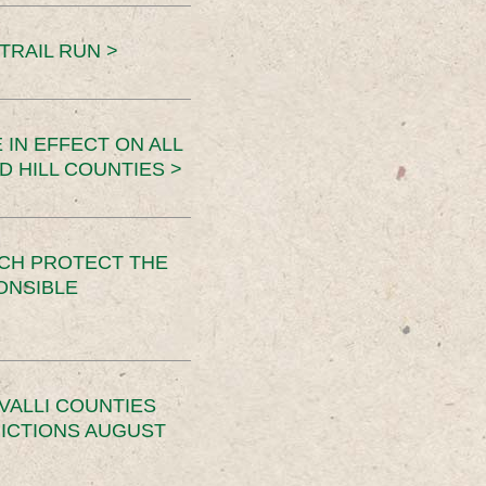
TRAIL RUN >
 IN EFFECT ON ALL
D HILL COUNTIES >
CH PROTECT THE
ONSIBLE
VALLI COUNTIES
RICTIONS AUGUST