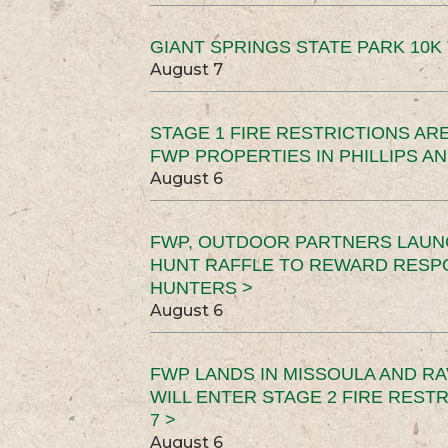
GIANT SPRINGS STATE PARK 10K 
August 7
STAGE 1 FIRE RESTRICTIONS ARE
FWP PROPERTIES IN PHILLIPS AN
August 6
FWP, OUTDOOR PARTNERS LAUN
HUNT RAFFLE TO REWARD RESP
HUNTERS >
August 6
FWP LANDS IN MISSOULA AND RA
WILL ENTER STAGE 2 FIRE REST
7 >
August 6