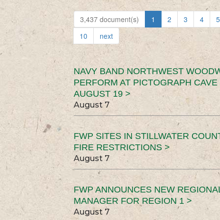
3,437 document(s)
1
2
3
4
5
10
next
NAVY BAND NORTHWEST WOODW
PERFORM AT PICTOGRAPH CAVE 
AUGUST 19 >
August 7
FWP SITES IN STILLWATER COUN
FIRE RESTRICTIONS >
August 7
FWP ANNOUNCES NEW REGIONA
MANAGER FOR REGION 1 >
August 7