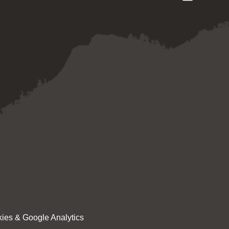
ies & Google Analytics