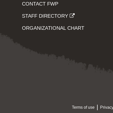
CONTACT FWP
STAFF DIRECTORY
ORGANIZATIONAL CHART
Terms of use
Privacy