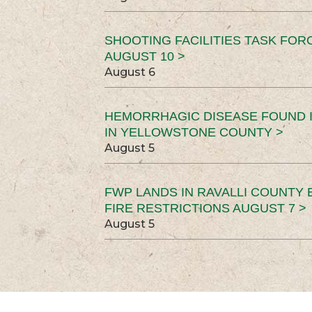
SHOOTING FACILITIES TASK FOR
AUGUST 10 >
August 6
HEMORRHAGIC DISEASE FOUND I
IN YELLOWSTONE COUNTY >
August 5
FWP LANDS IN RAVALLI COUNTY 
FIRE RESTRICTIONS AUGUST 7 >
August 5