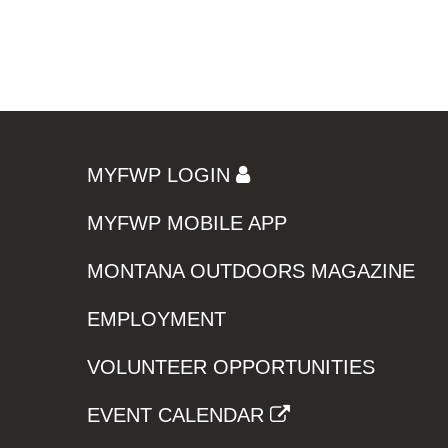
MYFWP LOGIN
MYFWP MOBILE APP
MONTANA OUTDOORS MAGAZINE
EMPLOYMENT
VOLUNTEER OPPORTUNITIES
EVENT CALENDAR