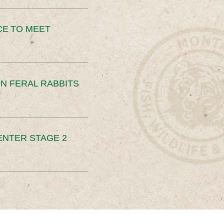
CE TO MEET
N FERAL RABBITS
ENTER STAGE 2