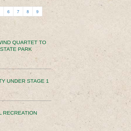
6
7
8
9
IND QUARTET TO
STATE PARK
TY UNDER STAGE 1
L RECREATION