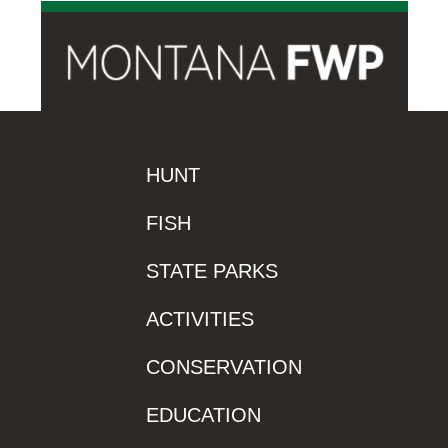
HUNT
FISH
STATE PARKS
ACTIVITIES
CONSERVATION
EDUCATION