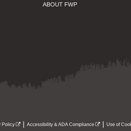
ABOUT FWP
 Policy
Accessibility & ADA Compliance
Use of Cook