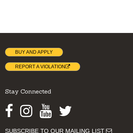
BUY AND APPLY
REPORT A VIOLATION
Stay Connected
Facebook
Instagram
Youtube
Twitter
SUBSCRIBE TO OUR MAILING LIST