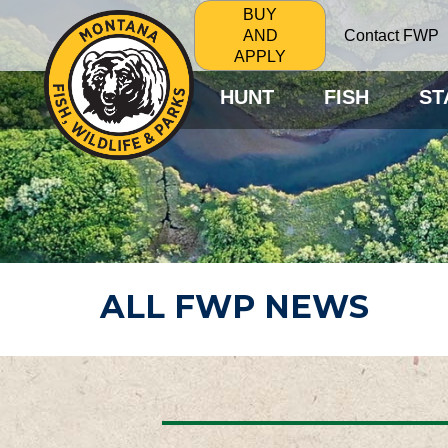
BUY
Contact FWP
AND
APPLY
HUNT
FISH
ST
ALL FWP NEWS