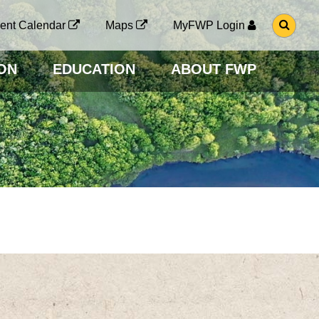
G
ent Calendar
Maps
MyFWP Login
O
T
O
ON
EDUCATION
ABOUT FWP
S
E
A
R
C
H
P
A
G
E