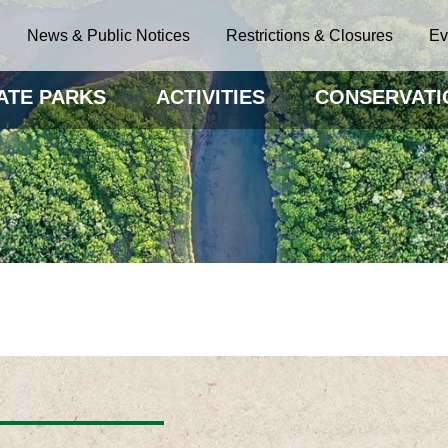
News & Public Notices
Restrictions & Closures
Ev
ATE PARKS
ACTIVITIES
CONSERVATI