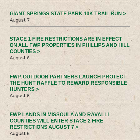
GIANT SPRINGS STATE PARK 10K TRAIL RUN >
August 7
STAGE 1 FIRE RESTRICTIONS ARE IN EFFECT
ON ALL FWP PROPERTIES IN PHILLIPS AND HILL
COUNTIES >
August 6
FWP, OUTDOOR PARTNERS LAUNCH PROTECT
THE HUNT RAFFLE TO REWARD RESPONSIBLE
HUNTERS >
August 6
FWP LANDS IN MISSOULA AND RAVALLI
COUNTIES WILL ENTER STAGE 2 FIRE
RESTRICTIONS AUGUST 7 >
August 6