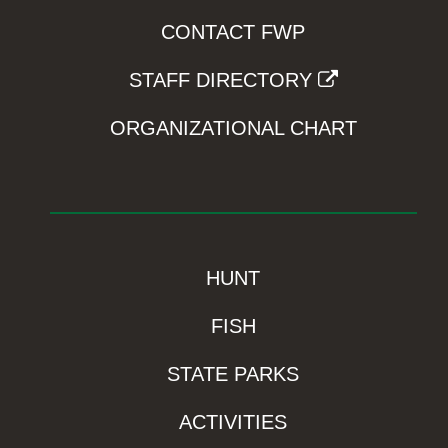
CONTACT FWP
STAFF DIRECTORY
ORGANIZATIONAL CHART
HUNT
FISH
STATE PARKS
ACTIVITIES