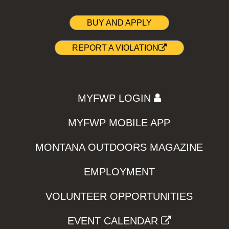
BUY AND APPLY
REPORT A VIOLATION
MYFWP LOGIN
MYFWP MOBILE APP
MONTANA OUTDOORS MAGAZINE
EMPLOYMENT
VOLUNTEER OPPORTUNITIES
EVENT CALENDAR