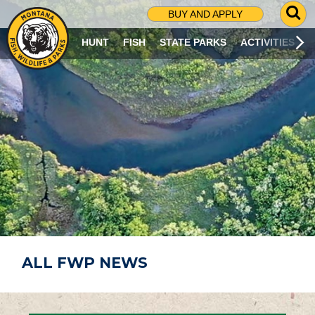
G
BUY AND APPLY
O
T
HUNT
FISH
STATE PARKS
ACTIVITIES
O
S
E
A
R
C
H
P
A
G
E
ALL FWP NEWS