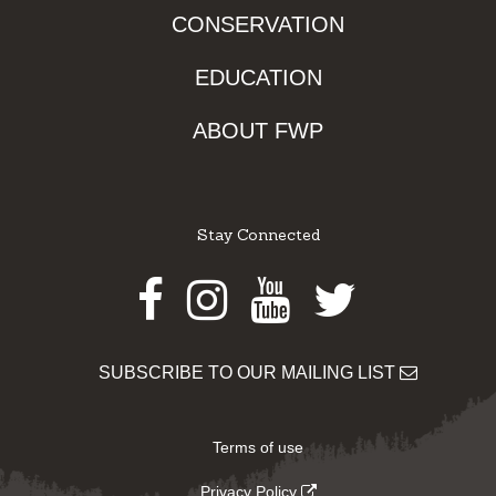
CONSERVATION
EDUCATION
ABOUT FWP
Stay Connected
Facebook
Instagram
Youtube
Twitter
SUBSCRIBE TO OUR MAILING LIST
Terms of use
Privacy Policy