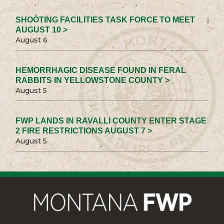
SHOOTING FACILITIES TASK FORCE TO MEET
AUGUST 10 >
August 6
HEMORRHAGIC DISEASE FOUND IN FERAL
RABBITS IN YELLOWSTONE COUNTY >
August 5
FWP LANDS IN RAVALLI COUNTY ENTER STAGE
2 FIRE RESTRICTIONS AUGUST 7 >
August 5