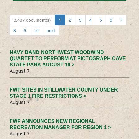
3,437 document(s)
1
2
3
4
5
6
7
8
9
10
next
NAVY BAND NORTHWEST WOODWIND
QUARTET TO PERFORM AT PICTOGRAPH CAVE
STATE PARK AUGUST 19 >
August 7
FWP SITES IN STILLWATER COUNTY UNDER
STAGE 1 FIRE RESTRICTIONS >
August 7
FWP ANNOUNCES NEW REGIONAL
RECREATION MANAGER FOR REGION 1 >
August 7