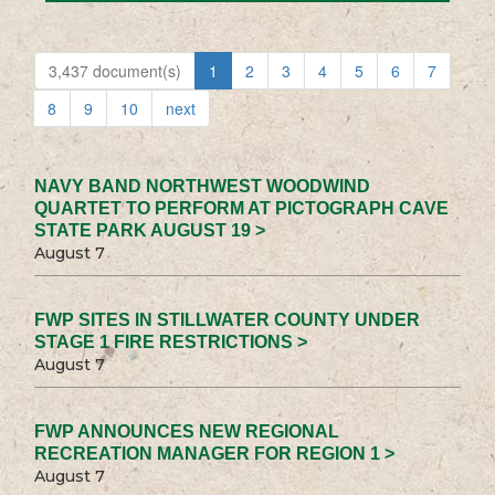
3,437 document(s)
1
2
3
4
5
6
7
8
9
10
next
NAVY BAND NORTHWEST WOODWIND
QUARTET TO PERFORM AT PICTOGRAPH CAVE
STATE PARK AUGUST 19 >
August 7
FWP SITES IN STILLWATER COUNTY UNDER
STAGE 1 FIRE RESTRICTIONS >
August 7
FWP ANNOUNCES NEW REGIONAL
RECREATION MANAGER FOR REGION 1 >
August 7