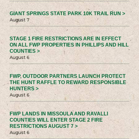
GIANT SPRINGS STATE PARK 10K TRAIL RUN >
August 7
STAGE 1 FIRE RESTRICTIONS ARE IN EFFECT
ON ALL FWP PROPERTIES IN PHILLIPS AND HILL
COUNTIES >
August 6
FWP, OUTDOOR PARTNERS LAUNCH PROTECT
THE HUNT RAFFLE TO REWARD RESPONSIBLE
HUNTERS >
August 6
FWP LANDS IN MISSOULA AND RAVALLI
COUNTIES WILL ENTER STAGE 2 FIRE
RESTRICTIONS AUGUST 7 >
August 6