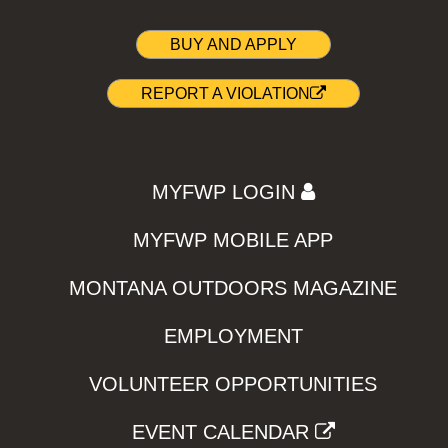
BUY AND APPLY
REPORT A VIOLATION
MYFWP LOGIN
MYFWP MOBILE APP
MONTANA OUTDOORS MAGAZINE
EMPLOYMENT
VOLUNTEER OPPORTUNITIES
EVENT CALENDAR