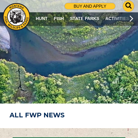
G
BUY AND APPLY
O
T
HUNT
FISH
STATE PARKS
ACTIVITIES
O
S
E
A
R
C
H
P
A
G
E
ALL FWP NEWS