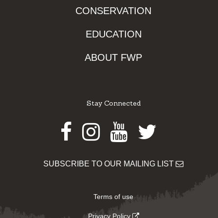
CONSERVATION
EDUCATION
ABOUT FWP
Stay Connected
Facebook
Instagram
Youtube
Twitter
SUBSCRIBE TO OUR MAILING LIST
Terms of use
Privacy Policy