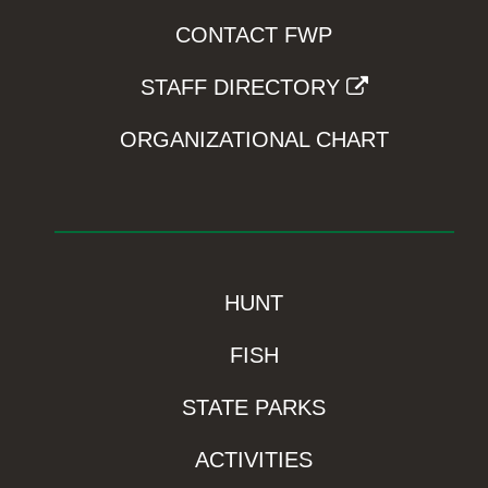
CONTACT FWP
STAFF DIRECTORY
ORGANIZATIONAL CHART
HUNT
FISH
STATE PARKS
ACTIVITIES