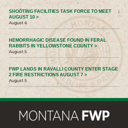
SHOOTING FACILITIES TASK FORCE TO MEET
AUGUST 10 >
August 6
HEMORRHAGIC DISEASE FOUND IN FERAL
RABBITS IN YELLOWSTONE COUNTY >
August 5
FWP LANDS IN RAVALLI COUNTY ENTER STAGE
2 FIRE RESTRICTIONS AUGUST 7 >
August 5