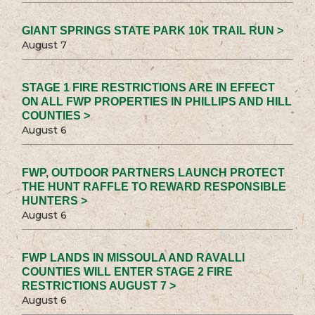
GIANT SPRINGS STATE PARK 10K TRAIL RUN >
August 7
STAGE 1 FIRE RESTRICTIONS ARE IN EFFECT
ON ALL FWP PROPERTIES IN PHILLIPS AND HILL
COUNTIES >
August 6
FWP, OUTDOOR PARTNERS LAUNCH PROTECT
THE HUNT RAFFLE TO REWARD RESPONSIBLE
HUNTERS >
August 6
FWP LANDS IN MISSOULA AND RAVALLI
COUNTIES WILL ENTER STAGE 2 FIRE
RESTRICTIONS AUGUST 7 >
August 6