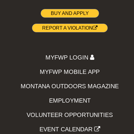
BUY AND APPLY
REPORT A VIOLATION
MYFWP LOGIN
MYFWP MOBILE APP
MONTANA OUTDOORS MAGAZINE
EMPLOYMENT
VOLUNTEER OPPORTUNITIES
EVENT CALENDAR