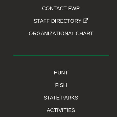
CONTACT FWP
STAFF DIRECTORY
ORGANIZATIONAL CHART
HUNT
FISH
STATE PARKS
ACTIVITIES