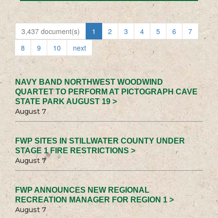
3,437 document(s)
1
2
3
4
5
6
7
8
9
10
next
NAVY BAND NORTHWEST WOODWIND
QUARTET TO PERFORM AT PICTOGRAPH CAVE
STATE PARK AUGUST 19 >
August 7
FWP SITES IN STILLWATER COUNTY UNDER
STAGE 1 FIRE RESTRICTIONS >
August 7
FWP ANNOUNCES NEW REGIONAL
RECREATION MANAGER FOR REGION 1 >
August 7