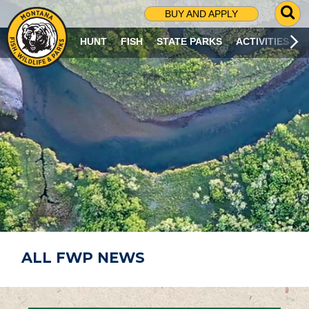
G
BUY AND APPLY
O
T
HUNT
FISH
STATE PARKS
ACTIVITIES
O
S
E
A
R
C
H
P
A
G
E
ALL FWP NEWS