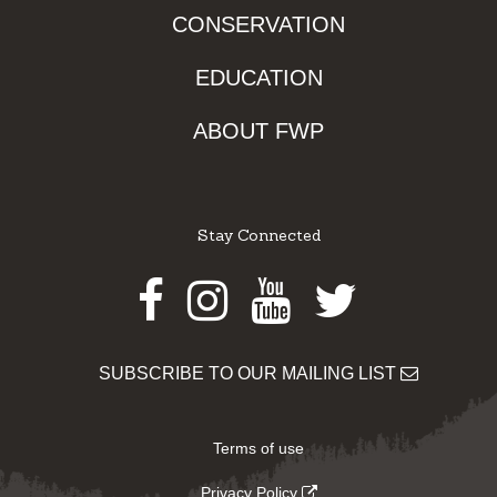
CONSERVATION
EDUCATION
ABOUT FWP
Stay Connected
Facebook
Instagram
Youtube
Twitter
SUBSCRIBE TO OUR MAILING LIST
Terms of use
Privacy Policy