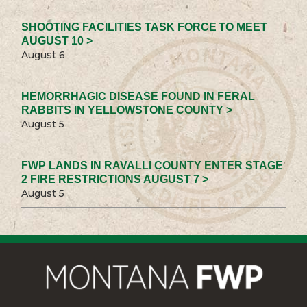
SHOOTING FACILITIES TASK FORCE TO MEET
AUGUST 10 >
August 6
HEMORRHAGIC DISEASE FOUND IN FERAL
RABBITS IN YELLOWSTONE COUNTY >
August 5
FWP LANDS IN RAVALLI COUNTY ENTER STAGE
2 FIRE RESTRICTIONS AUGUST 7 >
August 5