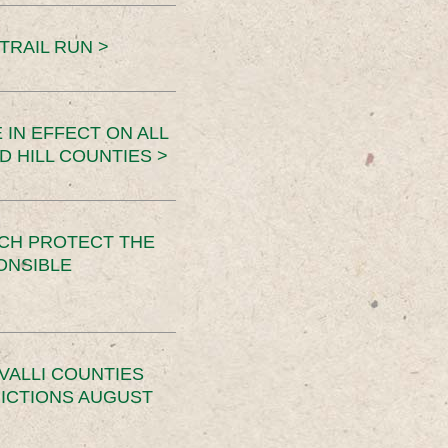
TRAIL RUN >
 IN EFFECT ON ALL
D HILL COUNTIES >
CH PROTECT THE
ONSIBLE
VALLI COUNTIES
RICTIONS AUGUST