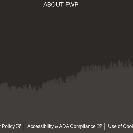
ABOUT FWP
 Policy
Accessibility & ADA Compliance
Use of Cook