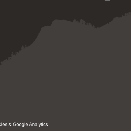
ies & Google Analytics