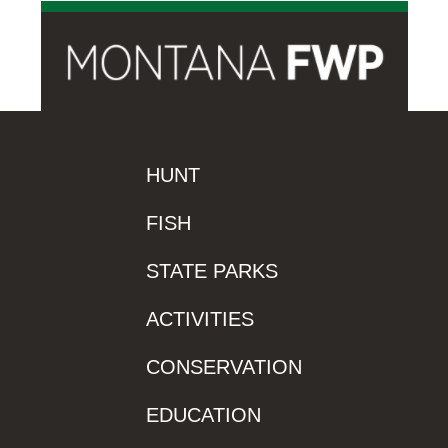
HUNT
FISH
STATE PARKS
ACTIVITIES
CONSERVATION
EDUCATION