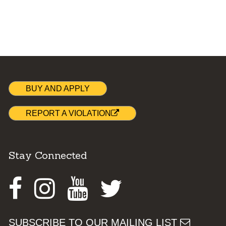
BUY AND APPLY
REPORT A VIOLATION
Stay Connected
Facebook
Instagram
Youtube
Twitter
SUBSCRIBE TO OUR MAILING LIST