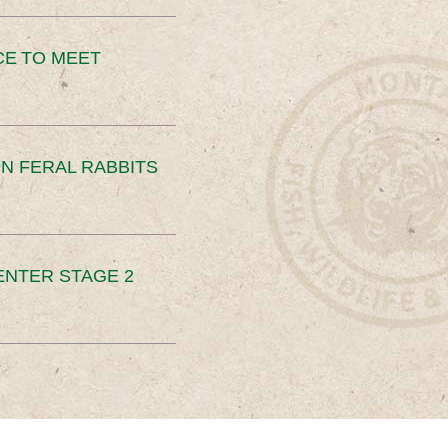
CE TO MEET
N FERAL RABBITS
ENTER STAGE 2