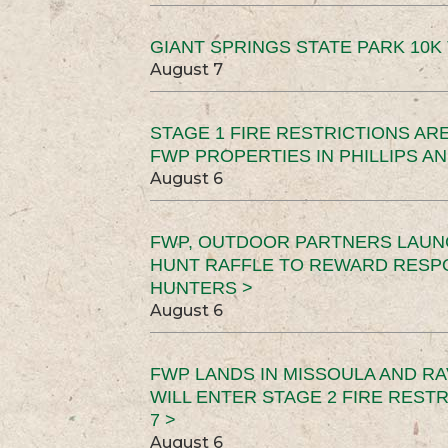
GIANT SPRINGS STATE PARK 10K 
August 7
STAGE 1 FIRE RESTRICTIONS ARE
FWP PROPERTIES IN PHILLIPS AN
August 6
FWP, OUTDOOR PARTNERS LAUN
HUNT RAFFLE TO REWARD RESP
HUNTERS >
August 6
FWP LANDS IN MISSOULA AND RA
WILL ENTER STAGE 2 FIRE REST
7 >
August 6