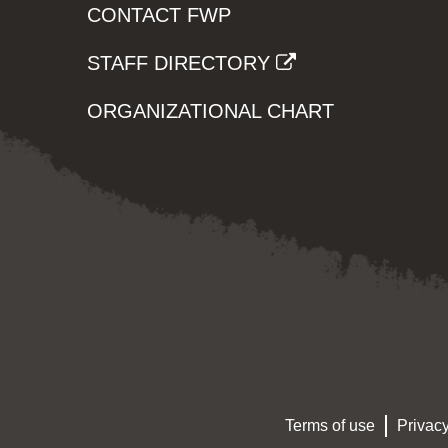
CONTACT FWP
STAFF DIRECTORY
ORGANIZATIONAL CHART
Terms of use
Privacy