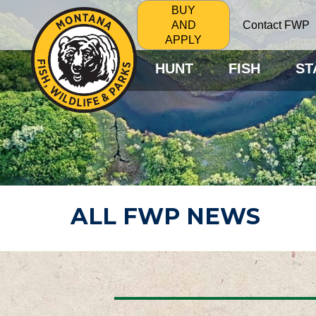
BUY
Contact FWP
AND
APPLY
HUNT
FISH
ST
ALL FWP NEWS