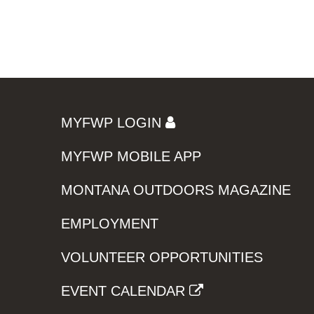
MYFWP LOGIN
MYFWP MOBILE APP
MONTANA OUTDOORS MAGAZINE
EMPLOYMENT
VOLUNTEER OPPORTUNITIES
EVENT CALENDAR