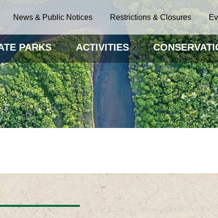
News & Public Notices
Restrictions & Closures
Ev
ATE PARKS
ACTIVITIES
CONSERVATI