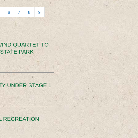
6
7
8
9
IND QUARTET TO
STATE PARK
TY UNDER STAGE 1
L RECREATION