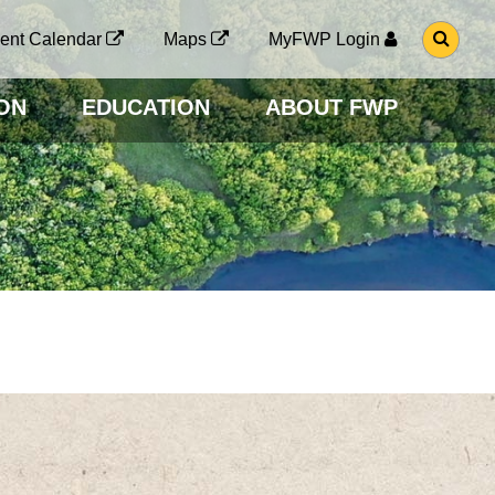
G
ent Calendar
Maps
MyFWP Login
O
T
O
ON
EDUCATION
ABOUT FWP
S
E
A
R
C
H
P
A
G
E