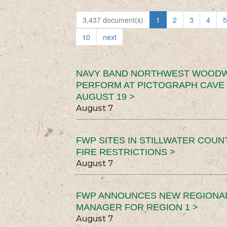
3,437 document(s)
1
2
3
4
5
10
next
NAVY BAND NORTHWEST WOODW
PERFORM AT PICTOGRAPH CAVE 
AUGUST 19 >
August 7
FWP SITES IN STILLWATER COUN
FIRE RESTRICTIONS >
August 7
FWP ANNOUNCES NEW REGIONA
MANAGER FOR REGION 1 >
August 7