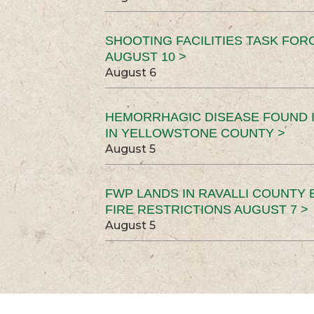
SHOOTING FACILITIES TASK FOR
AUGUST 10 >
August 6
HEMORRHAGIC DISEASE FOUND I
IN YELLOWSTONE COUNTY >
August 5
FWP LANDS IN RAVALLI COUNTY 
FIRE RESTRICTIONS AUGUST 7 >
August 5