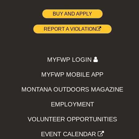
BUY AND APPLY
REPORT A VIOLATION
MYFWP LOGIN
MYFWP MOBILE APP
MONTANA OUTDOORS MAGAZINE
EMPLOYMENT
VOLUNTEER OPPORTUNITIES
EVENT CALENDAR