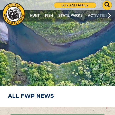
G
BUY AND APPLY
O
T
HUNT
FISH
STATE PARKS
ACTIVITIES
O
S
E
A
R
C
H
P
A
G
E
ALL FWP NEWS