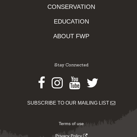
CONSERVATION
EDUCATION
ABOUT FWP
Stay Connected
Facebook
Instagram
Youtube
Twitter
SUBSCRIBE TO OUR MAILING LIST
Terms of use
Privacy Policy