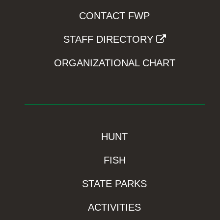
CONTACT FWP
STAFF DIRECTORY
ORGANIZATIONAL CHART
HUNT
FISH
STATE PARKS
ACTIVITIES