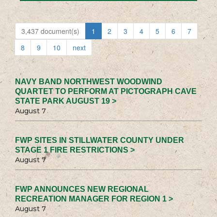
3,437 document(s)
1
2
3
4
5
6
7
8
9
10
next
NAVY BAND NORTHWEST WOODWIND
QUARTET TO PERFORM AT PICTOGRAPH CAVE
STATE PARK AUGUST 19 >
August 7
FWP SITES IN STILLWATER COUNTY UNDER
STAGE 1 FIRE RESTRICTIONS >
August 7
FWP ANNOUNCES NEW REGIONAL
RECREATION MANAGER FOR REGION 1 >
August 7