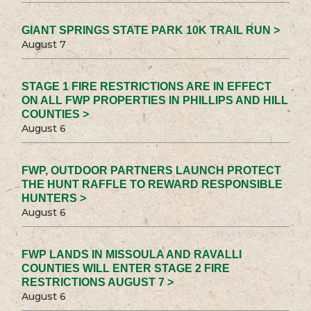
GIANT SPRINGS STATE PARK 10K TRAIL RUN >
August 7
STAGE 1 FIRE RESTRICTIONS ARE IN EFFECT
ON ALL FWP PROPERTIES IN PHILLIPS AND HILL
COUNTIES >
August 6
FWP, OUTDOOR PARTNERS LAUNCH PROTECT
THE HUNT RAFFLE TO REWARD RESPONSIBLE
HUNTERS >
August 6
FWP LANDS IN MISSOULA AND RAVALLI
COUNTIES WILL ENTER STAGE 2 FIRE
RESTRICTIONS AUGUST 7 >
August 6