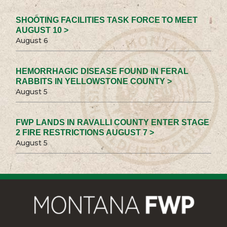
SHOOTING FACILITIES TASK FORCE TO MEET
AUGUST 10 >
August 6
HEMORRHAGIC DISEASE FOUND IN FERAL
RABBITS IN YELLOWSTONE COUNTY >
August 5
FWP LANDS IN RAVALLI COUNTY ENTER STAGE
2 FIRE RESTRICTIONS AUGUST 7 >
August 5