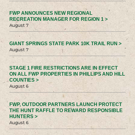
FWP ANNOUNCES NEW REGIONAL
RECREATION MANAGER FOR REGION 1 >
August 7
GIANT SPRINGS STATE PARK 10K TRAIL RUN >
August 7
STAGE 1 FIRE RESTRICTIONS ARE IN EFFECT
ON ALL FWP PROPERTIES IN PHILLIPS AND HILL
COUNTIES >
August 6
FWP, OUTDOOR PARTNERS LAUNCH PROTECT
THE HUNT RAFFLE TO REWARD RESPONSIBLE
HUNTERS >
August 6