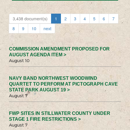
3,438 document(s)
1
2
3
4
5
6
7
8
9
10
next
COMMISSION AMENDMENT PROPOSED FOR
AUGUST AGENDA ITEM >
August 10
NAVY BAND NORTHWEST WOODWIND
QUARTET TO PERFORM AT PICTOGRAPH CAVE
STATE PARK AUGUST 19 >
August 7
FWP SITES IN STILLWATER COUNTY UNDER
STAGE 1 FIRE RESTRICTIONS >
August 7