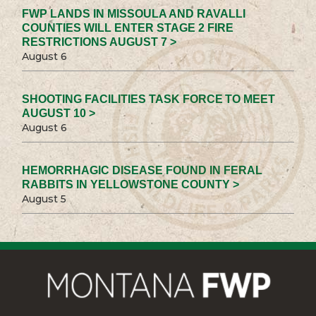
FWP LANDS IN MISSOULA AND RAVALLI
COUNTIES WILL ENTER STAGE 2 FIRE
RESTRICTIONS AUGUST 7 >
August 6
SHOOTING FACILITIES TASK FORCE TO MEET
AUGUST 10 >
August 6
HEMORRHAGIC DISEASE FOUND IN FERAL
RABBITS IN YELLOWSTONE COUNTY >
August 5