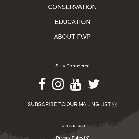
CONSERVATION
EDUCATION
ABOUT FWP
Stay Connected
Facebook
Instagram
Youtube
Twitter
SUBSCRIBE TO OUR MAILING LIST
Terms of use
Privacy Policy