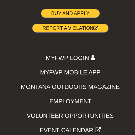
BUY AND APPLY
REPORT A VIOLATION
MYFWP LOGIN
MYFWP MOBILE APP
MONTANA OUTDOORS MAGAZINE
EMPLOYMENT
VOLUNTEER OPPORTUNITIES
EVENT CALENDAR