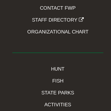
CONTACT FWP
STAFF DIRECTORY
ORGANIZATIONAL CHART
HUNT
FISH
STATE PARKS
ACTIVITIES