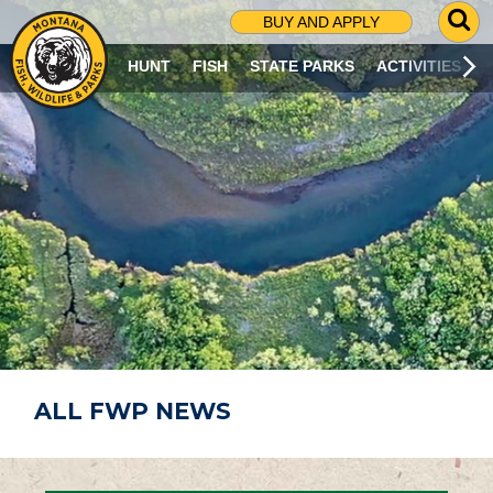
G
BUY AND APPLY
O
T
HUNT
FISH
STATE PARKS
ACTIVITIES
O
S
E
A
R
C
H
P
A
G
E
ALL FWP NEWS