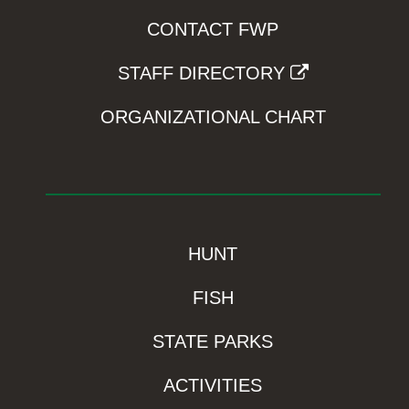
CONTACT FWP
STAFF DIRECTORY
ORGANIZATIONAL CHART
HUNT
FISH
STATE PARKS
ACTIVITIES