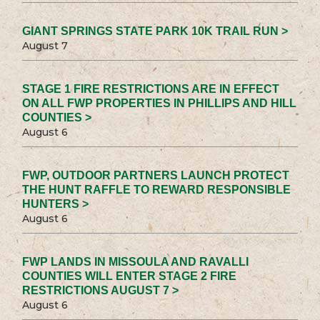
GIANT SPRINGS STATE PARK 10K TRAIL RUN >
August 7
STAGE 1 FIRE RESTRICTIONS ARE IN EFFECT
ON ALL FWP PROPERTIES IN PHILLIPS AND HILL
COUNTIES >
August 6
FWP, OUTDOOR PARTNERS LAUNCH PROTECT
THE HUNT RAFFLE TO REWARD RESPONSIBLE
HUNTERS >
August 6
FWP LANDS IN MISSOULA AND RAVALLI
COUNTIES WILL ENTER STAGE 2 FIRE
RESTRICTIONS AUGUST 7 >
August 6