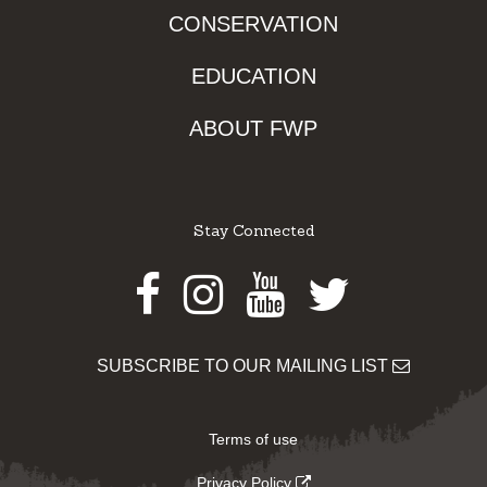
CONSERVATION
EDUCATION
ABOUT FWP
Stay Connected
Facebook
Instagram
Youtube
Twitter
SUBSCRIBE TO OUR MAILING LIST
Terms of use
Privacy Policy