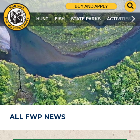
G
BUY AND APPLY
O
T
HUNT
FISH
STATE PARKS
ACTIVITIES
O
S
E
A
R
C
H
P
A
G
E
ALL FWP NEWS