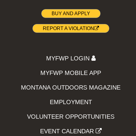
BUY AND APPLY
REPORT A VIOLATION
MYFWP LOGIN
MYFWP MOBILE APP
MONTANA OUTDOORS MAGAZINE
EMPLOYMENT
VOLUNTEER OPPORTUNITIES
EVENT CALENDAR