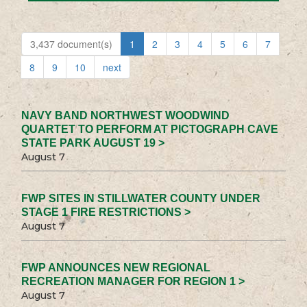
3,437 document(s)
1
2
3
4
5
6
7
8
9
10
next
NAVY BAND NORTHWEST WOODWIND
QUARTET TO PERFORM AT PICTOGRAPH CAVE
STATE PARK AUGUST 19 >
August 7
FWP SITES IN STILLWATER COUNTY UNDER
STAGE 1 FIRE RESTRICTIONS >
August 7
FWP ANNOUNCES NEW REGIONAL
RECREATION MANAGER FOR REGION 1 >
August 7