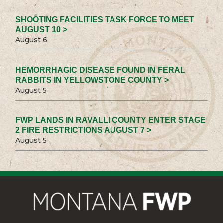
SHOOTING FACILITIES TASK FORCE TO MEET
AUGUST 10 >
August 6
HEMORRHAGIC DISEASE FOUND IN FERAL
RABBITS IN YELLOWSTONE COUNTY >
August 5
FWP LANDS IN RAVALLI COUNTY ENTER STAGE
2 FIRE RESTRICTIONS AUGUST 7 >
August 5