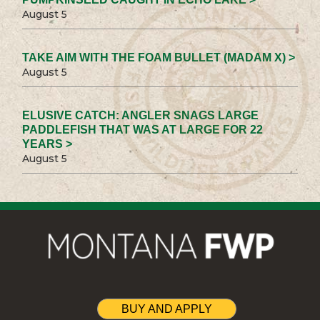
August 5
TAKE AIM WITH THE FOAM BULLET (MADAM X) >
August 5
ELUSIVE CATCH: ANGLER SNAGS LARGE
PADDLEFISH THAT WAS AT LARGE FOR 22
YEARS >
August 5
BUY AND APPLY