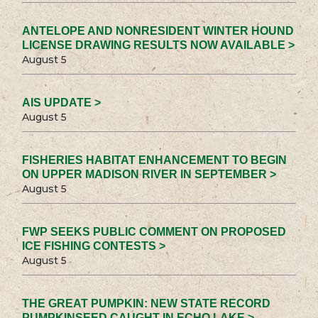
ANTELOPE AND NONRESIDENT WINTER HOUND
LICENSE DRAWING RESULTS NOW AVAILABLE >
August 5
AIS UPDATE >
August 5
FISHERIES HABITAT ENHANCEMENT TO BEGIN
ON UPPER MADISON RIVER IN SEPTEMBER >
August 5
FWP SEEKS PUBLIC COMMENT ON PROPOSED
ICE FISHING CONTESTS >
August 5
THE GREAT PUMPKIN: NEW STATE RECORD
PUMPKINSEED CAUGHT IN ECHO LAKE >