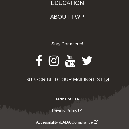
EDUCATION
ABOUT FWP
Stay Connected
Facebook
Instagram
Youtube
Twitter
SUBSCRIBE TO OUR MAILING LIST
Terms of use
Privacy Policy
Accessibility & ADA Compliance