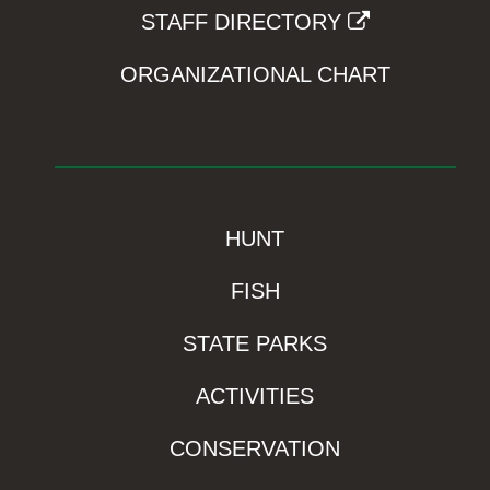
STAFF DIRECTORY
ORGANIZATIONAL CHART
HUNT
FISH
STATE PARKS
ACTIVITIES
CONSERVATION