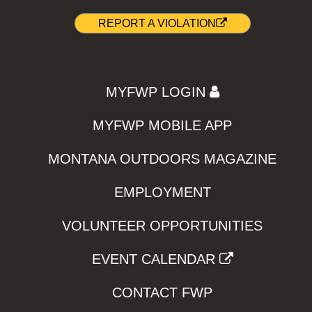
REPORT A VIOLATION
MYFWP LOGIN
MYFWP MOBILE APP
MONTANA OUTDOORS MAGAZINE
EMPLOYMENT
VOLUNTEER OPPORTUNITIES
EVENT CALENDAR
CONTACT FWP