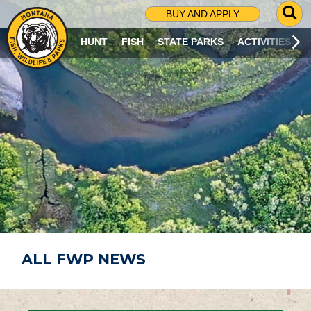
G
BUY AND APPLY
O
T
HUNT
FISH
STATE PARKS
ACTIVITIES
O
S
E
A
R
C
H
P
A
G
E
ALL FWP NEWS