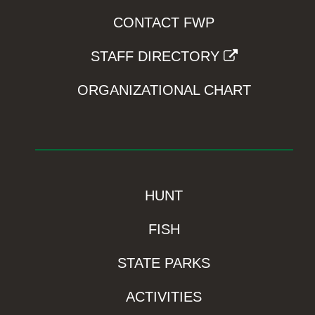
CONTACT FWP
STAFF DIRECTORY
ORGANIZATIONAL CHART
HUNT
FISH
STATE PARKS
ACTIVITIES