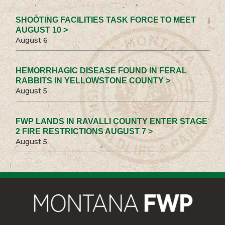
SHOOTING FACILITIES TASK FORCE TO MEET
AUGUST 10 >
August 6
HEMORRHAGIC DISEASE FOUND IN FERAL
RABBITS IN YELLOWSTONE COUNTY >
August 5
FWP LANDS IN RAVALLI COUNTY ENTER STAGE
2 FIRE RESTRICTIONS AUGUST 7 >
August 5