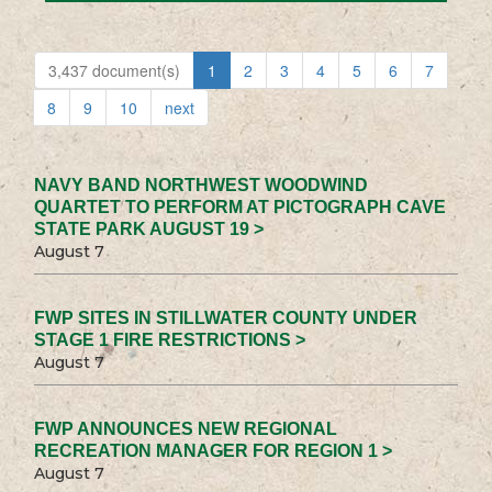
3,437 document(s)
1
2
3
4
5
6
7
8
9
10
next
NAVY BAND NORTHWEST WOODWIND
QUARTET TO PERFORM AT PICTOGRAPH CAVE
STATE PARK AUGUST 19 >
August 7
FWP SITES IN STILLWATER COUNTY UNDER
STAGE 1 FIRE RESTRICTIONS >
August 7
FWP ANNOUNCES NEW REGIONAL
RECREATION MANAGER FOR REGION 1 >
August 7