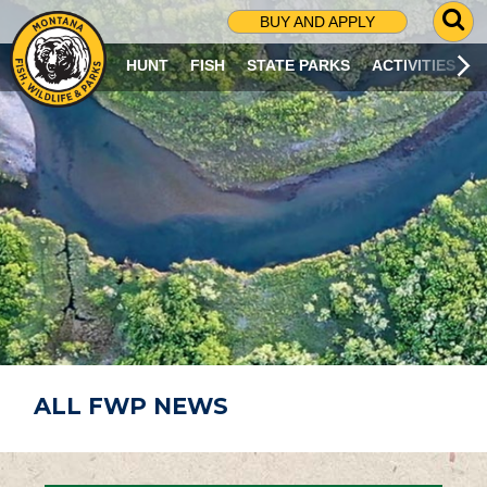
G
BUY AND APPLY
O
T
HUNT
FISH
STATE PARKS
ACTIVITIES
O
S
E
A
R
C
H
P
A
G
E
ALL FWP NEWS