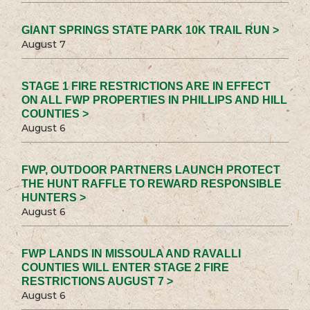
GIANT SPRINGS STATE PARK 10K TRAIL RUN >
August 7
STAGE 1 FIRE RESTRICTIONS ARE IN EFFECT
ON ALL FWP PROPERTIES IN PHILLIPS AND HILL
COUNTIES >
August 6
FWP, OUTDOOR PARTNERS LAUNCH PROTECT
THE HUNT RAFFLE TO REWARD RESPONSIBLE
HUNTERS >
August 6
FWP LANDS IN MISSOULA AND RAVALLI
COUNTIES WILL ENTER STAGE 2 FIRE
RESTRICTIONS AUGUST 7 >
August 6