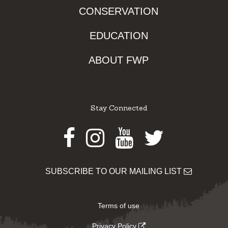
CONSERVATION
EDUCATION
ABOUT FWP
Stay Connected
Facebook
Instagram
Youtube
Twitter
SUBSCRIBE TO OUR MAILING LIST
Terms of use
Privacy Policy