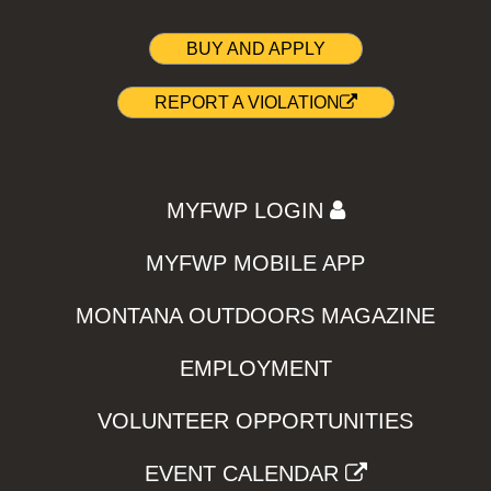
BUY AND APPLY
REPORT A VIOLATION
MYFWP LOGIN
MYFWP MOBILE APP
MONTANA OUTDOORS MAGAZINE
EMPLOYMENT
VOLUNTEER OPPORTUNITIES
EVENT CALENDAR