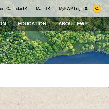
G
ent Calendar
Maps
MyFWP Login
O
T
O
ON
EDUCATION
ABOUT FWP
S
E
A
R
C
H
P
A
G
E