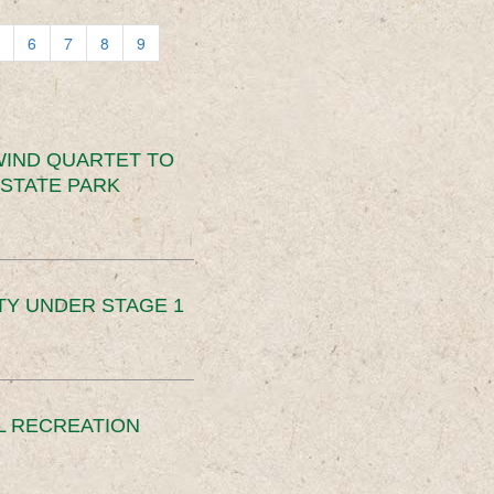
6
7
8
9
IND QUARTET TO
STATE PARK
TY UNDER STAGE 1
L RECREATION