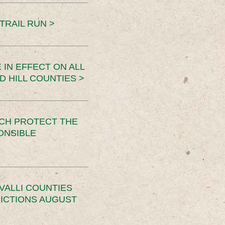
TRAIL RUN >
 IN EFFECT ON ALL
D HILL COUNTIES >
CH PROTECT THE
ONSIBLE
VALLI COUNTIES
RICTIONS AUGUST