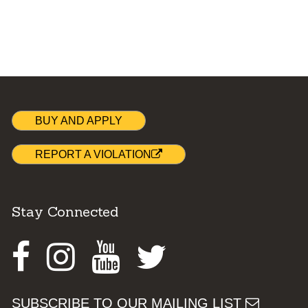
BUY AND APPLY
REPORT A VIOLATION
Stay Connected
Facebook
Instagram
Youtube
Twitter
SUBSCRIBE TO OUR MAILING LIST