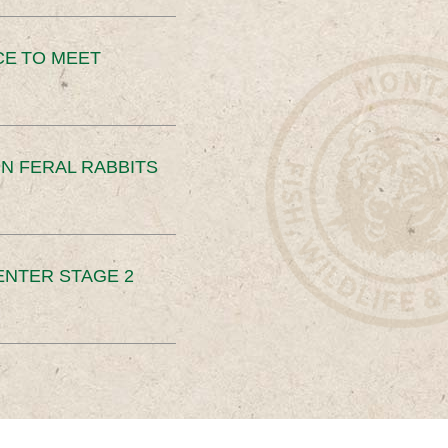
CE TO MEET
N FERAL RABBITS
ENTER STAGE 2