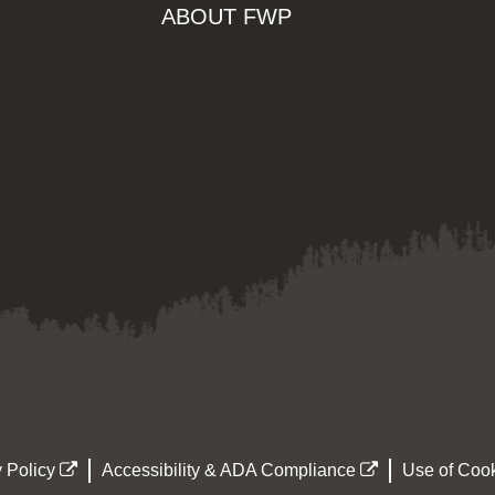
ABOUT FWP
 Policy
Accessibility & ADA Compliance
Use of Cook