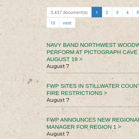
3,437 document(s)
1
2
3
4
5
10
next
NAVY BAND NORTHWEST WOODW
PERFORM AT PICTOGRAPH CAVE 
AUGUST 19 >
August 7
FWP SITES IN STILLWATER COUN
FIRE RESTRICTIONS >
August 7
FWP ANNOUNCES NEW REGIONA
MANAGER FOR REGION 1 >
August 7