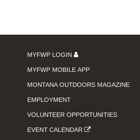
MYFWP LOGIN
MYFWP MOBILE APP
MONTANA OUTDOORS MAGAZINE
EMPLOYMENT
VOLUNTEER OPPORTUNITIES
EVENT CALENDAR