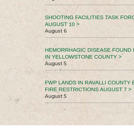
SHOOTING FACILITIES TASK FOR
AUGUST 10 >
August 6
HEMORRHAGIC DISEASE FOUND I
IN YELLOWSTONE COUNTY >
August 5
FWP LANDS IN RAVALLI COUNTY 
FIRE RESTRICTIONS AUGUST 7 >
August 5