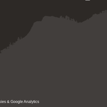
ies & Google Analytics