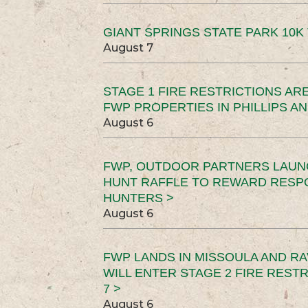
GIANT SPRINGS STATE PARK 10K 
August 7
STAGE 1 FIRE RESTRICTIONS ARE
FWP PROPERTIES IN PHILLIPS AN
August 6
FWP, OUTDOOR PARTNERS LAUN
HUNT RAFFLE TO REWARD RESP
HUNTERS >
August 6
FWP LANDS IN MISSOULA AND RA
WILL ENTER STAGE 2 FIRE REST
7 >
August 6