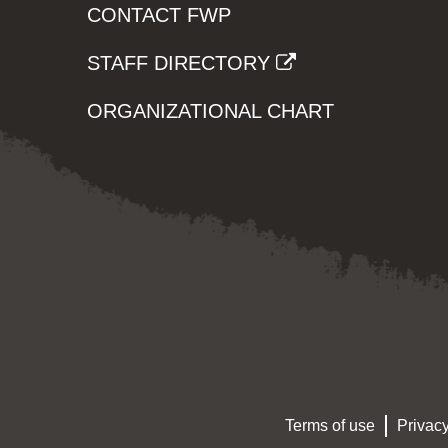
CONTACT FWP
STAFF DIRECTORY
ORGANIZATIONAL CHART
Terms of use
Privacy