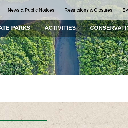
News & Public Notices
Restrictions & Closures
Ev
ATE PARKS
ACTIVITIES
CONSERVATI