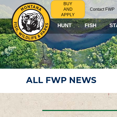
BUY
Contact FWP
AND
APPLY
HUNT
FISH
ST
ALL FWP NEWS