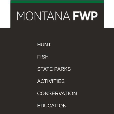
HUNT
FISH
STATE PARKS
ACTIVITIES
CONSERVATION
EDUCATION