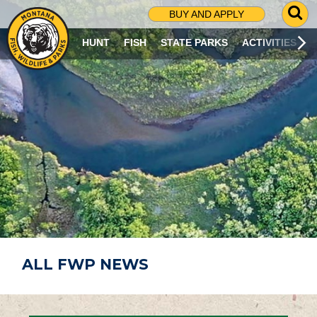
G
BUY AND APPLY
O
T
HUNT
FISH
STATE PARKS
ACTIVITIES
O
S
E
A
R
C
H
P
A
G
E
ALL FWP NEWS