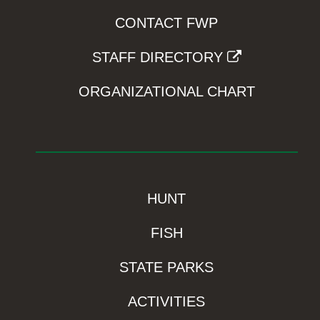
CONTACT FWP
STAFF DIRECTORY
ORGANIZATIONAL CHART
HUNT
FISH
STATE PARKS
ACTIVITIES