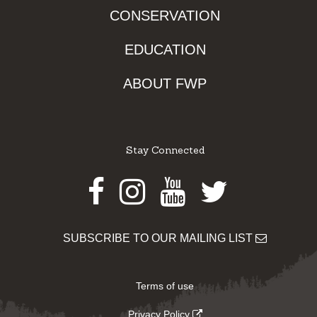
CONSERVATION
EDUCATION
ABOUT FWP
Stay Connected
Facebook
Instagram
Youtube
Twitter
SUBSCRIBE TO OUR MAILING LIST
Terms of use
Privacy Policy