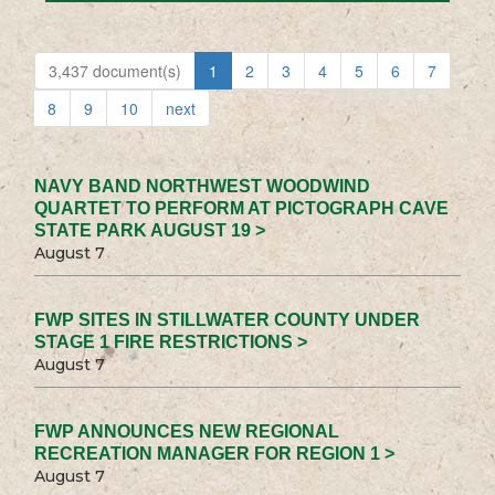
3,437 document(s)
1
2
3
4
5
6
7
8
9
10
next
NAVY BAND NORTHWEST WOODWIND
QUARTET TO PERFORM AT PICTOGRAPH CAVE
STATE PARK AUGUST 19 >
August 7
FWP SITES IN STILLWATER COUNTY UNDER
STAGE 1 FIRE RESTRICTIONS >
August 7
FWP ANNOUNCES NEW REGIONAL
RECREATION MANAGER FOR REGION 1 >
August 7