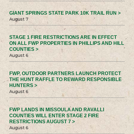
GIANT SPRINGS STATE PARK 10K TRAIL RUN >
August 7
STAGE 1 FIRE RESTRICTIONS ARE IN EFFECT
ON ALL FWP PROPERTIES IN PHILLIPS AND HILL
COUNTIES >
August 6
FWP, OUTDOOR PARTNERS LAUNCH PROTECT
THE HUNT RAFFLE TO REWARD RESPONSIBLE
HUNTERS >
August 6
FWP LANDS IN MISSOULA AND RAVALLI
COUNTIES WILL ENTER STAGE 2 FIRE
RESTRICTIONS AUGUST 7 >
August 6