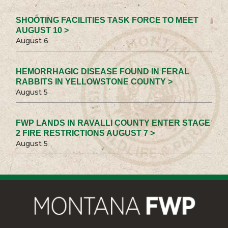
SHOOTING FACILITIES TASK FORCE TO MEET
AUGUST 10 >
August 6
HEMORRHAGIC DISEASE FOUND IN FERAL
RABBITS IN YELLOWSTONE COUNTY >
August 5
FWP LANDS IN RAVALLI COUNTY ENTER STAGE
2 FIRE RESTRICTIONS AUGUST 7 >
August 5