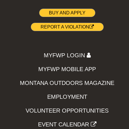
BUY AND APPLY
REPORT A VIOLATION
MYFWP LOGIN
MYFWP MOBILE APP
MONTANA OUTDOORS MAGAZINE
EMPLOYMENT
VOLUNTEER OPPORTUNITIES
EVENT CALENDAR