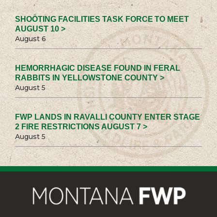
SHOOTING FACILITIES TASK FORCE TO MEET
AUGUST 10 >
August 6
HEMORRHAGIC DISEASE FOUND IN FERAL
RABBITS IN YELLOWSTONE COUNTY >
August 5
FWP LANDS IN RAVALLI COUNTY ENTER STAGE
2 FIRE RESTRICTIONS AUGUST 7 >
August 5