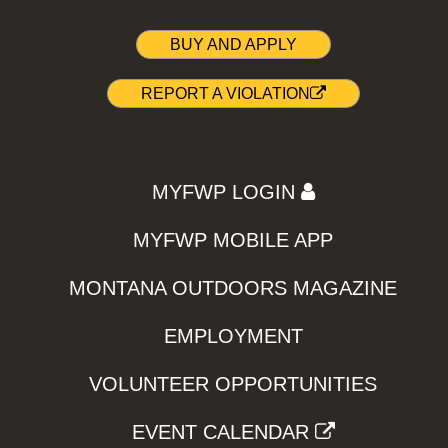
BUY AND APPLY
REPORT A VIOLATION
MYFWP LOGIN
MYFWP MOBILE APP
MONTANA OUTDOORS MAGAZINE
EMPLOYMENT
VOLUNTEER OPPORTUNITIES
EVENT CALENDAR