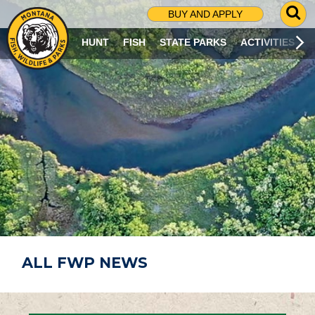
G
BUY AND APPLY
O
T
HUNT
FISH
STATE PARKS
ACTIVITIES
O
S
E
A
R
C
H
P
A
G
E
ALL FWP NEWS