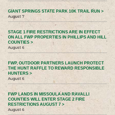
GIANT SPRINGS STATE PARK 10K TRAIL RUN >
August 7
STAGE 1 FIRE RESTRICTIONS ARE IN EFFECT
ON ALL FWP PROPERTIES IN PHILLIPS AND HILL
COUNTIES >
August 6
FWP, OUTDOOR PARTNERS LAUNCH PROTECT
THE HUNT RAFFLE TO REWARD RESPONSIBLE
HUNTERS >
August 6
FWP LANDS IN MISSOULA AND RAVALLI
COUNTIES WILL ENTER STAGE 2 FIRE
RESTRICTIONS AUGUST 7 >
August 6