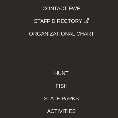
CONTACT FWP
STAFF DIRECTORY
ORGANIZATIONAL CHART
HUNT
FISH
STATE PARKS
ACTIVITIES