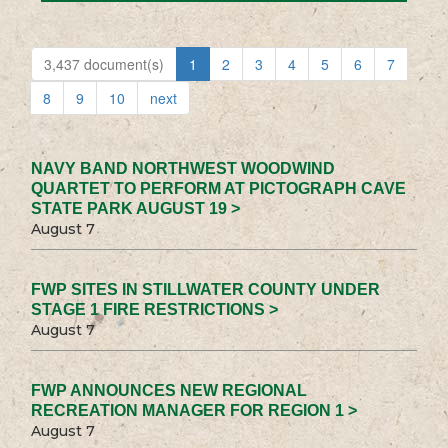
3,437 document(s)
1
2
3
4
5
6
7
8
9
10
next
NAVY BAND NORTHWEST WOODWIND
QUARTET TO PERFORM AT PICTOGRAPH CAVE
STATE PARK AUGUST 19 >
August 7
FWP SITES IN STILLWATER COUNTY UNDER
STAGE 1 FIRE RESTRICTIONS >
August 7
FWP ANNOUNCES NEW REGIONAL
RECREATION MANAGER FOR REGION 1 >
August 7