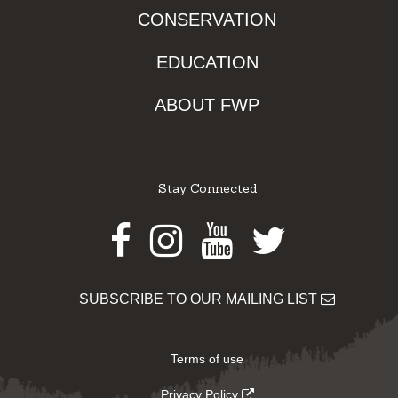
CONSERVATION
EDUCATION
ABOUT FWP
Stay Connected
Facebook
Instagram
Youtube
Twitter
SUBSCRIBE TO OUR MAILING LIST
Terms of use
Privacy Policy