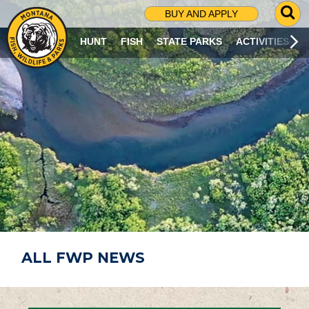
G
BUY AND APPLY
O
T
HUNT
FISH
STATE PARKS
ACTIVITIES
O
S
E
A
R
C
H
P
A
G
E
ALL FWP NEWS