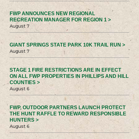
FWP ANNOUNCES NEW REGIONAL
RECREATION MANAGER FOR REGION 1 >
August 7
GIANT SPRINGS STATE PARK 10K TRAIL RUN >
August 7
STAGE 1 FIRE RESTRICTIONS ARE IN EFFECT
ON ALL FWP PROPERTIES IN PHILLIPS AND HILL
COUNTIES >
August 6
FWP, OUTDOOR PARTNERS LAUNCH PROTECT
THE HUNT RAFFLE TO REWARD RESPONSIBLE
HUNTERS >
August 6