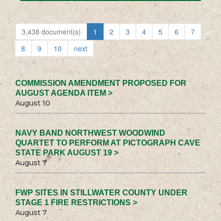
3,438 document(s)
1
2
3
4
5
6
7
8
9
10
next
COMMISSION AMENDMENT PROPOSED FOR
AUGUST AGENDA ITEM >
August 10
NAVY BAND NORTHWEST WOODWIND
QUARTET TO PERFORM AT PICTOGRAPH CAVE
STATE PARK AUGUST 19 >
August 7
FWP SITES IN STILLWATER COUNTY UNDER
STAGE 1 FIRE RESTRICTIONS >
August 7