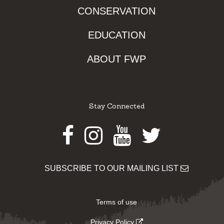
CONSERVATION
EDUCATION
ABOUT FWP
Stay Connected
Facebook
Instagram
Youtube
Twitter
SUBSCRIBE TO OUR MAILING LIST
Terms of use
Privacy Policy