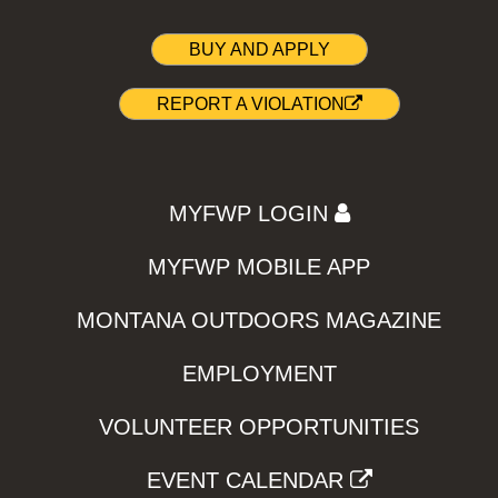
BUY AND APPLY
REPORT A VIOLATION
MYFWP LOGIN
MYFWP MOBILE APP
MONTANA OUTDOORS MAGAZINE
EMPLOYMENT
VOLUNTEER OPPORTUNITIES
EVENT CALENDAR