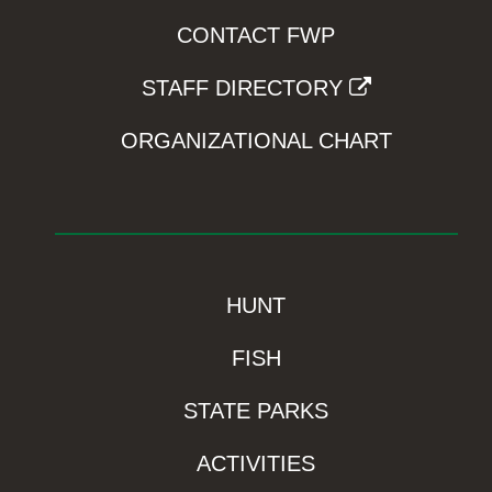
CONTACT FWP
STAFF DIRECTORY
ORGANIZATIONAL CHART
HUNT
FISH
STATE PARKS
ACTIVITIES