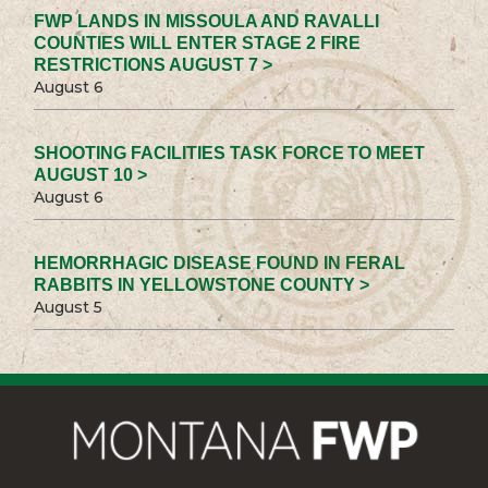
FWP LANDS IN MISSOULA AND RAVALLI
COUNTIES WILL ENTER STAGE 2 FIRE
RESTRICTIONS AUGUST 7 >
August 6
SHOOTING FACILITIES TASK FORCE TO MEET
AUGUST 10 >
August 6
HEMORRHAGIC DISEASE FOUND IN FERAL
RABBITS IN YELLOWSTONE COUNTY >
August 5