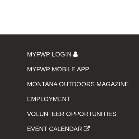
MYFWP LOGIN
MYFWP MOBILE APP
MONTANA OUTDOORS MAGAZINE
EMPLOYMENT
VOLUNTEER OPPORTUNITIES
EVENT CALENDAR