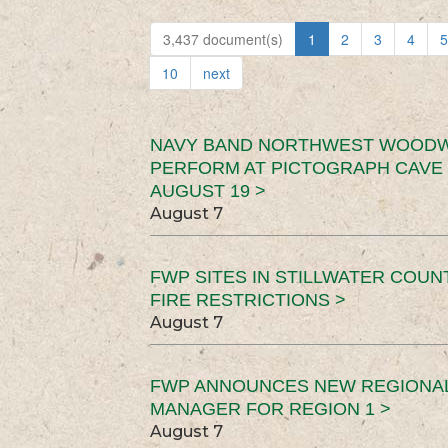
3,437 document(s)
1
2
3
4
5
10
next
NAVY BAND NORTHWEST WOODW
PERFORM AT PICTOGRAPH CAVE 
AUGUST 19 >
August 7
FWP SITES IN STILLWATER COUN
FIRE RESTRICTIONS >
August 7
FWP ANNOUNCES NEW REGIONA
MANAGER FOR REGION 1 >
August 7