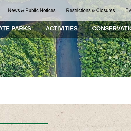
News & Public Notices
Restrictions & Closures
Ev
ATE PARKS
ACTIVITIES
CONSERVATI