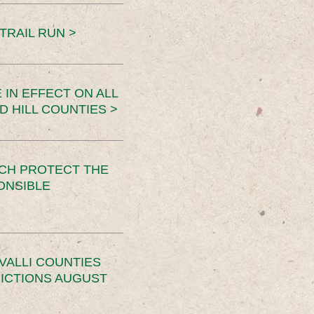
TRAIL RUN >
 IN EFFECT ON ALL
D HILL COUNTIES >
CH PROTECT THE
ONSIBLE
VALLI COUNTIES
RICTIONS AUGUST