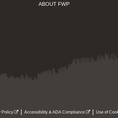
ABOUT FWP
 Policy
Accessibility & ADA Compliance
Use of Cook