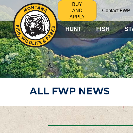
BUY
Contact FWP
AND
APPLY
HUNT
FISH
ST
ALL FWP NEWS