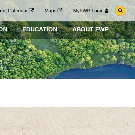
G
ent Calendar
Maps
MyFWP Login
O
T
O
ON
EDUCATION
ABOUT FWP
S
E
A
R
C
H
P
A
G
E