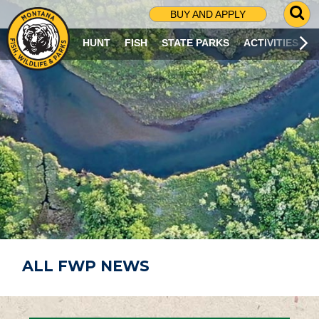
G
BUY AND APPLY
O
T
HUNT
FISH
STATE PARKS
ACTIVITIES
O
S
E
A
R
C
H
P
A
G
E
ALL FWP NEWS