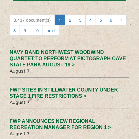
3,437 document(s)
1
2
3
4
5
6
7
8
9
10
next
NAVY BAND NORTHWEST WOODWIND
QUARTET TO PERFORM AT PICTOGRAPH CAVE
STATE PARK AUGUST 19 >
August 7
FWP SITES IN STILLWATER COUNTY UNDER
STAGE 1 FIRE RESTRICTIONS >
August 7
FWP ANNOUNCES NEW REGIONAL
RECREATION MANAGER FOR REGION 1 >
August 7