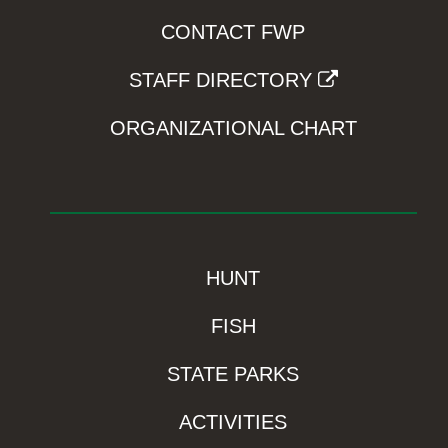
CONTACT FWP
STAFF DIRECTORY
ORGANIZATIONAL CHART
HUNT
FISH
STATE PARKS
ACTIVITIES