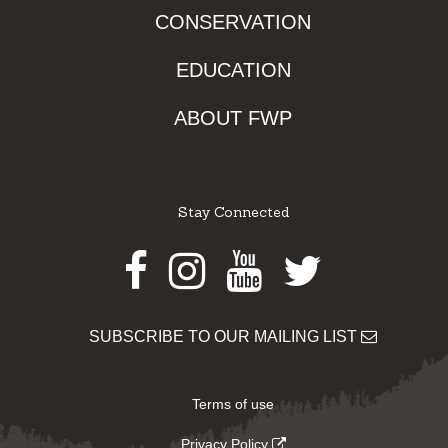
CONSERVATION
EDUCATION
ABOUT FWP
Stay Connected
Facebook
Instagram
Youtube
Twitter
SUBSCRIBE TO OUR MAILING LIST
Terms of use
Privacy Policy