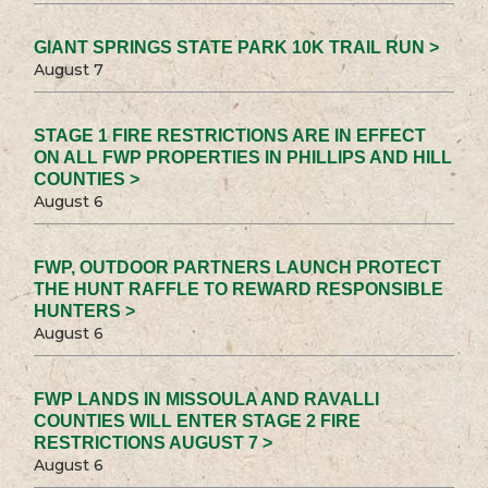
GIANT SPRINGS STATE PARK 10K TRAIL RUN >
August 7
STAGE 1 FIRE RESTRICTIONS ARE IN EFFECT
ON ALL FWP PROPERTIES IN PHILLIPS AND HILL
COUNTIES >
August 6
FWP, OUTDOOR PARTNERS LAUNCH PROTECT
THE HUNT RAFFLE TO REWARD RESPONSIBLE
HUNTERS >
August 6
FWP LANDS IN MISSOULA AND RAVALLI
COUNTIES WILL ENTER STAGE 2 FIRE
RESTRICTIONS AUGUST 7 >
August 6