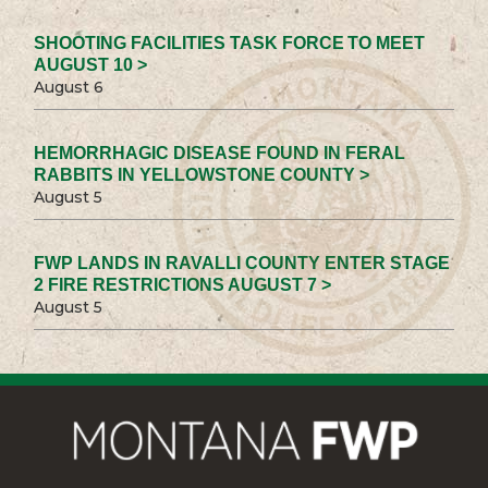
SHOOTING FACILITIES TASK FORCE TO MEET
AUGUST 10 >
August 6
HEMORRHAGIC DISEASE FOUND IN FERAL
RABBITS IN YELLOWSTONE COUNTY >
August 5
FWP LANDS IN RAVALLI COUNTY ENTER STAGE
2 FIRE RESTRICTIONS AUGUST 7 >
August 5