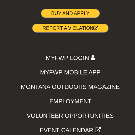
BUY AND APPLY
REPORT A VIOLATION
MYFWP LOGIN
MYFWP MOBILE APP
MONTANA OUTDOORS MAGAZINE
EMPLOYMENT
VOLUNTEER OPPORTUNITIES
EVENT CALENDAR